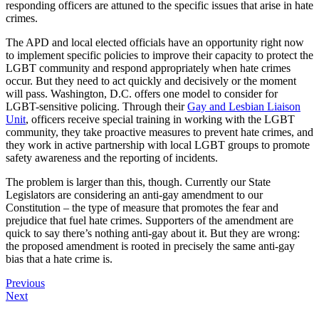
responding officers are attuned to the specific issues that arise in hate
crimes.
The APD and local elected officials have an opportunity right now
to implement specific policies to improve their capacity to protect the
LGBT community and respond appropriately when hate crimes
occur. But they need to act quickly and decisively or the moment
will pass. Washington, D.C. offers one model to consider for
LGBT-sensitive policing. Through their
Gay and Lesbian Liaison
Unit
, officers receive special training in working with the LGBT
community, they take proactive measures to prevent hate crimes, and
they work in active partnership with local LGBT groups to promote
safety awareness and the reporting of incidents.
The problem is larger than this, though. Currently our State
Legislators are considering an anti-gay amendment to our
Constitution – the type of measure that promotes the fear and
prejudice that fuel hate crimes. Supporters of the amendment are
quick to say there’s nothing anti-gay about it. But they are wrong:
the proposed amendment is rooted in precisely the same anti-gay
bias that a hate crime is.
Previous
Next