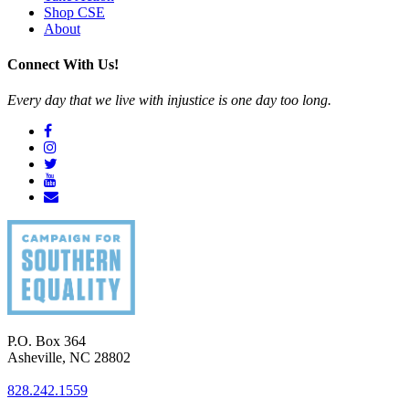
Shop CSE
About
Connect With Us!
Every day that we live with injustice is one day too long.
P.O. Box 364
Asheville
,
NC
28802
828.242.1559