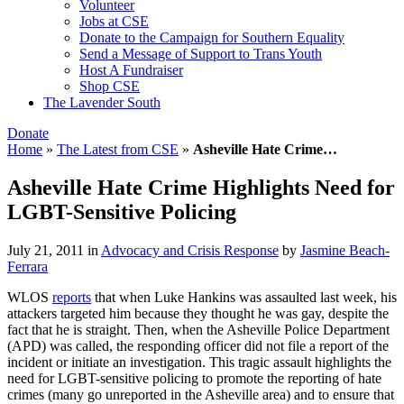
Volunteer
Jobs at CSE
Donate to the Campaign for Southern Equality
Send a Message of Support to Trans Youth
Host A Fundraiser
Shop CSE
The Lavender South
Donate
Home
»
The Latest from CSE
»
Asheville Hate Crime…
Asheville Hate Crime Highlights Need for
LGBT-Sensitive Policing
July 21, 2011
in
Advocacy and Crisis Response
by
Jasmine Beach-
Ferrara
WLOS
reports
that when Luke Hankins was assaulted last week, his
attackers targeted him because they thought he was gay, despite the
fact that he is straight. Then, when the Asheville Police Department
(APD) was called, the responding officer did not file a report of the
incident or initiate an investigation. This tragic assault highlights the
need for LGBT-sensitive policing to promote the reporting of hate
crimes (many go unreported in the Asheville area) and to ensure that