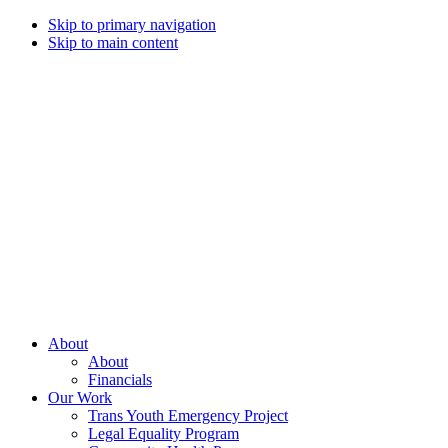
Skip to primary navigation
Skip to main content
Campaign
for
Southern
Equality
Every
About
day
About
that
Financials
we
Our Work
live
Trans Youth Emergency Project
with
Legal Equality Program