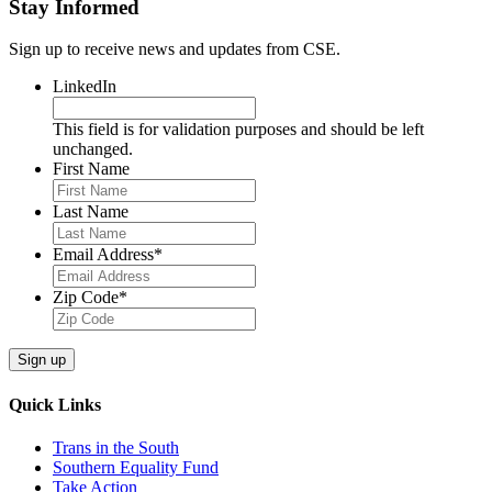
Stay Informed
Sign up to receive news and updates from CSE.
LinkedIn
This field is for validation purposes and should be left
unchanged.
First Name
Last Name
Email Address
*
Zip Code
*
Quick Links
Trans in the South
Southern Equality Fund
Take Action