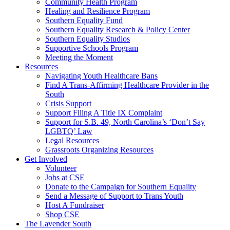
injustice
Community Health Program
is
Healing and Resilience Program
one
Southern Equality Fund
day
Southern Equality Research & Policy Center
too
Southern Equality Studios
long
Supportive Schools Program
Meeting the Moment
Resources
Navigating Youth Healthcare Bans
Find A Trans-Affirming Healthcare Provider in the
South
Crisis Support
Support Filing A Title IX Complaint
Support for S.B. 49, North Carolina’s ‘Don’t Say
LGBTQ’ Law
Legal Resources
Grassroots Organizing Resources
Get Involved
Volunteer
Jobs at CSE
Donate to the Campaign for Southern Equality
Send a Message of Support to Trans Youth
Host A Fundraiser
Shop CSE
The Lavender South