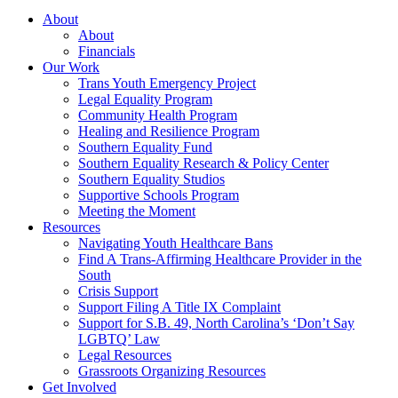
About
About
Financials
Our Work
Trans Youth Emergency Project
Legal Equality Program
Community Health Program
Healing and Resilience Program
Southern Equality Fund
Southern Equality Research & Policy Center
Southern Equality Studios
Supportive Schools Program
Meeting the Moment
Resources
Navigating Youth Healthcare Bans
Find A Trans-Affirming Healthcare Provider in the
South
Crisis Support
Support Filing A Title IX Complaint
Support for S.B. 49, North Carolina’s ‘Don’t Say
LGBTQ’ Law
Legal Resources
Grassroots Organizing Resources
Get Involved