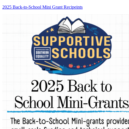
2025 Back-to-School Mini Grant Recipeints