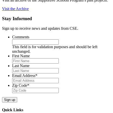
Visit an archive of the Supportive Schools Program’s past projects.
Visit the Archive
Stay Informed
Sign up to receive news and updates from CSE.
Comments
This field is for validation purposes and should be left
unchanged.
First Name
Last Name
Email Address
*
Zip Code
*
Quick Links