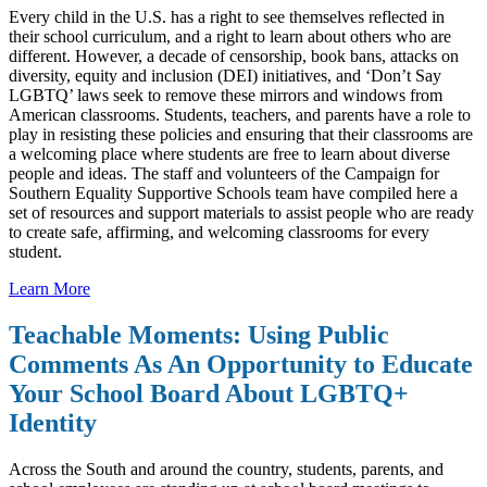
Every child in the U.S. has a right to see themselves reflected in
their school curriculum, and a right to learn about others who are
different. However, a decade of censorship, book bans, attacks on
diversity, equity and inclusion (DEI) initiatives, and ‘Don’t Say
LGBTQ’ laws seek to remove these mirrors and windows from
American classrooms. Students, teachers, and parents have a role to
play in resisting these policies and ensuring that their classrooms are
a welcoming place where students are free to learn about diverse
people and ideas. The staff and volunteers of the Campaign for
Southern Equality Supportive Schools team have compiled here a
set of resources and support materials to assist people who are ready
to create safe, affirming, and welcoming classrooms for every
student.
Learn More
Teachable Moments: Using Public
Comments As An Opportunity to Educate
Your School Board About LGBTQ+
Identity
Across the South and around the country, students, parents, and