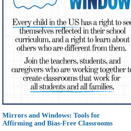
Mirrors and Windows: Tools for
Affirming and Bias-Free Classrooms