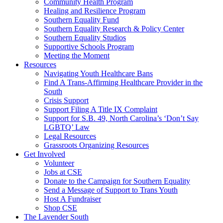
injustice
Community Health Program
is
Healing and Resilience Program
one
Southern Equality Fund
day
Southern Equality Research & Policy Center
too
Southern Equality Studios
long
Supportive Schools Program
Meeting the Moment
Resources
Navigating Youth Healthcare Bans
Find A Trans-Affirming Healthcare Provider in the
South
Crisis Support
Support Filing A Title IX Complaint
Support for S.B. 49, North Carolina’s ‘Don’t Say
LGBTQ’ Law
Legal Resources
Grassroots Organizing Resources
Get Involved
Volunteer
Jobs at CSE
Donate to the Campaign for Southern Equality
Send a Message of Support to Trans Youth
Host A Fundraiser
Shop CSE
The Lavender South