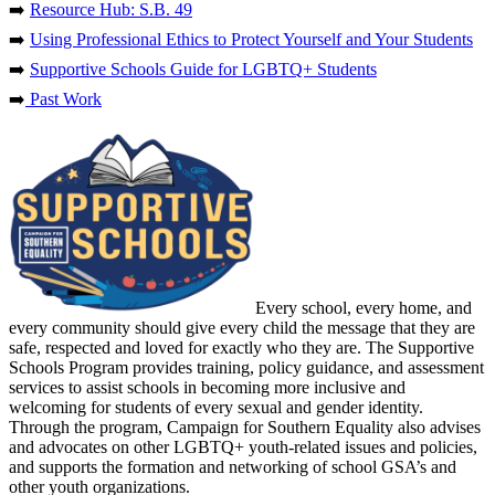
➡️
Resource Hub: S.B. 49
➡️
Using Professional Ethics to Protect Yourself and Your Students
➡️
Supportive Schools Guide for LGBTQ+ Students
➡️
Past Work
Every school, every home, and
every community should give every child the message that they are
safe, respected and loved for exactly who they are. The Supportive
Schools Program provides training, policy guidance, and assessment
services to assist schools in becoming more inclusive and
welcoming for students of every sexual and gender identity.
Through the program, Campaign for Southern Equality also advises
and advocates on other LGBTQ+ youth-related issues and policies,
and supports the formation and networking of school GSA’s and
other youth organizations.