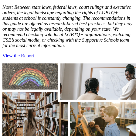
Note: Between state laws, federal laws, court rulings and executive
orders, the legal landscape regarding the rights of LGBTQ+
students at school is constantly changing. The recommendations in
this guide are offered as research-based best practices, but they may
or may not be legally available, depending on your state. We
recommend checking with local LGBTQ+ organizations, watching
CSE’s social media, or checking with the Supportive Schools team
for the most current information.
View the Report