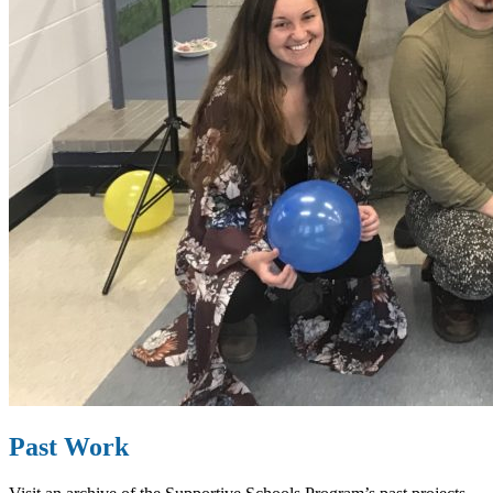
Past Work