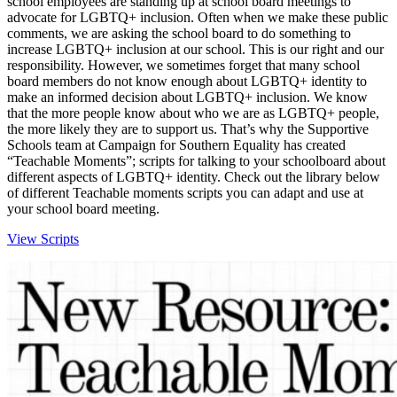
school employees are standing up at school board meetings to
advocate for LGBTQ+ inclusion. Often when we make these public
comments, we are asking the school board to do something to
increase LGBTQ+ inclusion at our school. This is our right and our
responsibility. However, we sometimes forget that many school
board members do not know enough about LGBTQ+ identity to
make an informed decision about LGBTQ+ inclusion. We know
that the more people know about who we are as LGBTQ+ people,
the more likely they are to support us. That’s why the Supportive
Schools team at Campaign for Southern Equality has created
“Teachable Moments”; scripts for talking to your schoolboard about
different aspects of LGBTQ+ identity. Check out the library below
of different Teachable moments scripts you can adapt and use at
your school board meeting.
View Scripts