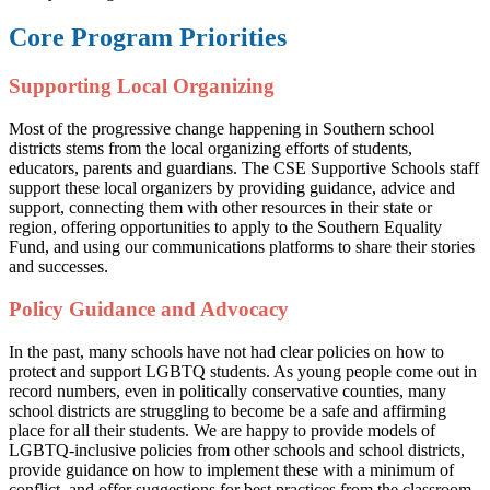
Core Program Priorities
Supporting Local Organizing
Most of the progressive change happening in Southern school
districts stems from the local organizing efforts of students,
educators, parents and guardians. The CSE Supportive Schools staff
support these local organizers by providing guidance, advice and
support, connecting them with other resources in their state or
region, offering opportunities to apply to the Southern Equality
Fund, and using our communications platforms to share their stories
and successes.
Policy Guidance and Advocacy
In the past, many schools have not had clear policies on how to
protect and support LGBTQ students. As young people come out in
record numbers, even in politically conservative counties, many
school districts are struggling to become be a safe and affirming
place for all their students. We are happy to provide models of
LGBTQ-inclusive policies from other schools and school districts,
provide guidance on how to implement these with a minimum of
conflict, and offer suggestions for best practices from the classroom