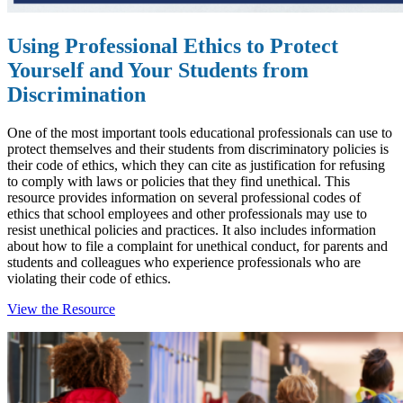
Using Professional Ethics to Protect
Yourself and Your Students from
Discrimination
One of the most important tools educational professionals can use to
protect themselves and their students from discriminatory policies is
their code of ethics, which they can cite as justification for refusing
to comply with laws or policies that they find unethical. T
his
resource provides information on several professional codes of
ethics that school employees and other professionals may use to
resist unethical policies and practices. It also includes information
about how to file a complaint for unethical conduct, for parents and
students and colleagues who experience professionals who
are
violating their code of ethics.
View the Resource