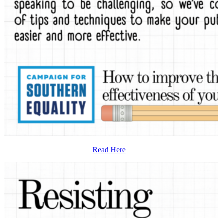
Read Here