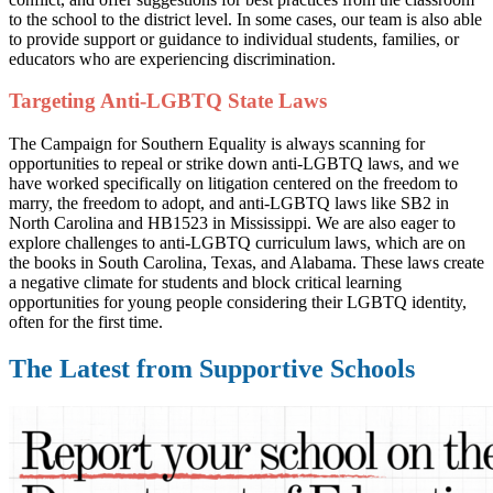
to the school to the district level.
In some cases, our team is also able
to provide support or guidance to individual students, families, or
educators who are experiencing discrimination.
Targeting Anti-LGBTQ State Laws
The Campaign for Southern Equality is always scanning for
opportunities to repeal or strike down anti-LGBTQ laws, and we
have worked specifically on litigation centered on the freedom to
marry, the freedom to adopt, and anti-LGBTQ laws like SB2 in
North Carolina and HB1523 in Mississippi. We are also eager to
explore challenges to anti-LGBTQ curriculum laws, which are on
the books in South Carolina, Texas, and Alabama. These laws create
a negative climate for students and block critical learning
opportunities for young people considering their LGBTQ identity,
often for the first time.
The Latest from Supportive Schools