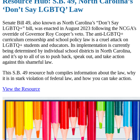
Resource Hub: S.B. 49, North Carolina’s
‘Don’t Say LGBTQ’ Law
Senate Bill 49, also known as North Carolina’s “Don’t Say
LGBTQ+” bill, was enacted in August 2023 following the NCGA’s
override of Governor Roy Cooper’s veto. The anti-LGBTQ+
curriculum censorship and school policy law is a cruel attack on
LGBTQ+ students and educators. Its implementation is currently
being determined by individual school districts in North Carolina,
and it’s up to all of us to push back, speak out, and take action
against this shameful law.
This S.B. 49 resource hub compiles information about the law, why
it is in stark violation of federal law, and how you can take action.
View the Resource