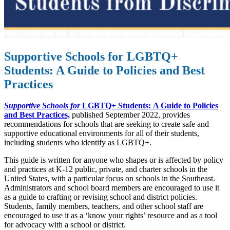
Supportive Schools for LGBTQ+
Students: A Guide to Policies and Best
Practices
Supportive Schools for
LGBTQ+ Students:
A Guide to Policies
and Best Practices,
published September 2022, provides
recommendations for schools that are seeking to create safe and
supportive educational environments for all of their students,
including students who identify as LGBTQ+.
This guide is written for anyone who shapes or is affected by policy
and practices at K-12 public, private, and charter schools in the
United States, with a particular focus on schools in the Southeast.
Administrators and school board members are encouraged to use it
as a guide to crafting or revising school and district policies.
Students, family members, teachers, and other school staff are
encouraged to use it as a ‘know your rights’ resource and as a tool
for advocacy with a school or district.