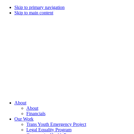
Skip to primary navigation
Skip to main content
Campaign
for
Southern
Equality
Every
About
day
About
that
Financials
we
Our Work
live
Trans Youth Emergency Project
with
Legal Equality Program