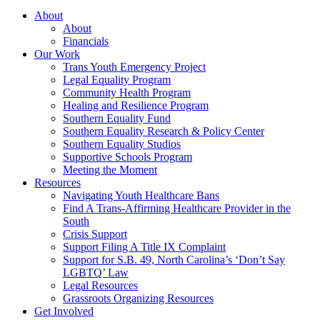
About
About
Financials
Our Work
Trans Youth Emergency Project
Legal Equality Program
Community Health Program
Healing and Resilience Program
Southern Equality Fund
Southern Equality Research & Policy Center
Southern Equality Studios
Supportive Schools Program
Meeting the Moment
Resources
Navigating Youth Healthcare Bans
Find A Trans-Affirming Healthcare Provider in the
South
Crisis Support
Support Filing A Title IX Complaint
Support for S.B. 49, North Carolina’s ‘Don’t Say
LGBTQ’ Law
Legal Resources
Grassroots Organizing Resources
Get Involved