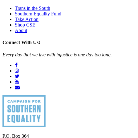
Trans in the South
Southern Equality Fund
Take Action
Shop CSE
About
Connect With Us!
Every day that we live with injustice is one day too long.
P.O. Box 364