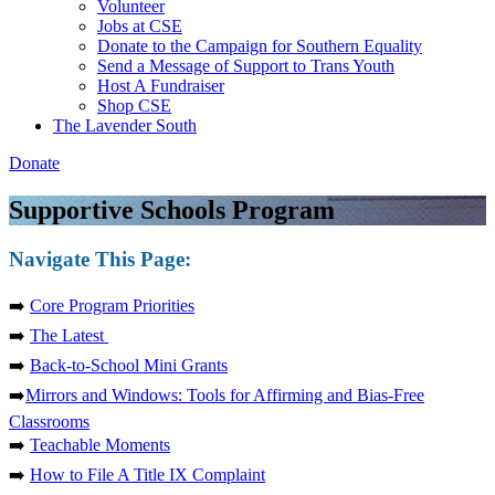
Volunteer
Jobs at CSE
Donate to the Campaign for Southern Equality
Send a Message of Support to Trans Youth
Host A Fundraiser
Shop CSE
The Lavender South
Donate
Supportive Schools Program
Navigate This Page:
➡️
Core Program Priorities
➡️
The Latest
➡️
Back-to-School Mini Grants
➡️
Mirrors and Windows: Tools for Affirming and Bias-Free
Classrooms
➡️
Teachable Moments
➡️
How to File A Title IX Complaint