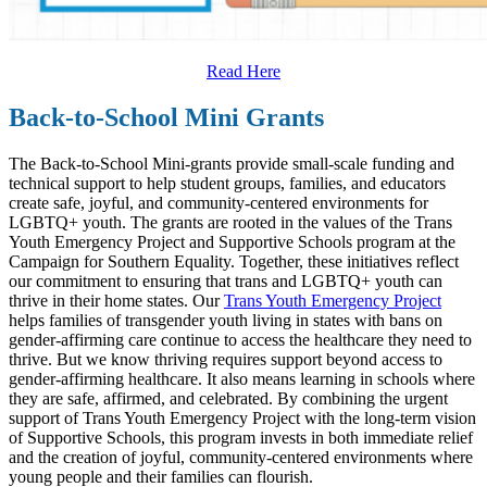
Read Here
Back-to-School Mini Grants
The Back-to-School Mini-grants provide small-scale funding and
technical support to help student groups, families, and educators
create safe, joyful, and community-centered environments for
LGBTQ+ youth. The grants are rooted in the values of the Trans
Youth Emergency Project and Supportive Schools program at the
Campaign for Southern Equality. Together, these initiatives reflect
our commitment to ensuring that trans and LGBTQ+ youth can
thrive in their home states. Our
Trans Youth Emergency Project
helps families of transgender youth living in states with bans on
gender-affirming care continue to access the healthcare they need to
thrive. But we know thriving requires support beyond access to
gender-affirming healthcare. It also means learning in schools where
they are safe, affirmed, and celebrated. By combining the urgent
support of Trans Youth Emergency Project with the long-term vision
of Supportive Schools, this program invests in both immediate relief
and the creation of joyful, community-centered environments where
young people and their families can flourish.