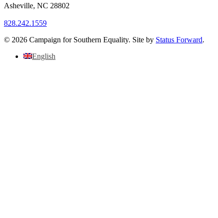
Asheville
,
NC
28802
828.242.1559
© 2026 Campaign for Southern Equality. Site by
Status Forward
.
English