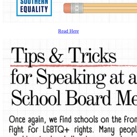
Read Here