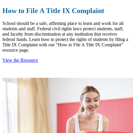
How to File A Title IX Complaint
School should be a safe, affirming place to learn and work for all
students and staff. Federal civil rights laws protect students, staff,
and faculty from discrimination at any institution that receives
federal funds. Learn how to protect the rights of students by filing a
Title IX Complaint with our “How to File A Title IX Complaint”
resource page.
View the Resource