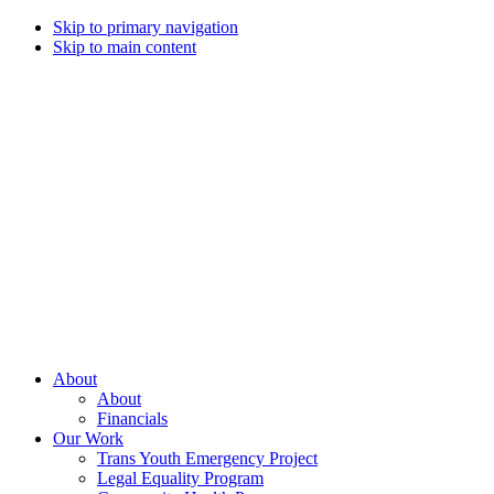
Skip to primary navigation
Skip to main content
Campaign
for
Southern
Equality
Every
About
day
About
that
Financials
we
Our Work
live
Trans Youth Emergency Project
with
Legal Equality Program