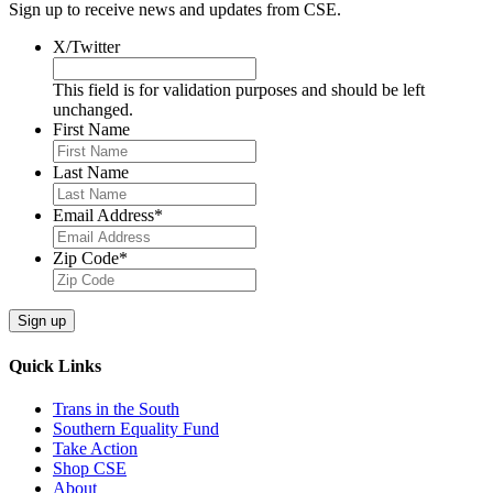
Sign up to receive news and updates from CSE.
X/Twitter
This field is for validation purposes and should be left
unchanged.
First Name
Last Name
Email Address
*
Zip Code
*
Quick Links
Trans in the South
Southern Equality Fund
Take Action
Shop CSE
About