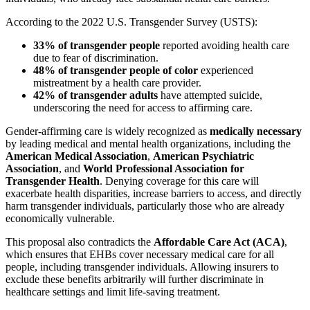
According to the 2022 U.S. Transgender Survey (USTS):
33% of transgender people
reported avoiding health care
due to fear of discrimination.
48% of transgender people of color
experienced
mistreatment by a health care provider.
42% of transgender adults
have attempted suicide,
underscoring the need for access to affirming care.
Gender-affirming care is widely recognized as
medically necessary
by leading medical and mental health organizations, including the
American Medical Association
,
American Psychiatric
Association
, and
World Professional Association for
Transgender Health
. Denying coverage for this care will
exacerbate health disparities, increase barriers to access, and directly
harm transgender individuals, particularly those who are already
economically vulnerable.
This proposal also contradicts the
Affordable Care Act (ACA)
,
which ensures that EHBs cover necessary medical care for all
people, including transgender individuals. Allowing insurers to
exclude these benefits arbitrarily will further discriminate in
healthcare settings and limit life-saving treatment.