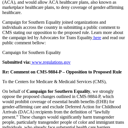
(ACA), and would allow ACA healthcare plans, also known as
marketplace healthcare plans, to deny coverage of gender-affirming
healthcare.
Campaign for Southern Equality joined organizations and
individuals accross the country in submitting a public comment to
CMS stating our opposition to the proposed rule. Learn more about
the campaign led by Advocates for Trans Equality
here
and read our
public comment bellow:
Campaign for Southern Equality
Submitted via:
www.regulations.gov
Re: Comment on CMS-9884-P – Opposition to Proposed Rule
To the Centers for Medicare & Medicaid Services (CMS),
On behalf of
Campaign for Southern Equality
, we strongly
oppose the proposed changes outlined in CMS-9884-P, which
would prohibit coverage of essential health benefits (EHB) for
gender-affirming care and exclude Deferred Action for Childhood
Arrivals (DACA) recipients from the definition of “lawfully
present.” These changes would significantly harm transgender
people, particularly transgender people of color and immigrant trans
individuals, who already face substantial health care barriers.