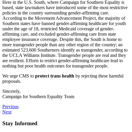
Here in the U.S. South, where Campaign for Southern Equality is
based, state lawmakers have introduced some of the most restrictive
policies in the country surrounding gender-affirming care.
According to the Movement Advancement Project, the majority of
Southern states have banned gender-affirming healthcare for youth
under the age of 18, restricted Medicaid coverage of gender-
affirming care, and excluded gender-affirming care from state
employee insurance coverage. Despite this, the South is home to
more transgender people than any other region of the country; an
estimated 523,600 Southerners identify as transgender, according to
the UCLA Williams Institute. Transgender people are real and they
are resilient. Efforts to restrict gender-affirming healthcare lead to
nothing but poor health outcomes for transgender people.
We urge CMS to
protect trans health
by rejecting these harmful
proposals.
Sincerely,
Campaign for Southern Equality Team
Previous
Next
Stay Informed