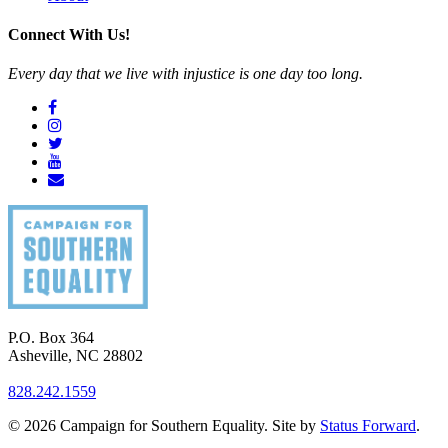
Connect With Us!
Every day that we live with injustice is one day too long.
P.O. Box 364
Asheville
,
NC
28802
828.242.1559
© 2026 Campaign for Southern Equality. Site by
Status Forward
.