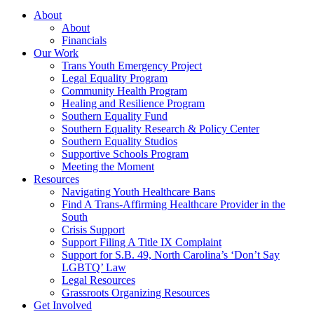
About
About
Financials
Our Work
Trans Youth Emergency Project
Legal Equality Program
Community Health Program
Healing and Resilience Program
Southern Equality Fund
Southern Equality Research & Policy Center
Southern Equality Studios
Supportive Schools Program
Meeting the Moment
Resources
Navigating Youth Healthcare Bans
Find A Trans-Affirming Healthcare Provider in the
South
Crisis Support
Support Filing A Title IX Complaint
Support for S.B. 49, North Carolina’s ‘Don’t Say
LGBTQ’ Law
Legal Resources
Grassroots Organizing Resources
Get Involved