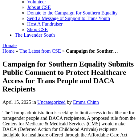
Volunteer
Jobs at CSE
Donate to the Campaign for Southern Equality
Send a Message of Support to Trans Youth
Host A Fundraiser
Shop CSE
The Lavender South
Donate
Home
»
The Latest from CSE
»
Campaign for Souther…
Campaign for Southern Equality Submits
Public Comment to Protect Healthcare
Access for Trans People and DACA
Recipients
April 15, 2025
in
Uncategorized
by
Emma Chinn
The Trump administration is seeking to limit access to healthcare for
transgender people and DACA recipienets. A proposed rule from the
Centers for Medicare & Medicaid Services (CMS) would make
DACA (Deferred Action for Childhood Arrivals) recipients
ineligible for healthcare offered through the Affordable Care Act