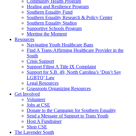
injustice
Community Health Program
is
Healing and Resilience Program
one
Southern Equality Fund
day
Southern Equality Research & Policy Center
too
Southern Equality Studios
long
Supportive Schools Program
Meeting the Moment
Resources
Navigating Youth Healthcare Bans
Find A Trans-Affirming Healthcare Provider in the
South
Crisis Support
Support Filing A Title IX Complaint
Support for S.B. 49, North Carolina’s ‘Don’t Say
LGBTQ’ Law
Legal Resources
Grassroots Organizing Resources
Get Involved
Volunteer
Jobs at CSE
Donate to the Campaign for Southern Equality
Send a Message of Support to Trans Youth
Host A Fundraiser
Shop CSE
The Lavender South