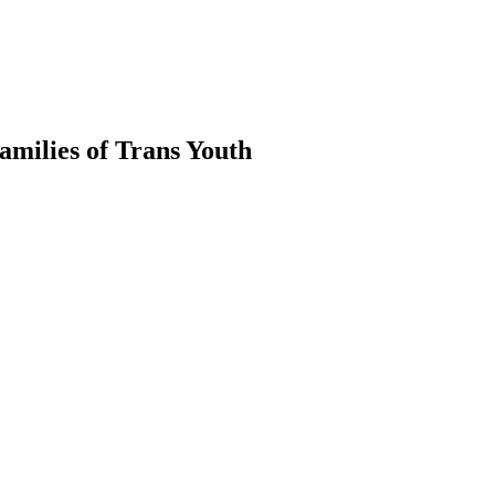
milies of Trans Youth