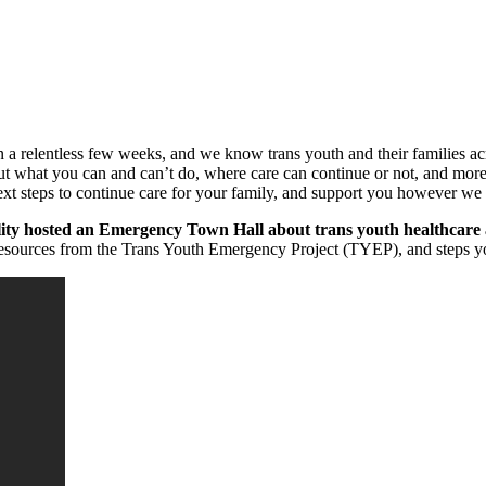
en a relentless few weeks, and we know trans youth and their families ac
about what you can and can’t do, where care can continue or not, and more
 next steps to continue care for your family, and support you however w
ty hosted an Emergency Town Hall about trans youth healthcare 
 resources from the Trans Youth Emergency Project (TYEP), and steps you