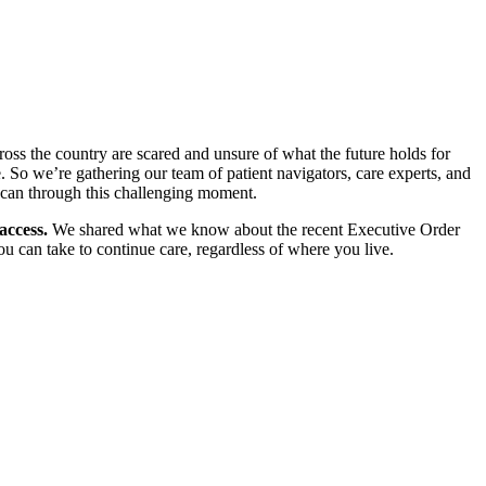
ross the country are scared and unsure of what the future holds for
. So we’re gathering our team of patient navigators, care experts, and
e can through this challenging moment.
access.
We shared what we know about the recent Executive Order
 can take to continue care, regardless of where you live.