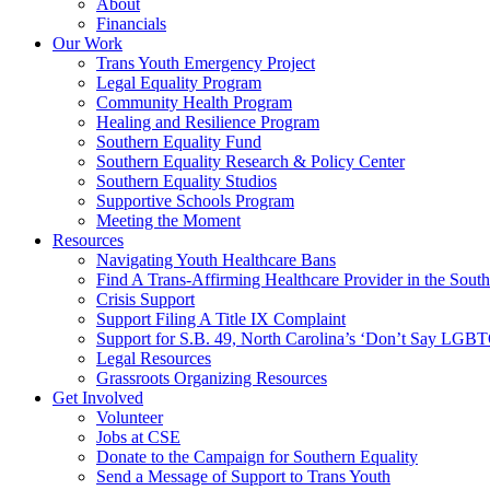
About
Financials
Our Work
Trans Youth Emergency Project
Legal Equality Program
Community Health Program
Healing and Resilience Program
Southern Equality Fund
Southern Equality Research & Policy Center
Southern Equality Studios
Supportive Schools Program
Meeting the Moment
Resources
Navigating Youth Healthcare Bans
Find A Trans-Affirming Healthcare Provider in the South
Crisis Support
Support Filing A Title IX Complaint
Support for S.B. 49, North Carolina’s ‘Don’t Say LGB
Legal Resources
Grassroots Organizing Resources
Get Involved
Volunteer
Jobs at CSE
Donate to the Campaign for Southern Equality
Send a Message of Support to Trans Youth