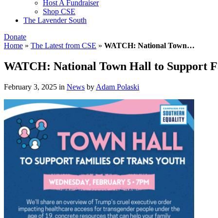
Host A Fundraiser
Shop CSE
The Lavender South
Donate
Home
»
The Latest from CSE
»
WATCH: National Town…
WATCH: National Town Hall to Support Fa
February 3, 2025
in
News
by
Adam Polaski