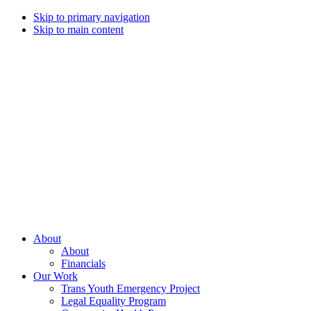
Skip to primary navigation
Skip to main content
Campaign
for
Southern
Equality
Every
About
day
About
that
Financials
we
Our Work
live
Trans Youth Emergency Project
with
Legal Equality Program