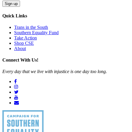
Quick Links
Trans in the South
Southern Equality Fund
Take Action
Shop CSE
About
Connect With Us!
Every day that we live with injustice is one day too long.