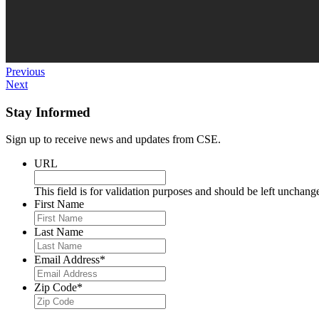
Previous
Next
Stay Informed
Sign up to receive news and updates from CSE.
URL
This field is for validation purposes and should be left unchang
First Name
Last Name
Email Address
*
Zip Code
*