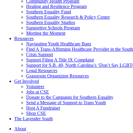
injustice
Community Health Program
is
Healing and Resilience Program
one
Southern Equality Fund
day
Southern Equality Research & Policy Center
too
Southern Equality Studios
long
Supportive Schools Program
Meeting the Moment
Resources
Navigating Youth Healthcare Bans
Find A Trans-Affirming Healthcare Provider in the South
Crisis Support
Support Filing A Title IX Complaint
Support for S.B. 49, North Carolina’s ‘Don’t Say LGB
Legal Resources
Grassroots Organizing Resources
Get Involved
Volunteer
Jobs at CSE
Donate to the Campaign for Southern Equality
Send a Message of Support to Trans Youth
Host A Fundraiser
Shop CSE
The Lavender South
About