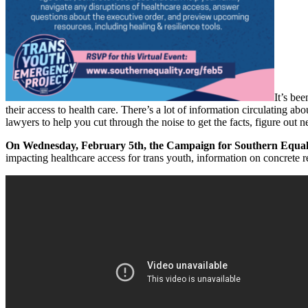
It’s be
their access to health care. There’s a lot of information circulating 
lawyers to help you cut through the noise to get the facts, figure out
On Wednesday, February 5th, the Campaign for Southern Equali
impacting healthcare access for trans youth, information on concrete