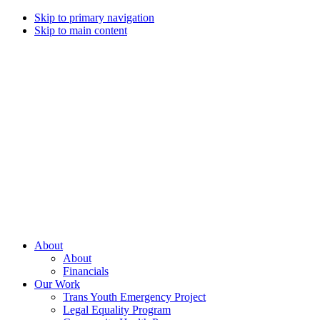
Skip to primary navigation
Skip to main content
Campaign
for
Southern
Equality
Every
About
day
About
that
Financials
we
Our Work
live
Trans Youth Emergency Project
with
Legal Equality Program