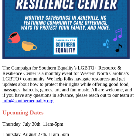
The Campaign for Southern Equality’s LGBTQ+ Resource &
Resilience Center is a monthly event for Western North Carolina’s
LGBTQ+ community. We help folks navigate resources and get
updates about how to protect their rights while offering good food,
massages, haircuts, games, art, and fun music. All are welcome, and
if you have any questions in advance, please reach out to our team at
info@southernequality.org
.
Upcoming Dates
Thursday, July 30th, 11am-5pm
Thursday, August 27th, 11am-5pm