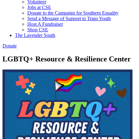
Volunteer
Jobs at CSE
Donate to the Campaign for Southern Equality
Send a Message of Support to Trans Youth
Host A Fundraiser
Shop CSE
The Lavender South
Donate
LGBTQ+ Resource & Resilience Center