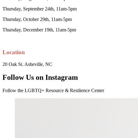
Thursday, September 24th, 11am-5pm
Thursday, October 29th, 11am-5pm
Thursday, December 19th, 11am-5pm
Location
20 Oak St. Asheville, NC
Follow Us on Instagram
Follow the LGBTQ+ Resource & Resilience Center