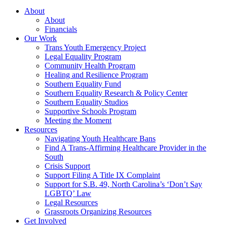
About
About
Financials
Our Work
Trans Youth Emergency Project
Legal Equality Program
Community Health Program
Healing and Resilience Program
Southern Equality Fund
Southern Equality Research & Policy Center
Southern Equality Studios
Supportive Schools Program
Meeting the Moment
Resources
Navigating Youth Healthcare Bans
Find A Trans-Affirming Healthcare Provider in the
South
Crisis Support
Support Filing A Title IX Complaint
Support for S.B. 49, North Carolina’s ‘Don’t Say
LGBTQ’ Law
Legal Resources
Grassroots Organizing Resources
Get Involved