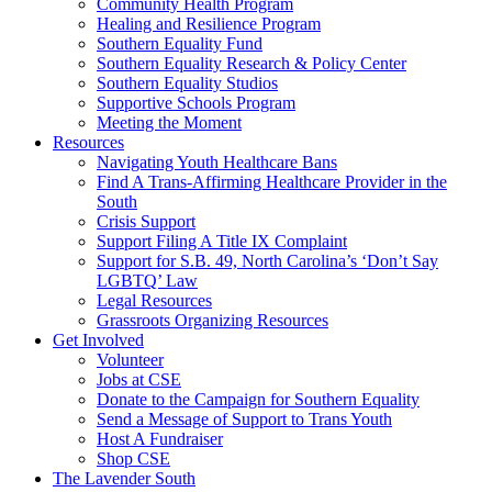
injustice
Community Health Program
is
Healing and Resilience Program
one
Southern Equality Fund
day
Southern Equality Research & Policy Center
too
Southern Equality Studios
long
Supportive Schools Program
Meeting the Moment
Resources
Navigating Youth Healthcare Bans
Find A Trans-Affirming Healthcare Provider in the
South
Crisis Support
Support Filing A Title IX Complaint
Support for S.B. 49, North Carolina’s ‘Don’t Say
LGBTQ’ Law
Legal Resources
Grassroots Organizing Resources
Get Involved
Volunteer
Jobs at CSE
Donate to the Campaign for Southern Equality
Send a Message of Support to Trans Youth
Host A Fundraiser
Shop CSE
The Lavender South