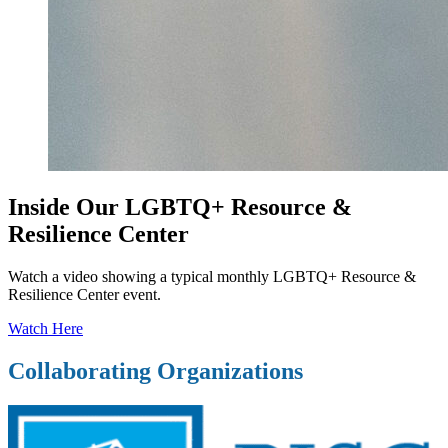
Inside Our LGBTQ+ Resource &
Resilience Center
Watch a video showing a typical monthly LGBTQ+ Resource &
Resilience Center event.
Watch Here
Collaborating Organizations