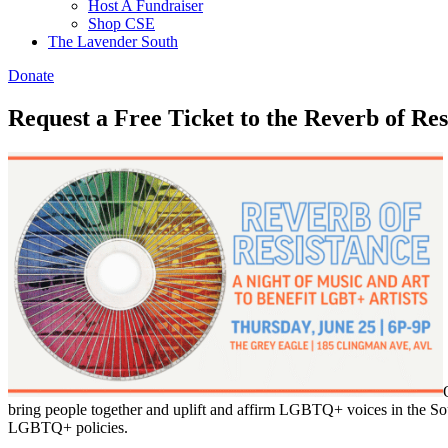
Host A Fundraiser
Shop CSE
The Lavender South
Donate
Request a Free Ticket to the Reverb of Re
bring people together and uplift and affirm LGBTQ+ voices in the South
LGBTQ+ policies.