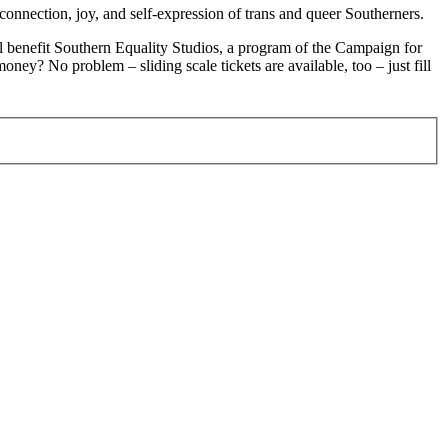
onnection, joy, and self-expression of trans and queer Southerners.
ll benefit Southern Equality Studios, a program of the Campaign for
ey? No problem – sliding scale tickets are available, too – just fill