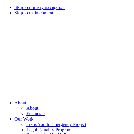
Skip to primary navigation
Skip to main content
Campaign
for
Southern
Equality
Every
About
day
About
that
Financials
we
Our Work
live
Trans Youth Emergency Project
with
Legal Equality Program