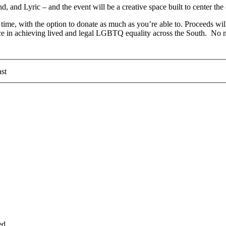
nd Lyric – and the event will be a creative space built to center the c
 time, with the option to donate as much as you’re able to. Proceeds wi
ce in achieving lived and legal LGBTQ equality across the South. No mon
st
ed.