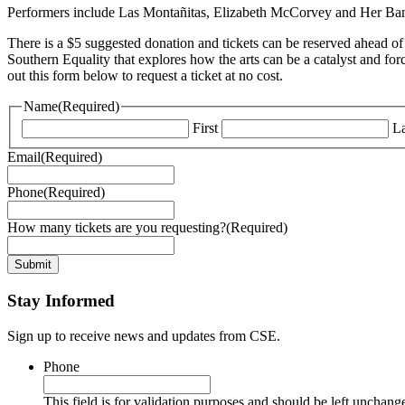
Performers include Las Montañitas, Elizabeth McCorvey and Her Band, a
There is a $5 suggested donation and tickets can be reserved ahead of
Southern Equality that explores how the arts can be a catalyst and for
out this form below to request a ticket at no cost.
Name
(Required)
First
La
Email
(Required)
Phone
(Required)
How many tickets are you requesting?
(Required)
Stay Informed
Sign up to receive news and updates from CSE.
Phone
This field is for validation purposes and should be left unchang