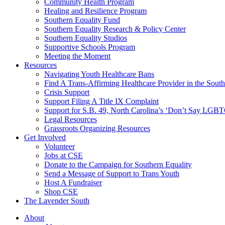
injustice
Community Health Program
is
Healing and Resilience Program
one
Southern Equality Fund
day
Southern Equality Research & Policy Center
too
Southern Equality Studios
long
Supportive Schools Program
Meeting the Moment
Resources
Navigating Youth Healthcare Bans
Find A Trans-Affirming Healthcare Provider in the South
Crisis Support
Support Filing A Title IX Complaint
Support for S.B. 49, North Carolina’s ‘Don’t Say LGB
Legal Resources
Grassroots Organizing Resources
Get Involved
Volunteer
Jobs at CSE
Donate to the Campaign for Southern Equality
Send a Message of Support to Trans Youth
Host A Fundraiser
Shop CSE
The Lavender South
About