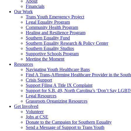
About
Financials
Our Work
Trans Youth Emergency Project
Legal Equality Program
Community Health Program
Healing and Resilience Program
Southern Equality Fund
Southern Equality Research & Policy Center
Southern Equality Studios
Supportive Schools Program
Meeting the Moment
Resources
Navigating Youth Healthcare Bans
Find A Trans-Affirming Healthcare Provider in the South
Crisis Support
Support Filing A Title IX Complaint
Support for S.B. 49, North Carolina’s ‘Don’t Say LGB
Legal Resources
Grassroots Organizing Resources
Get Involved
Volunteer
Jobs at CSE
Donate to the Campaign for Southern Equality
Send a Message of Support to Trans Youth