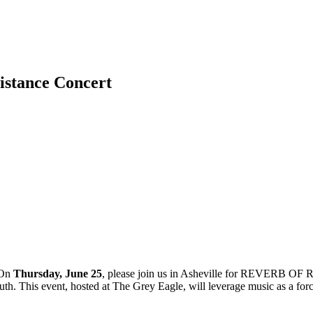
sistance Concert
On
Thursday, June 25
, please join us in Asheville for REVERB OF R
. This event, hosted at The Grey Eagle, will leverage music as a force f