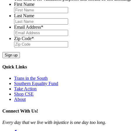
First Name
Last Name
Email Address
*
Zip Code
*
Quick Links
Trans in the South
Southern Equality Fund
Take Action
Shop CSE
About
Connect With Us!
Every day that we live with injustice is one day too long.