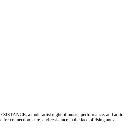
ESISTANCE, a multi-artist night of music, performance, and art to
or connection, care, and resistance in the face of rising anti-