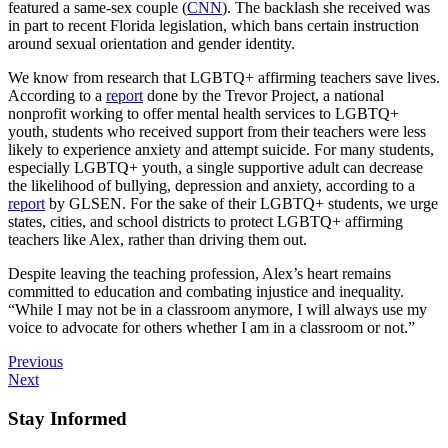
featured a same-sex couple (
CNN
). The backlash she received was
in part to recent Florida legislation, which bans certain instruction
around sexual orientation and gender identity.
We know from research that LGBTQ+ affirming teachers save lives.
According to a
report
done by the Trevor Project, a national
nonprofit working to offer mental health services to LGBTQ+
youth, students who received support from their teachers were less
likely to experience anxiety and attempt suicide. For many students,
especially LGBTQ+ youth, a single supportive adult can decrease
the likelihood of bullying, depression and anxiety, according to a
report
by GLSEN. For the sake of their LGBTQ+ students, we urge
states, cities, and school districts to protect LGBTQ+ affirming
teachers like Alex, rather than driving them out.
Despite leaving the teaching profession, Alex’s heart remains
committed to education and combating injustice and inequality.
“While I may not be in a classroom anymore, I will always use my
voice to advocate for others whether I am in a classroom or not.”
Previous
Next
Stay Informed