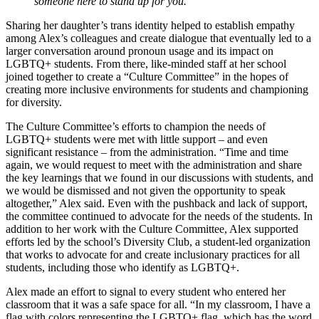
someone here to stand up for you.
Sharing her daughter’s trans identity helped to establish empathy
among Alex’s colleagues and create dialogue that eventually led to a
larger conversation around pronoun usage and its impact on
LGBTQ+ students. From there, like-minded staff at her school
joined together to create a “Culture Committee” in the hopes of
creating more inclusive environments for students and championing
for diversity.
The Culture Committee’s efforts to champion the needs of
LGBTQ+ students were met with little support – and even
significant resistance – from the administration. “Time and time
again, we would request to meet with the administration and share
the key learnings that we found in our discussions with students, and
we would be dismissed and not given the opportunity to speak
altogether,” Alex said. Even with the pushback and lack of support,
the committee continued to advocate for the needs of the students. In
addition to her work with the Culture Committee, Alex supported
efforts led by the school’s Diversity Club, a student-led organization
that works to advocate for and create inclusionary practices for all
students, including those who identify as LGBTQ+.
Alex made an effort to signal to every student who entered her
classroom that it was a safe space for all. “In my classroom, I have a
flag with colors representing the LGBTQ+ flag, which has the word