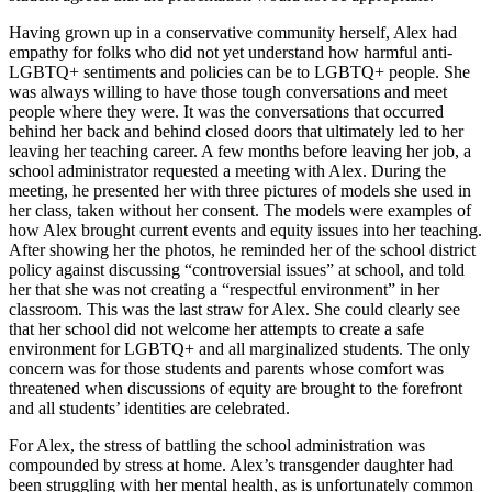
Having grown up in a conservative community herself, Alex had
empathy for folks who did not yet understand how harmful anti-
LGBTQ+ sentiments and policies can be to LGBTQ+ people. She
was always willing to have those tough conversations and meet
people where they were. It was the conversations that occurred
behind her back and behind closed doors that ultimately led to her
leaving her teaching career. A few months before leaving her job, a
school administrator requested a meeting with Alex. During the
meeting, he presented her with three pictures of models she used in
her class, taken without her consent. The models were examples of
how Alex brought current events and equity issues into her teaching.
After showing her the photos, he reminded her of the school district
policy against discussing “controversial issues” at school, and told
her that she was not creating a “respectful environment” in her
classroom. This was the last straw for Alex. She could clearly see
that her school did not welcome her attempts to create a safe
environment for LGBTQ+ and all marginalized students. The only
concern was for those students and parents whose comfort was
threatened when discussions of equity are brought to the forefront
and all students’ identities are celebrated.
For Alex, the stress of battling the school administration was
compounded by stress at home. Alex’s transgender daughter had
been struggling with her mental health, as is unfortunately common