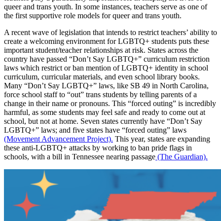
queer and trans youth. In some instances, teachers serve as one of
the first supportive role models for queer and trans youth.
A recent wave of legislation that intends to restrict teachers’ ability to
create a welcoming environment for LGBTQ+ students puts these
important student/teacher relationships at risk. States across the
country have passed “Don’t Say LGBTQ+” curriculum restriction
laws which restrict or ban mention of LGBTQ+ identity in school
curriculum, curricular materials, and even school library books.
Many “Don’t Say LGBTQ+” laws, like SB 49 in North Carolina,
force school staff to “out” trans students by telling parents of a
change in their name or pronouns. This “forced outing” is incredibly
harmful, as some students may feel safe and ready to come out at
school, but not at home. Seven states currently have “Don’t Say
LGBTQ+” laws; and five states have “forced outing” laws
(Movement Advancement Project).
This year, states are expanding
these anti-LGBTQ+ attacks by working to ban pride flags in
schools, with a bill in Tennessee nearing passage
(The Guardian).