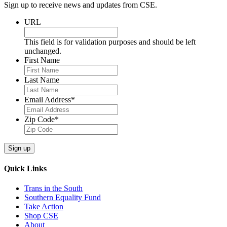
Sign up to receive news and updates from CSE.
URL
This field is for validation purposes and should be left
unchanged.
First Name
Last Name
Email Address
*
Zip Code
*
Quick Links
Trans in the South
Southern Equality Fund
Take Action
Shop CSE
About