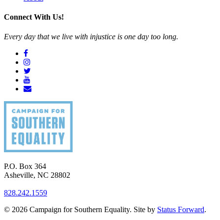
Connect With Us!
Every day that we live with injustice is one day too long.
P.O. Box 364
Asheville
,
NC
28802
828.242.1559
© 2026 Campaign for Southern Equality. Site by
Status Forward
.