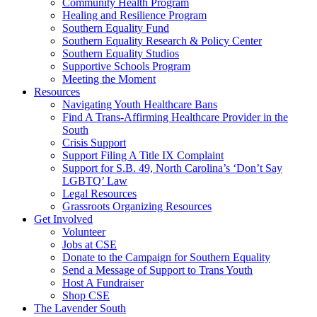
injustice
Community Health Program
is
Healing and Resilience Program
one
Southern Equality Fund
day
Southern Equality Research & Policy Center
too
Southern Equality Studios
long
Supportive Schools Program
Meeting the Moment
Resources
Navigating Youth Healthcare Bans
Find A Trans-Affirming Healthcare Provider in the
South
Crisis Support
Support Filing A Title IX Complaint
Support for S.B. 49, North Carolina’s ‘Don’t Say
LGBTQ’ Law
Legal Resources
Grassroots Organizing Resources
Get Involved
Volunteer
Jobs at CSE
Donate to the Campaign for Southern Equality
Send a Message of Support to Trans Youth
Host A Fundraiser
Shop CSE
The Lavender South