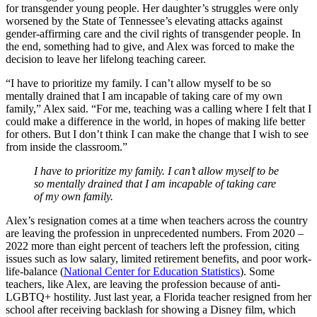
for transgender young people. Her daughter’s struggles were only
worsened by the State of Tennessee’s elevating attacks against
gender-affirming care and the civil rights of transgender people. In
the end, something had to give, and Alex was forced to make the
decision to leave her lifelong teaching career.
“I have to prioritize my family. I can’t allow myself to be so
mentally drained that I am incapable of taking care of my own
family,” Alex said. “For me, teaching was a calling where I felt that I
could make a difference in the world, in hopes of making life better
for others. But I don’t think I can make the change that I wish to see
from inside the classroom.”
I have to prioritize my family. I can’t allow myself to be
so mentally drained that I am incapable of taking care
of my own family.
Alex’s resignation comes at a time when teachers across the country
are leaving the profession in unprecedented numbers. From 2020 –
2022 more than eight percent of teachers left the profession, citing
issues such as low salary, limited retirement benefits, and poor work-
life-balance (
National Center for Education Statistics
). Some
teachers, like Alex, are leaving the profession because of anti-
LGBTQ+ hostility. Just last year, a Florida teacher resigned from her
school after receiving backlash for showing a Disney film, which