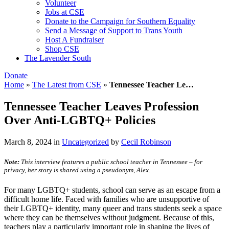
Volunteer
Jobs at CSE
Donate to the Campaign for Southern Equality
Send a Message of Support to Trans Youth
Host A Fundraiser
Shop CSE
The Lavender South
Donate
Home
»
The Latest from CSE
»
Tennessee Teacher Le…
Tennessee Teacher Leaves Profession
Over Anti-LGBTQ+ Policies
March 8, 2024
in
Uncategorized
by
Cecil Robinson
Note:
This interview features a public school teacher in Tennessee – for
privacy, her story is shared using a pseudonym, Alex.
For many LGBTQ+ students, school can serve as an escape from a
difficult home life. Faced with families who are unsupportive of
their LGBTQ+ identity, many queer and trans students seek a space
where they can be themselves without judgment. Because of this,
teachers play a particularly important role in shaping the lives of