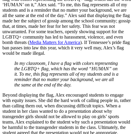
‘HUMAN’ on it,” Alex said. “To me, this flag represents all of my
students and is a reminder that no matter your background, we are
all the same at the end of the day.” Alex said that displaying the flag
made her the subject of gossip among the school community; gossip
that, at times, made her fear for her safety. This fear was not
unwarranted. For some teachers, openly showing support for the
LGBTQ+ community has led to harassment, violence, and even
bomb threats (
Media Matters for America
). If Tennessee’s pride flag
ban passes into law this year, which it very well may, Alex’s flag
would be made illegal.
In my classroom, I have a flag with colors representing
the LGBTQ+ flag, which has the word “HUMAN” on
it. To me, this flag represents all of my students and is a
reminder that no matter your background, we are all
the same at the end of the day.
Beyond displaying the flag, Alex encouraged students to engage
with equity issues. She did the hard work of calling people in, rather
than calling them out, when discussing difficult topics. When a
student in her class wanted to do a presentation about why
transgender girls should not be allowed to play on girls’ sports
teams, Alex explained to the student why such a presentation would
be harmful to the transgender students in the class. Ultimately, the
student agreed that the presentation would not be appropriate.