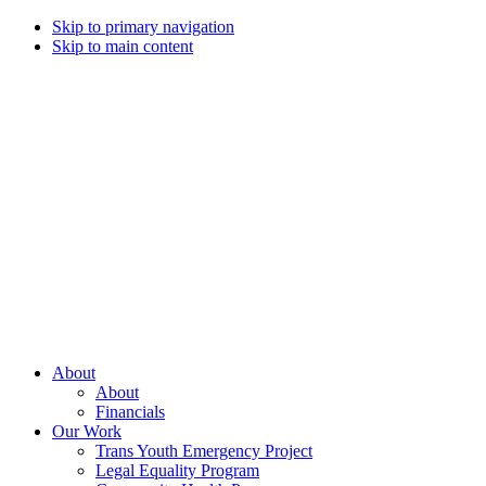
Skip to primary navigation
Skip to main content
Campaign
for
Southern
Equality
Every
About
day
About
that
Financials
we
Our Work
live
Trans Youth Emergency Project
with
Legal Equality Program