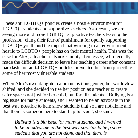
These anti-LGBTQ+ policies create a hostile environment for
LGBTQ+ students and supportive teachers. As a result, we are
seeing more and more LGBTQ+ supportive teachers leaving the
profession, citing their fear of punishment for openly supporting
LGBTQ+ youth and the impact that working in an environment
hostile to LGBTQ+ people has on their mental health. This was the
case for Alex, a teacher in Knox County, Tennessee, who recently
made the difficult decision to leave her teaching career after constant
backlash and anti-LGBTQ+ policies prevented her from protecting
some of her most vulnerable students.
When Alex’s own daughter came out as transgender, her worldview
shifted, and she decided to use her position as a teacher to create
safer spaces not just for her child, but for all students.
“Bullying is a
big issue for many students, and I wanted to be an advocate in the
best way possible to help show students that you are not alone and
that there is someone here to stand up for you”, she said.
Bullying is a big issue for many students, and I wanted
to be an advocate in the best way possible to help show
students that you are not alone and that there is