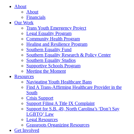
About
About
Financials
Our Work
Trans Youth Emergency Project
Legal Equality Program
Community Health Program
Healing and Resilience Program
Southern Equality Fund
Southern Equality Research & Policy Center
Southern Equality Studios
Supportive Schools Program
Meeting the Moment
Resources
Navigating Youth Healthcare Bans
Find A Trans-Affirming Healthcare Provider in the
South
Crisis Support
Support Filing A Title IX Complaint
Support for S.B. 49, North Carolina’s ‘Don’t Say
LGBTQ’ Law
Legal Resources
Grassroots Organizing Resources
Get Involved