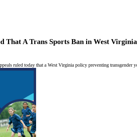
d That A Trans Sports Ban in West Virginia 
peals ruled today that a West Virginia policy preventing transgender you