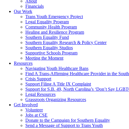
About
Financials
Our Work
Trans Youth Emergency Project
Legal Equality Program
Community Health Program
Healing and Resilience Program
Southern Equality Fund
Southern Equality Research & Policy Center
Southern Equality Studios
Supportive Schools Program
Meeting the Moment
Resources
Navigating Youth Healthcare Bans
Find A Trans-Affirming Healthcare Provider in the South
Crisis Support
Support Filing A Title IX Complaint
Support for S.B. 49, North Carolina’s ‘Don’t Say LGB
Legal Resources
Grassroots Organizing Resources
Get Involved
Volunteer
Jobs at CSE
Donate to the Campaign for Southern Equality
Send a Message of Support to Trans Youth