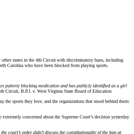
or other states in the 4th Circuit with discriminatory bans, including
d North Carolina who have been blocked from playing sports.
s puberty blocking medication and has publicly identified as a girl
th Circuit, B.P.J. v. West Virginia State Board of Education
play the sports they love, and the organizations that stood behind them:
e’re extremely concerned about the Supreme Court’s decision yesterday
e court’s order didn’t discuss the constitutionality of the ban at