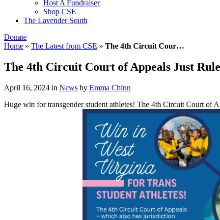
Host A Fundraiser
Shop CSE
The Lavender South
Donate
Home
»
The Latest from CSE
»
The 4th Circuit Cour…
The 4th Circuit Court of Appeals Just Rule
April 16, 2024
in
News
by
Emma Chinn
Huge win for transgender student athletes! The 4th Circuit Court of Ap