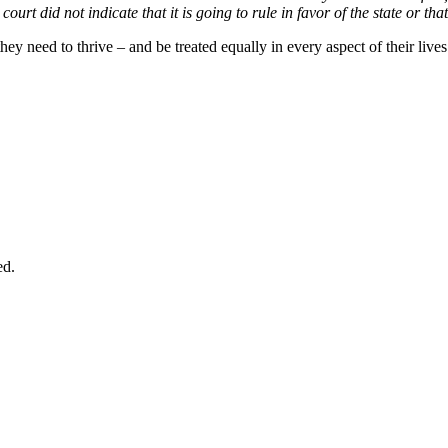
urt did not indicate that it is going to rule in favor of the state or that 
 need to thrive – and be treated equally in every aspect of their lives 
ed.