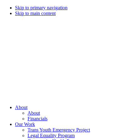
Skip to primary navigation
Skip to main content
Campaign
for
Southern
Equality
Every
About
day
About
that
Financials
we
Our Work
live
Trans Youth Emergency Project
with
Legal Equality Program