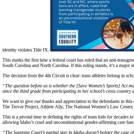
identity violates Title IX.
This marks the first time a federal court has ruled that an anti-transgend
South Carolina and North Carolina. If this ruling stands, it’s a major
The decision from the 4th Circuit is clear: trans athletes belong in sch
“The question before us is whether the [Save Women’s Sports] Act may 
since the third grade from participating in her school’s cross country
We want to give our thanks and appreciation to the defendants in this ca
The Trevor Project, Athlete Ally, The National Women’s Law Center
This is a pivotal time in defining the rights of trans kids for decad
allowing Idaho’s cruel and unconstitutional gender-affirming care ban 
“The Supreme Court’s partial stay in Idaho doesn’t bolster the case of 