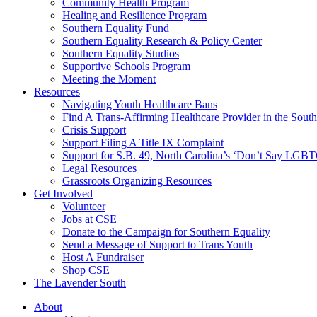
injustice
Community Health Program
is
Healing and Resilience Program
one
Southern Equality Fund
day
Southern Equality Research & Policy Center
too
Southern Equality Studios
long
Supportive Schools Program
Meeting the Moment
Resources
Navigating Youth Healthcare Bans
Find A Trans-Affirming Healthcare Provider in the South
Crisis Support
Support Filing A Title IX Complaint
Support for S.B. 49, North Carolina’s ‘Don’t Say LGB
Legal Resources
Grassroots Organizing Resources
Get Involved
Volunteer
Jobs at CSE
Donate to the Campaign for Southern Equality
Send a Message of Support to Trans Youth
Host A Fundraiser
Shop CSE
The Lavender South
About