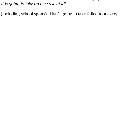
it is going to take up the case at all.”
(including school sports). That’s going to take folks from every