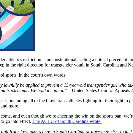
er athletics restriction is unconstitutional, setting a critical precedent f
 step in the right direction for transgender youth in South Carolina an
ool sports. In the court’s own words:
lawfully be applied to prevent a 13-year-old transgender girl who take
 and track teams. We hold it cannot.”
–
United States Court of Appeals 4
se, including all of the brave trans athletes fighting for their right to 
, and more.
es to come, and even though we’re cheering the win on the sports ban, w
to go into effect.
The ACLU of South Carolina wrote:
anti-trans lawmakers here in South Carolina or anywhere else. In fact, th