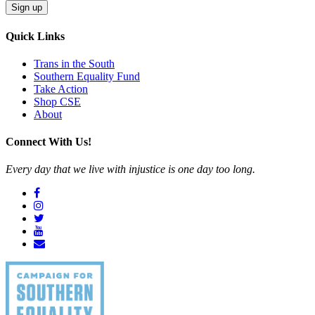
Quick Links
Trans in the South
Southern Equality Fund
Take Action
Shop CSE
About
Connect With Us!
Every day that we live with injustice is one day too long.