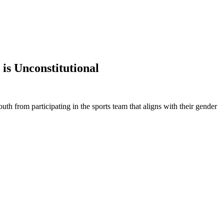
is Unconstitutional
th from participating in the sports team that aligns with their gender