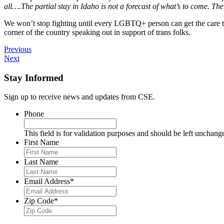
all….The partial stay in Idaho is not a forecast of what’s to come. The co
We won’t stop fighting until every LGBTQ+ person can get the care they
corner of the country speaking out in support of trans folks.
Previous
Next
Stay Informed
Sign up to receive news and updates from CSE.
Phone
This field is for validation purposes and should be left unchang
First Name
Last Name
Email Address
*
Zip Code
*