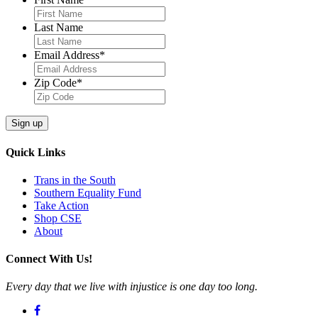
Last Name
Email Address
*
Zip Code
*
Quick Links
Trans in the South
Southern Equality Fund
Take Action
Shop CSE
About
Connect With Us!
Every day that we live with injustice is one day too long.