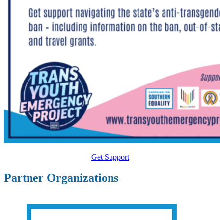
Get Support
Partner Organizations