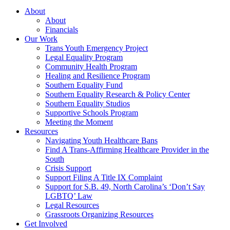
About
About
Financials
Our Work
Trans Youth Emergency Project
Legal Equality Program
Community Health Program
Healing and Resilience Program
Southern Equality Fund
Southern Equality Research & Policy Center
Southern Equality Studios
Supportive Schools Program
Meeting the Moment
Resources
Navigating Youth Healthcare Bans
Find A Trans-Affirming Healthcare Provider in the
South
Crisis Support
Support Filing A Title IX Complaint
Support for S.B. 49, North Carolina’s ‘Don’t Say
LGBTQ’ Law
Legal Resources
Grassroots Organizing Resources
Get Involved