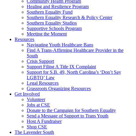
injustice
Community Health Program
is
Healing and Resilience Program
one
Southern Equality Fund
day
Southern Equality Research & Policy Center
too
Southern Equality Studios
long
Supportive Schools Program
Meeting the Moment
Resources
Navigating Youth Healthcare Bans
Find A Trans-Affirming Healthcare Provider in the
South
Crisis Support
Support Filing A Title IX Complaint
Support for S.B. 49, North Carolina’s ‘Don’t Say
LGBTQ’ Law
Legal Resources
Grassroots Organizing Resources
Get Involved
Volunteer
Jobs at CSE
Donate to the Campaign for Southern Equality
Send a Message of Support to Trans Youth
Host A Fundraiser
Shop CSE
The Lavender South