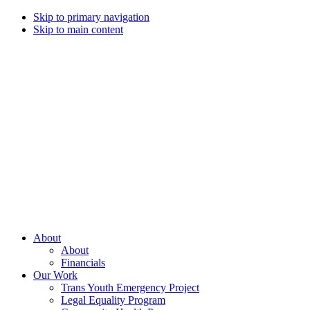
Skip to primary navigation
Skip to main content
Campaign
for
Southern
Equality
Every
About
day
About
that
Financials
we
Our Work
live
Trans Youth Emergency Project
with
Legal Equality Program