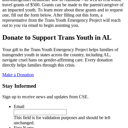
travel grants of $500. Grants can be made to the parent/caregiver of
an impacted youth. To learn more about these grants and to request
one, fill out the form below. After filling out this form, a
representative from the Trans Youth Emergency Project will reach
out to you via email to begin assisting you.
Donate to Support Trans Youth in AL
Your gift to the Trans Youth Emergency Project helps families of
transgender youth in states across the country, including AL,
navigate cruel bans on gender-affirming care. Every donation
directly helps families through this crisis.
Make a Donation
Stay Informed
Sign up to receive news and updates from CSE.
Email
This field is for validation purposes and should be left
unchanged.
First Name