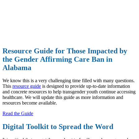
Resource Guide for Those Impacted by
the Gender Affirming Care Ban in
Alabama
We know this is a very challenging time filled with many questions.
This
resource guide
is designed to provide up-to-date information
and concrete resources to help transgender youth continue accessing
healthcare. We will update this guide as more information and
resources become available.
Read the Guide
Digital Toolkit to Spread the Word