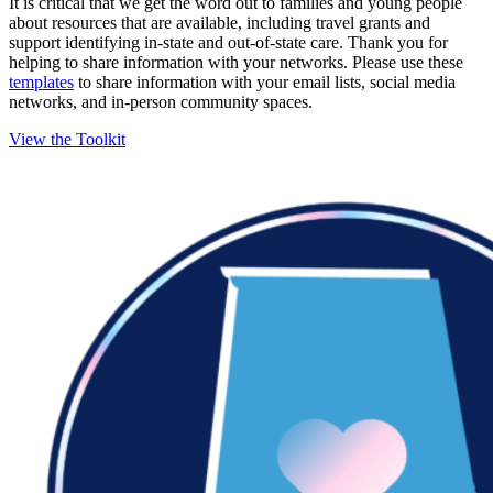
It is critical that we get the word out to families and young people
about resources that are available, including travel grants and
support identifying in-state and out-of-state care. Thank you for
helping to share information with your networks. Please use these
templates
to share information with your email lists, social media
networks, and in-person community spaces.
View the Toolkit