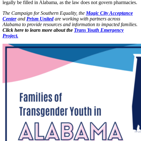
legally be filled in Alabama, as the law does not govern pharmacies.
The Campaign for Southern Equality, the
Magic City Acceptance
Center
and
Prism United
are working with partners across
Alabama to provide resources and information to impacted families.
Click here to learn more about the
Trans Youth Emergency
Project.