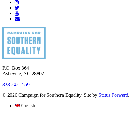
P.O. Box 364
Asheville
,
NC
28802
828.242.1559
© 2026 Campaign for Southern Equality. Site by
Status Forward
.
English