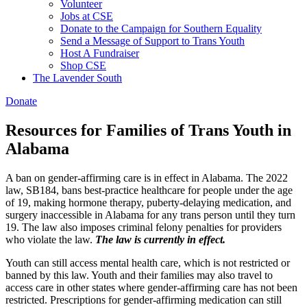
Volunteer
Jobs at CSE
Donate to the Campaign for Southern Equality
Send a Message of Support to Trans Youth
Host A Fundraiser
Shop CSE
The Lavender South
Donate
Resources for Families of Trans Youth in
Alabama
A ban on gender-affirming care is in effect in Alabama. The 2022
law, SB184, bans best-practice healthcare for people under the age
of 19, making hormone therapy, puberty-delaying medication, and
surgery inaccessible in Alabama for any trans person until they turn
19. The law also imposes criminal felony penalties for providers
who violate the law.
The law is currently in effect.
Youth can still access mental health care, which is not restricted or
banned by this law. Youth and their families may also travel to
access care in other states where gender-affirming care has not been
restricted. Prescriptions for gender-affirming medication can still