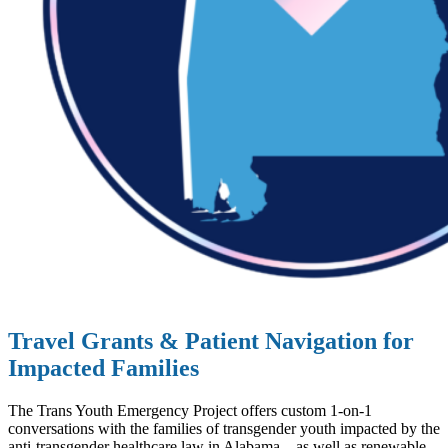
Travel Grants & Patient Navigation for
Impacted Families
The Trans Youth Emergency Project offers custom 1-on-1
conversations with the families of transgender youth impacted by the
anti-transgender healthcare law in Alabama – as well as renewable