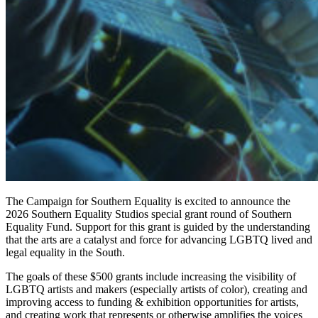
The Campaign for Southern Equality is excited to announce the
2026 Southern Equality Studios special grant round of Southern
Equality Fund. Support for this grant is guided by the understanding
that the arts are a catalyst and force for advancing LGBTQ lived and
legal equality in the South.
The goals of these $500 grants include increasing the visibility of
LGBTQ artists and makers (especially artists of color), creating and
improving access to funding & exhibition opportunities for artists,
and creating work that represents or otherwise amplifies the voices