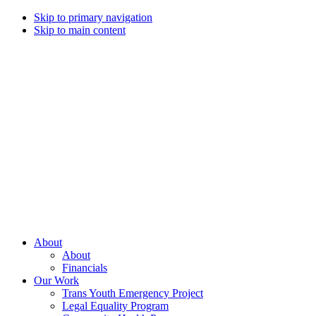
Skip to primary navigation
Skip to main content
Campaign
for
Southern
Equality
Every
About
day
About
that
Financials
we
Our Work
live
Trans Youth Emergency Project
with
Legal Equality Program