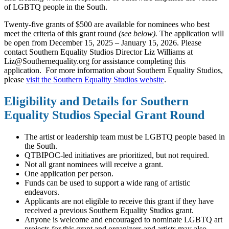
of LGBTQ people in the South.
Twenty-five grants of $500 are available for nominees who best
meet the criteria of this grant round
(see below).
The application will
be open from December 15, 2025 – January 15, 2026. Please
contact Southern Equality Studios Director Liz Williams at
Liz@Southernequality.org
for assistance completing this
application. For more information about Southern Equality Studios,
please
visit the Southern Equality Studios website
.
Eligibility and Details for Southern
Equality Studios Special Grant Round
The artist or leadership team must be LGBTQ people based in
the South.
QTBIPOC-led initiatives are prioritized, but not required.
Not all grant nominees will receive a grant.
One application per person.
Funds can be used to support a wide rang of artistic
endeavors.
Applicants are not eligible to receive this grant if they have
received a previous Southern Equality Studios grant.
Anyone is welcome and encouraged to nominate LGBTQ art
projects for this grant and organizers and artists may also