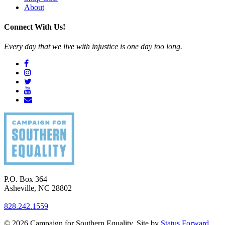
About
Connect With Us!
Every day that we live with injustice is one day too long.
P.O. Box 364
Asheville
,
NC
28802
828.242.1559
© 2026 Campaign for Southern Equality. Site by
Status Forward
.