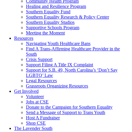
injustice
Community Health Program
is
Healing and Resilience Program
one
Southern Equality Fund
day
Southern Equality Research & Policy Center
too
Southern Equality Studios
long
Supportive Schools Program
Meeting the Moment
Resources
Navigating Youth Healthcare Bans
Find A Trans-Affirming Healthcare Provider in the
South
Crisis Support
Support Filing A Title IX Complaint
Support for S.B. 49, North Carolina’s ‘Don’t Say
LGBTQ’ Law
Legal Resources
Grassroots Organizing Resources
Get Involved
Volunteer
Jobs at CSE
Donate to the Campaign for Southern Equality
Send a Message of Support to Trans Youth
Host A Fundraiser
Shop CSE
The Lavender South