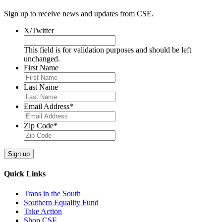
Sign up to receive news and updates from CSE.
X/Twitter
This field is for validation purposes and should be left
unchanged.
First Name
Last Name
Email Address
*
Zip Code
*
Quick Links
Trans in the South
Southern Equality Fund
Take Action
Shop CSE