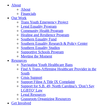
About
About
Financials
Our Work
Trans Youth Emergency Project
Legal Equality Program
Community Health Program
Healing and Resilience Program
Southern Equality Fund
Southern Equality Research & Policy Center
Southern Equality Studios
Supportive Schools Program
Meeting the Moment
Resources
Navigating Youth Healthcare Bans
Find A Trans-Affirming Healthcare Provider in the
South
Crisis Support
Support Filing A Title IX Complaint
Support for S.B. 49, North Carolina’s ‘Don’t Say
LGBTQ’ Law
Legal Resources
Grassroots Organizing Resources
Get Involved