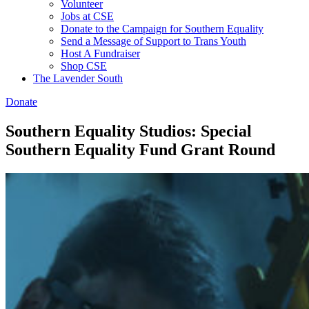
Volunteer
Jobs at CSE
Donate to the Campaign for Southern Equality
Send a Message of Support to Trans Youth
Host A Fundraiser
Shop CSE
The Lavender South
Donate
Southern Equality Studios: Special
Southern Equality Fund Grant Round