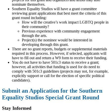
nominate themselves.
Southern Equality Studios will have a grant committee
reviewing grant applications that best meet the criteria of this
grant round including:
How will the creative’s work impact LGBTQ people in
their community?
Previous experience with community engagement
through the arts.
Project(s) the nominee would be interested in
developing through this grant.
There are no grant reports, budgets or supplemental materials
required in this process. However, if selected, applicants will
have to fill out and return a W9 form to receive their funding.
You do not have to have 501c3 status to receive a grant;
however, all activities that funding is used for do need to
comply with 501c3 guidelines (projects may not, for example,
explicitly support or call for the election of specific political
candidates).
Submit an Application for the Southern
Equality Studios Special Grant Round
Stay Informed