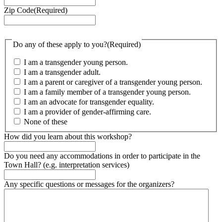
Zip Code
(Required)
Do any of these apply to you?
(Required)
I am a transgender young person.
I am a transgender adult.
I am a parent or caregiver of a transgender young person.
I am a family member of a transgender young person.
I am an advocate for transgender equality.
I am a provider of gender-affirming care.
None of these
How did you learn about this workshop?
Do you need any accommodations in order to participate in the
Town Hall? (e.g. interpretation services)
Any specific questions or messages for the organizers?