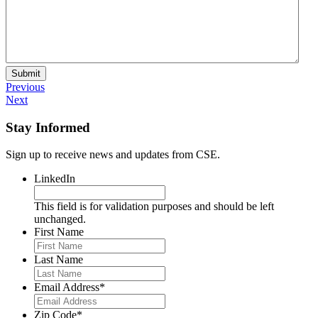
Submit
Previous
Next
Stay Informed
Sign up to receive news and updates from CSE.
LinkedIn
This field is for validation purposes and should be left
unchanged.
First Name
Last Name
Email Address
*
Zip Code
*