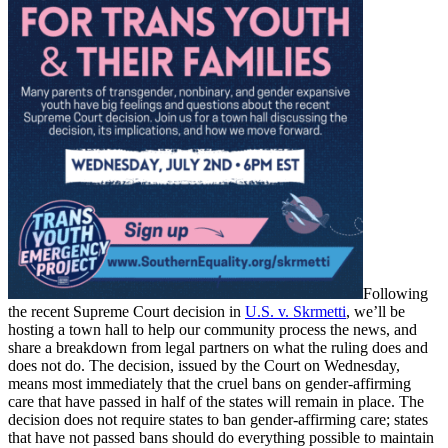
Following
the recent Supreme Court decision in
U.S. v. Skrmetti
, we’ll be
hosting a town hall to help our community process the news, and
share a breakdown from legal partners on what the ruling does and
does not do. The decision, issued by the Court on Wednesday,
means most immediately that the cruel bans on gender-affirming
care that have passed in half of the states will remain in place. The
decision does not require states to ban gender-affirming care; states
that have not passed bans should do everything possible to maintain