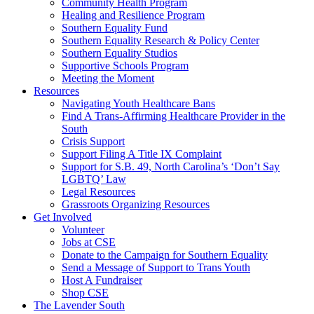
injustice
Community Health Program
is
Healing and Resilience Program
one
Southern Equality Fund
day
Southern Equality Research & Policy Center
too
Southern Equality Studios
long
Supportive Schools Program
Meeting the Moment
Resources
Navigating Youth Healthcare Bans
Find A Trans-Affirming Healthcare Provider in the
South
Crisis Support
Support Filing A Title IX Complaint
Support for S.B. 49, North Carolina’s ‘Don’t Say
LGBTQ’ Law
Legal Resources
Grassroots Organizing Resources
Get Involved
Volunteer
Jobs at CSE
Donate to the Campaign for Southern Equality
Send a Message of Support to Trans Youth
Host A Fundraiser
Shop CSE
The Lavender South