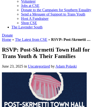
Volunteer
Jobs at CSE
Donate to the Campaign for Southern Equality
Send a Message of Support to Trans Youth
Host A Fundraiser
Shop CSE
The Lavender South
Donate
Home
»
The Latest from CSE
»
RSVP: Post-Skrmetti …
RSVP: Post-Skrmetti Town Hall for
Trans Youth & Their Families
June 23, 2025
in
Uncategorized
by
Adam Polaski