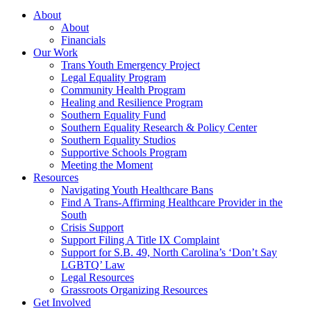
About
About
Financials
Our Work
Trans Youth Emergency Project
Legal Equality Program
Community Health Program
Healing and Resilience Program
Southern Equality Fund
Southern Equality Research & Policy Center
Southern Equality Studios
Supportive Schools Program
Meeting the Moment
Resources
Navigating Youth Healthcare Bans
Find A Trans-Affirming Healthcare Provider in the
South
Crisis Support
Support Filing A Title IX Complaint
Support for S.B. 49, North Carolina’s ‘Don’t Say
LGBTQ’ Law
Legal Resources
Grassroots Organizing Resources
Get Involved