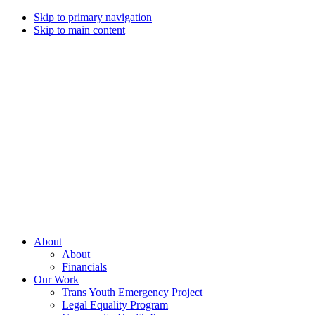
Skip to primary navigation
Skip to main content
Campaign
for
Southern
Equality
Every
About
day
About
that
Financials
we
Our Work
live
Trans Youth Emergency Project
with
Legal Equality Program