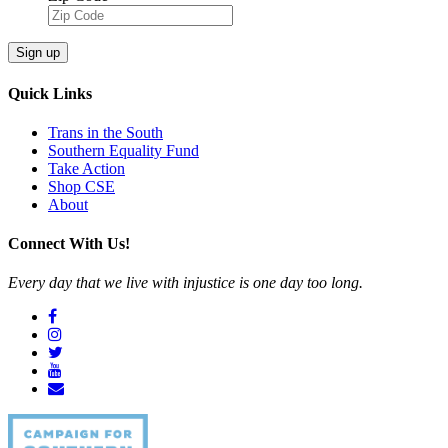
Sign up
Quick Links
Trans in the South
Southern Equality Fund
Take Action
Shop CSE
About
Connect With Us!
Every day that we live with injustice is one day too long.