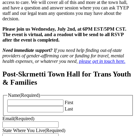
access to care. We will cover all of this and more at the town hall,
and have a question and answer session where you can ask TYEP
staff and our legal team any questions you may have about the
decision.
Please join us Wednesday, July 2nd, at 6PM EST/5PM CST.
The event is virtual, and a readout will be send to all RSVP
after the event is completed.
Need immediate support?
If you need help finding out-of-state
providers of gender-affirming care or funding for travel, mental
health expenses, or whatever you need,
please get in touch here.
Post-Skrmetti Town Hall for Trans Youth
& Families
Name
(Required)
First
Last
Email
(Required)
State Where You Live
(Required)