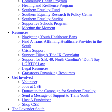
injustice
Community Health Program
is
Healing and Resilience Program
one
Southern Equality Fund
day
Southern Equality Research & Policy Center
too
Southern Equality Studios
long
Supportive Schools Program
Meeting the Moment
Resources
Navigating Youth Healthcare Bans
Find A Trans-Affirming Healthcare Provider in the
South
Crisis Support
Support Filing A Title IX Complaint
Support for S.B. 49, North Carolina’s ‘Don’t Say
LGBTQ’ Law
Legal Resources
Grassroots Organizing Resources
Get Involved
Volunteer
Jobs at CSE
Donate to the Campaign for Southern Equality
Send a Message of Support to Trans Youth
Host A Fundraiser
Shop CSE
The Lavender South