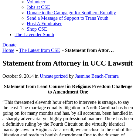
Volunteer
Jobs at CSE
Donate to the Campaign for Southern Equality
Send a Message of Support to Trans Youth
Host A Fundraiser
Shop CSE
The Lavender South
Donate
Home
»
The Latest from CSE
»
Statement from Attor…
Statement from Attorney in UCC Lawsuit
October 9, 2014
in
Uncategorized
by
Jasmine Beach-Ferrara
Statement from Lead Counsel in Religious Freedom Challenge
to Amendment One
“This threatened eleventh hour effort to intervene is strange, to say
the least. The marriage equality litigation in North Carolina has been
going on for many months and has, by all accounts, been handled in
a sharply adversarial yet highly professional manner. There has been
a definitive ruling by the Fourth Circuit on the virtually identical
marriage laws in Virginia. As a result, we are close to the end of this
litigation and ready to banish Amendment One to the dustpan of