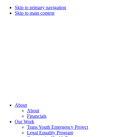
Skip to primary navigation
Skip to main content
Campaign
for
Southern
Equality
Every
About
day
About
that
Financials
we
Our Work
live
Trans Youth Emergency Project
with
Legal Equality Program