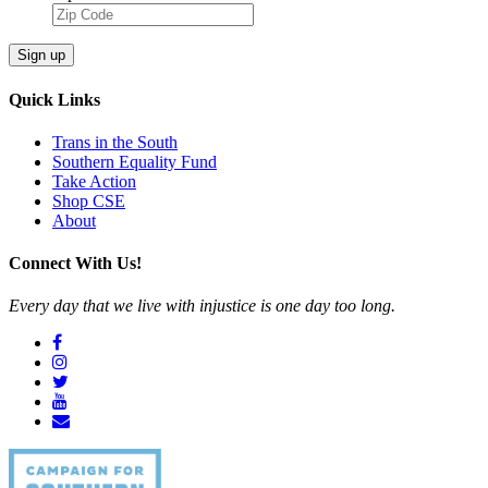
Sign up
Quick Links
Trans in the South
Southern Equality Fund
Take Action
Shop CSE
About
Connect With Us!
Every day that we live with injustice is one day too long.