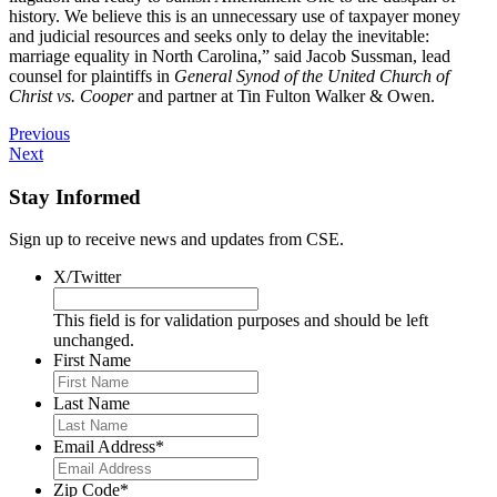
history. We believe this is an unnecessary use of taxpayer money
and judicial resources and seeks only to delay the inevitable:
marriage equality in North Carolina,” said Jacob Sussman, lead
counsel for plaintiffs in
General Synod of the United Church of
Christ vs. Cooper
and partner at Tin Fulton Walker & Owen.
Previous
Next
Stay Informed
Sign up to receive news and updates from CSE.
X/Twitter
This field is for validation purposes and should be left
unchanged.
First Name
Last Name
Email Address
*
Zip Code
*