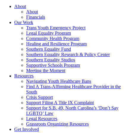
About
About
Financials
Our Work
Trans Youth Emergency Project
Legal Equality Program
Community Health Program
Healing and Resilience Program
Southern Equality Fund
Southern Equality Research & Policy Center
Southern Equality Studios
Supportive Schools Program
Meeting the Moment
Resources
Navigating Youth Healthcare Bans
Find A Trans-Affirming Healthcare Provider in the
South
Crisis Support
Support Filing A Title IX Complaint
Support for S.B. 49, North Carolina’s ‘Don’t Say
LGBTQ’ Law
Legal Resources
Grassroots Organizing Resources
Get Involved