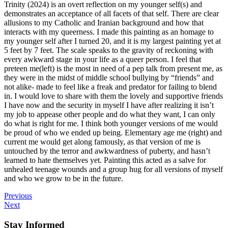
Trinity (2024) is an overt reflection on my younger self(s) and
demonstrates an acceptance of all facets of that self. There are clear
allusions to my Catholic and Iranian background and how that
interacts with my queerness. I made this painting as an homage to
my younger self after I turned 20, and it is my largest painting yet at
5 feet by 7 feet. The scale speaks to the gravity of reckoning with
every awkward stage in your life as a queer person. I feel that
preteen me(left) is the most in need of a pep talk from present me, as
they were in the midst of middle school bullying by “friends” and
not alike- made to feel like a freak and predator for failing to blend
in. I would love to share with them the lovely and supportive friends
I have now and the security in myself I have after realizing it isn’t
my job to appease other people and do what they want, I can only
do what is right for me. I think both younger versions of me would
be proud of who we ended up being. Elementary age me (right) and
current me would get along famously, as that version of me is
untouched by the terror and awkwardness of puberty, and hasn’t
learned to hate themselves yet. Painting this acted as a salve for
unhealed teenage wounds and a group hug for all versions of myself
and who we grow to be in the future.
Previous
Next
Stay Informed