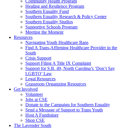
injustice
Community Health Program
is
Healing and Resilience Program
one
Southern Equality Fund
day
Southern Equality Research & Policy Center
too
Southern Equality Studios
long
Supportive Schools Program
Meeting the Moment
Resources
Navigating Youth Healthcare Bans
Find A Trans-Affirming Healthcare Provider in the
South
Crisis Support
Support Filing A Title IX Complaint
Support for S.B. 49, North Carolina’s ‘Don’t Say
LGBTQ’ Law
Legal Resources
Grassroots Organizing Resources
Get Involved
Volunteer
Jobs at CSE
Donate to the Campaign for Southern Equality
Send a Message of Support to Trans Youth
Host A Fundraiser
Shop CSE
The Lavender South