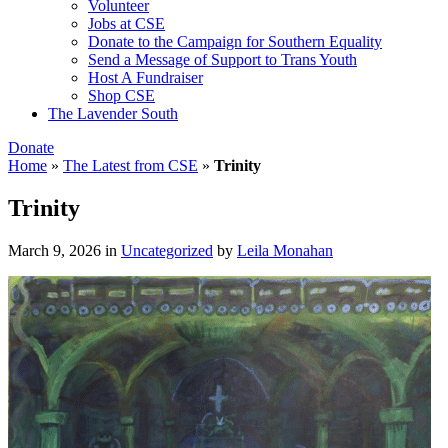
Volunteer
Jobs at CSE
Donate to the Campaign for Southern Equality
Send a Message of Support to Trans Youth
Host A Fundraiser
Shop CSE
The Lavender South
Donate
Home
»
The Latest from CSE
»
Trinity
Trinity
March 9, 2026
in
Uncategorized
by
Leila Monahan