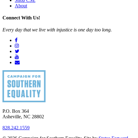
Shop CSE
About
Connect With Us!
Every day that we live with injustice is one day too long.
P.O. Box 364
Asheville
,
NC
28802
828.242.1559