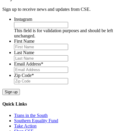
Sign up to receive news and updates from CSE.
Instagram
This field is for validation purposes and should be left
unchanged.
First Name
Last Name
Email Address
*
Zip Code
*
Sign up
Quick Links
Trans in the South
Southern Equality Fund
Take Action