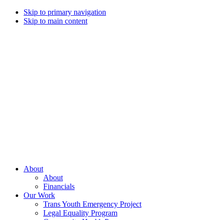
Skip to primary navigation
Skip to main content
Campaign
for
Southern
Equality
Every
About
day
About
that
Financials
we
Our Work
live
Trans Youth Emergency Project
with
Legal Equality Program