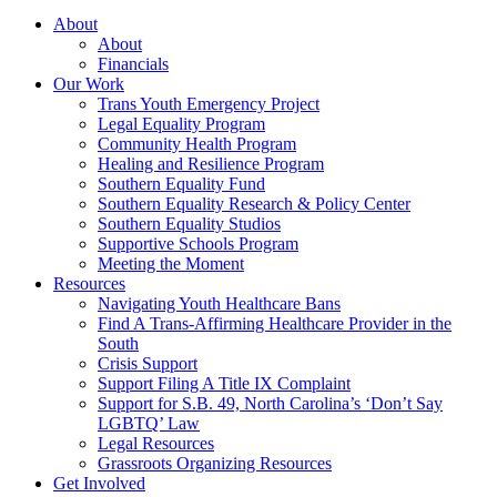
About
About
Financials
Our Work
Trans Youth Emergency Project
Legal Equality Program
Community Health Program
Healing and Resilience Program
Southern Equality Fund
Southern Equality Research & Policy Center
Southern Equality Studios
Supportive Schools Program
Meeting the Moment
Resources
Navigating Youth Healthcare Bans
Find A Trans-Affirming Healthcare Provider in the
South
Crisis Support
Support Filing A Title IX Complaint
Support for S.B. 49, North Carolina’s ‘Don’t Say
LGBTQ’ Law
Legal Resources
Grassroots Organizing Resources
Get Involved