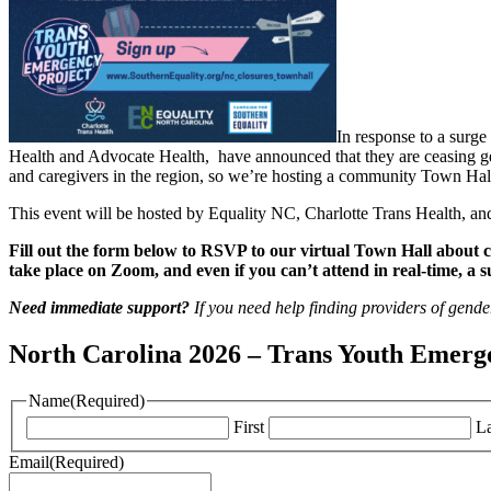
In response to a surge
Health and Advocate Health, have announced that they are ceasing gen
and caregivers in the region, so we’re hosting a community Town Hall
This event will be hosted by Equality NC, Charlotte Trans Health, a
Fill out the form below to RSVP to our virtual Town Hall about 
take place on Zoom, and even if you can’t attend in real-time, a 
Need immediate support?
If you need help finding providers of gende
North Carolina 2026 – Trans Youth Emerg
Name
(Required)
First
La
Email
(Required)