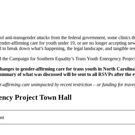
 of anti-transgender attacks from the federal government, some clinics
der-affirming care for youth under 19, or are no longer accepting new
 to break down what’s happening, the legal landscape, and tangible res
nd the Campaign for Southern Equality’s Trans Youth Emergency Project
changes to gender-affirming care for trans youth in North Caroli
summary of what was discussed will be sent to all RSVPs after the e
r-affirming care unimpacted by recent restriction – or funding for trave
ency Project Town Hall
st