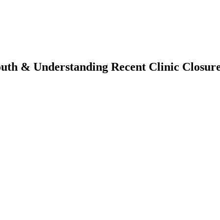
outh & Understanding Recent Clinic Closur