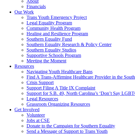
About
Financials
Our Work
Trans Youth Emergency Project
Legal Equality Program
Community Health Program
Healing and Resilience Program
Southern Equality Fund
Southern Equality Research & Policy Center
Southern Equality Studios
Supportive Schools Program
Meeting the Moment
Resources
Navigating Youth Healthcare Bans
Find A Trans-Affirming Healthcare Provider in the South
Crisis Support
Support Filing A Title IX Complaint
Support for S.B. 49, North Carolina’s ‘Don’t Say LGB
Legal Resources
Grassroots Organizing Resources
Get Involved
Volunteer
Jobs at CSE
Donate to the Campaign for Southern Equality
Send a Message of Support to Trans Youth