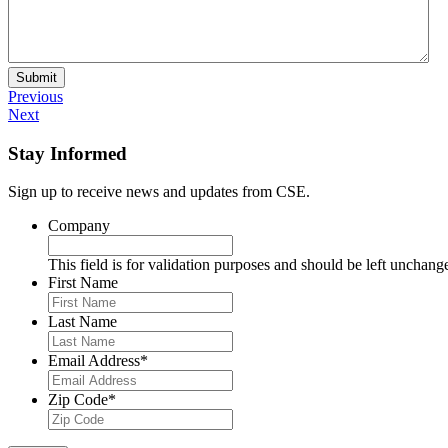
Submit
Previous
Next
Stay Informed
Sign up to receive news and updates from CSE.
Company
This field is for validation purposes and should be left unchang
First Name
Last Name
Email Address
*
Zip Code
*