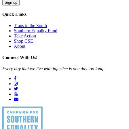
Sign up
Quick Links
Trans in the South
Southern Equality Fund
Take Action
Shop CSE
About
Connect With Us!
Every day that we live with injustice is one day too long.