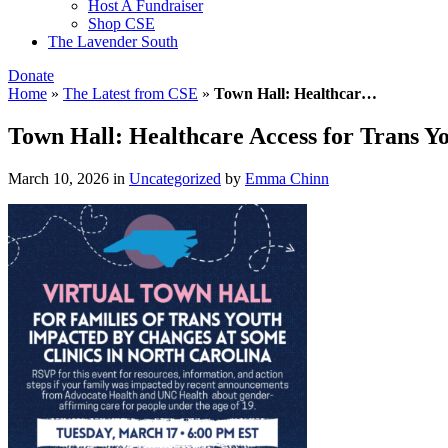
Host A Fundraiser
Shop CSE
The Lavender South
Donate
Home
»
The Latest from CSE
»
Town Hall: Healthcar…
Town Hall: Healthcare Access for Trans Y
March 10, 2026
in
Uncategorized
by
Emma Chinn