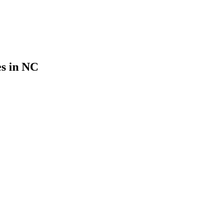
es in NC