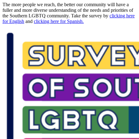
The more people we reach, the better our community will have a
fuller and more diverse understanding of the needs and priorities of
the Southern LGBTQ community. Take the survey by
clicking here
for English
and
clicking here for Spanish.