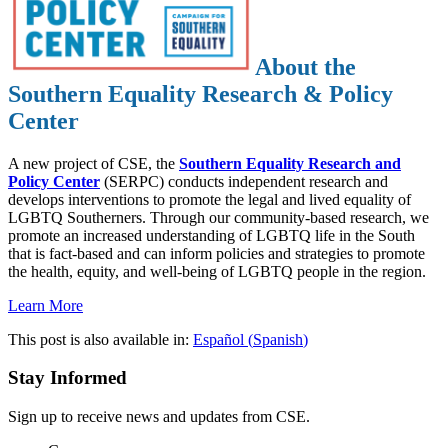
About the
Southern Equality Research & Policy
Center
A new project of CSE, the
Southern Equality Research and
Policy Center
(SERPC) conducts independent research and
develops interventions to promote the legal and lived equality of
LGBTQ Southerners. Through our community-based research, we
promote an increased understanding of LGBTQ life in the South
that is fact-based and can inform policies and strategies to promote
the health, equity, and well-being of LGBTQ people in the region.
Learn More
This post is also available in:
Español
(
Spanish
)
Stay Informed
Sign up to receive news and updates from CSE.