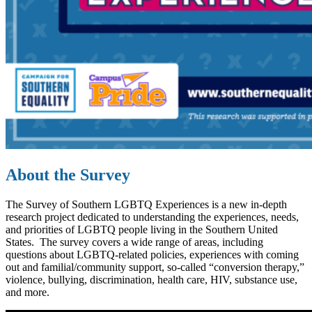
About the Survey
The Survey of Southern LGBTQ Experiences is a new in-depth
research project dedicated to understanding the experiences, needs,
and priorities of LGBTQ people living in the Southern United
States. The survey
covers a wide range of areas, including
questions about LGBTQ-related policies, experiences with coming
out and familial/community support, so-called “conversion therapy,”
violence, bullying, discrimination, health care, HIV, substance use,
and more.