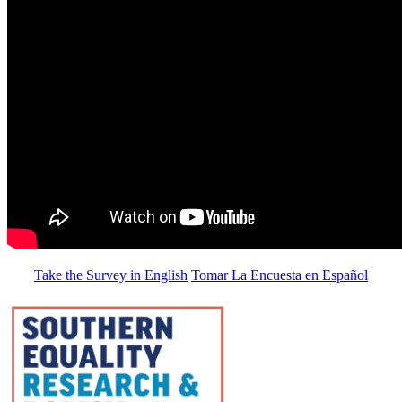
Take the Survey in English
Tomar La Encuesta en Español