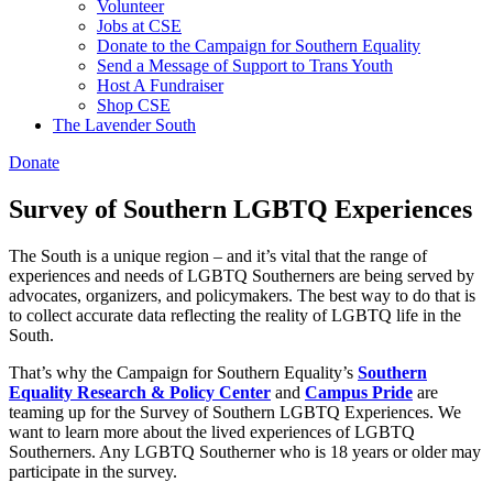
Volunteer
Jobs at CSE
Donate to the Campaign for Southern Equality
Send a Message of Support to Trans Youth
Host A Fundraiser
Shop CSE
The Lavender South
Donate
Survey of Southern LGBTQ Experiences
The South is a unique region – and it’s vital that the range of
experiences and needs of LGBTQ Southerners are being served by
advocates, organizers, and policymakers. The best way to do that is
to collect accurate data reflecting the reality of LGBTQ life in the
South.
That’s why the Campaign for Southern Equality’s
Southern
Equality Research & Policy Center
and
Campus Pride
are
teaming up for the Survey of Southern LGBTQ Experiences.
We
want to learn more about the lived experiences of LGBTQ
Southerners. Any LGBTQ Southerner who is 18 years or older may
participate in the survey.