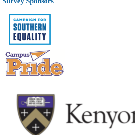
Survey Sponsors