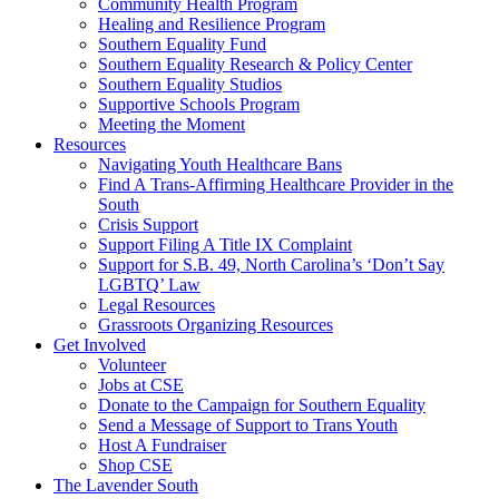
injustice
Community Health Program
is
Healing and Resilience Program
one
Southern Equality Fund
day
Southern Equality Research & Policy Center
too
Southern Equality Studios
long
Supportive Schools Program
Meeting the Moment
Resources
Navigating Youth Healthcare Bans
Find A Trans-Affirming Healthcare Provider in the
South
Crisis Support
Support Filing A Title IX Complaint
Support for S.B. 49, North Carolina’s ‘Don’t Say
LGBTQ’ Law
Legal Resources
Grassroots Organizing Resources
Get Involved
Volunteer
Jobs at CSE
Donate to the Campaign for Southern Equality
Send a Message of Support to Trans Youth
Host A Fundraiser
Shop CSE
The Lavender South