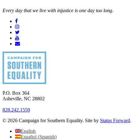
Every day that we live with injustice is one day too long.
P.O. Box 364
Asheville
,
NC
28802
828.242.1559
© 2026 Campaign for Southern Equality. Site by
Status Forward
.
English
Español
(
Spanish
)