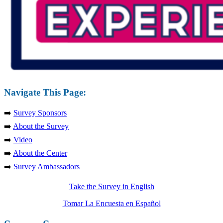
Navigate This Page:
➡️
Survey Sponsors
➡️
About the Survey
➡️
Video
➡️
About the Center
➡️
Survey Ambassadors
Take the Survey in English
Tomar La Encuesta en Español