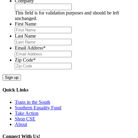
Company
This field is for validation purposes and should be left
unchanged.
First Name
Last Name
Email Address
*
Zip Code
*
Sign up
Quick Links
Trans in the South
Southern Equality Fund
Take Action
Shop CSE
About
Connect With Us!