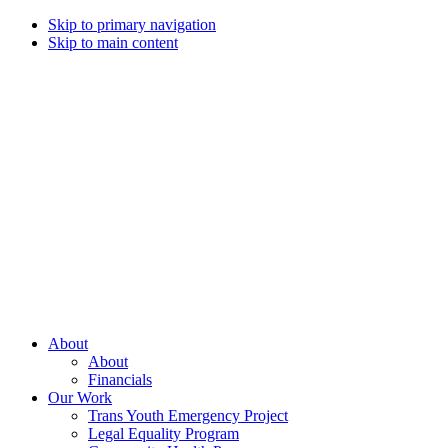
Skip to primary navigation
Skip to main content
Campaign
for
Southern
Equality
Every
About
day
About
that
Financials
we
Our Work
live
Trans Youth Emergency Project
with
Legal Equality Program