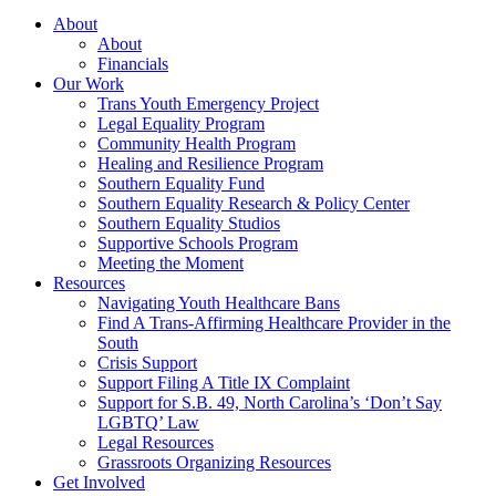
About
About
Financials
Our Work
Trans Youth Emergency Project
Legal Equality Program
Community Health Program
Healing and Resilience Program
Southern Equality Fund
Southern Equality Research & Policy Center
Southern Equality Studios
Supportive Schools Program
Meeting the Moment
Resources
Navigating Youth Healthcare Bans
Find A Trans-Affirming Healthcare Provider in the
South
Crisis Support
Support Filing A Title IX Complaint
Support for S.B. 49, North Carolina’s ‘Don’t Say
LGBTQ’ Law
Legal Resources
Grassroots Organizing Resources
Get Involved