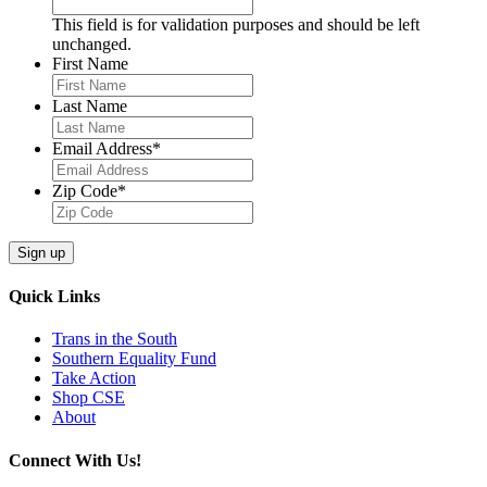
This field is for validation purposes and should be left
unchanged.
First Name
Last Name
Email Address
*
Zip Code
*
Quick Links
Trans in the South
Southern Equality Fund
Take Action
Shop CSE
About
Connect With Us!