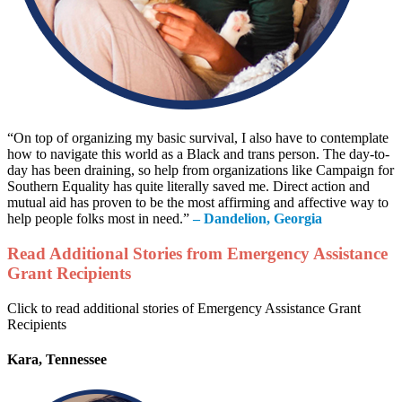
“On top of organizing my basic survival, I also have to contemplate
how to navigate this world as a Black and trans person. The day-to-
day has been draining, so help from organizations like Campaign for
Southern Equality has quite literally saved me. Direct action and
mutual aid has proven to be the most affirming and affective way to
help people folks most in need.”
– Dandelion, Georgia
Read Additional Stories from Emergency Assistance
Grant Recipients
Click to read additional stories of Emergency Assistance Grant
Recipients
Kara, Tennessee