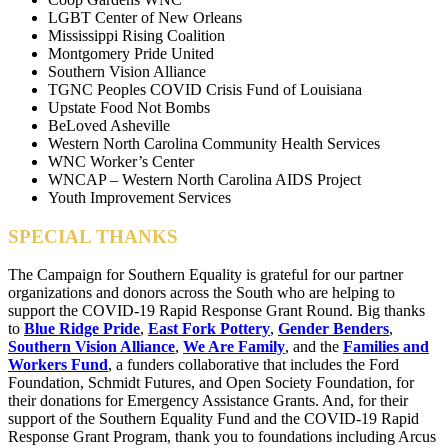
LGBT Center of New Orleans
Mississippi Rising Coalition
Montgomery Pride United
Southern Vision Alliance
TGNC Peoples COVID Crisis Fund of Louisiana
Upstate Food Not Bombs
BeLoved Asheville
Western North Carolina Community Health Services
WNC Worker’s Center
WNCAP – Western North Carolina AIDS Project
Youth Improvement Services
SPECIAL THANKS
The Campaign for Southern Equality is grateful for our partner
organizations and donors across the South who are helping to
support the COVID-19 Rapid Response Grant Round.
Big thanks
to
Blue Ridge Pride
,
East Fork Pottery
,
Gender Benders
,
Southern Vision Alliance
,
We Are Family
, and the
Families and
Workers Fund
, a funders collaborative that includes the Ford
Foundation, Schmidt Futures, and Open Society Foundation, for
their donations for Emergency Assistance Grants. And, for their
support of the Southern Equality Fund and the COVID-19 Rapid
Response Grant Program, thank you to foundations including Arcus