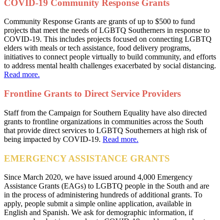
COVID-19 Community Response Grants
Community Response Grants are grants of up to $500 to fund
projects that meet the needs of LGBTQ Southerners in response to
COVID-19. This includes projects focused on connecting LGBTQ
elders with meals or tech assistance, food delivery programs,
initiatives to connect people virtually to build community, and efforts
to address mental health challenges exacerbated by social distancing.
Read more.
Frontline Grants to Direct Service Providers
Staff from the Campaign for Southern Equality have also directed
grants to frontline organizations in communities across the South
that provide direct services to LGBTQ Southerners at high risk of
being impacted by COVID-19.
Read more.
EMERGENCY ASSISTANCE GRANTS
Since March 2020, we have issued around 4,000 Emergency
Assistance Grants (EAGs) to LGBTQ people in the South and are
in the process of administering hundreds of additional grants. To
apply, people submit a simple online application, available in
English and Spanish. We ask for demographic information, if