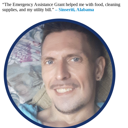
“
The Emergency Assistance Grant helped me with food, cleaning
supplies, and my utility bill.
”
– Sinseriti, Alabama