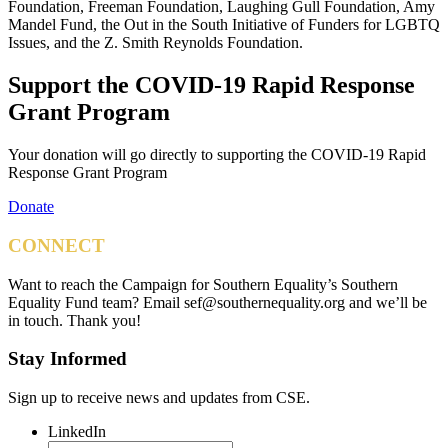
Foundation, Freeman Foundation, Laughing Gull Foundation, Amy
Mandel Fund, the Out in the South Initiative of Funders for LGBTQ
Issues, and the Z. Smith Reynolds Foundation.
Support the COVID-19 Rapid Response
Grant Program
Your donation will go directly to supporting the COVID-19 Rapid
Response Grant Program
Donate
CONNECT
Want to reach the Campaign for Southern Equality’s Southern
Equality Fund team? Email
sef@southernequality.org
and we’ll be
in touch. Thank you!
Stay Informed
Sign up to receive news and updates from CSE.
LinkedIn