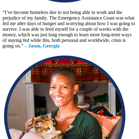
“
I’ve become homeless due to not being able to work and the
prejudice of my family. The Emergency Assistance Grant was what
fed me after days of hunger and worrying about how I was going to
survive. I was able to feed myself for a couple of weeks with the
money, which was just long enough to learn more long-term ways
of staying fed while this, both personal and worldwide, crisis is
going on.
”
– Jason, Georgia