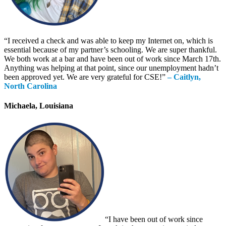
“I received a check and was able to keep my Internet on, which is
essential because of my partner’s schooling. We are super thankful.
We both work at a bar and have been out of work since March 17th.
Anything was helping at that point, since our unemployment hadn’t
been approved yet. We are very grateful for CSE!”
– Caitlyn,
North Carolina
Michaela, Louisiana
“I have been out of work since