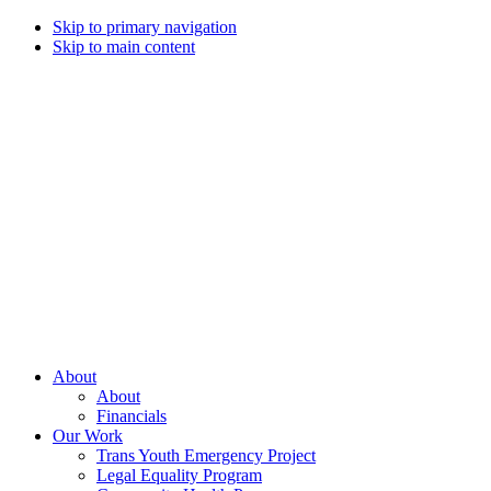
Skip to primary navigation
Skip to main content
Campaign
for
Southern
Equality
Every
About
day
About
that
Financials
we
Our Work
live
Trans Youth Emergency Project
with
Legal Equality Program