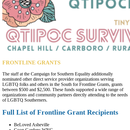
FRONTLINE GRANTS
The staff at the Campaign for Southern Equality additionally
nominated other direct service provider organizations serving
LGBTQ folks and others in the South for Frontline Grants, grants
between $500 and $2,500. These funds supported a wide range of
organizations and community partners directly attending to the needs
of LGBTQ Southerners.
Full List of Frontline Grant Recipients
BeLoved Asheville
Coop Gardens WNC