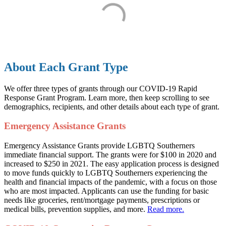
About Each Grant Type
We offer three types of grants through our COVID-19 Rapid
Response Grant Program. Learn more, then keep scrolling to see
demographics, recipients, and other details about each type of grant.
Emergency Assistance Grants
Emergency Assistance Grants provide LGBTQ Southerners
immediate financial support. The grants were for $100 in 2020 and
increased to $250 in 2021. The easy application process is designed
to move funds quickly to LGBTQ Southerners experiencing the
health and financial impacts of the pandemic, with a focus on those
who are most impacted. Applicants can use the funding for basic
needs like groceries, rent/mortgage payments, prescriptions or
medical bills, prevention supplies, and more.
Read more.