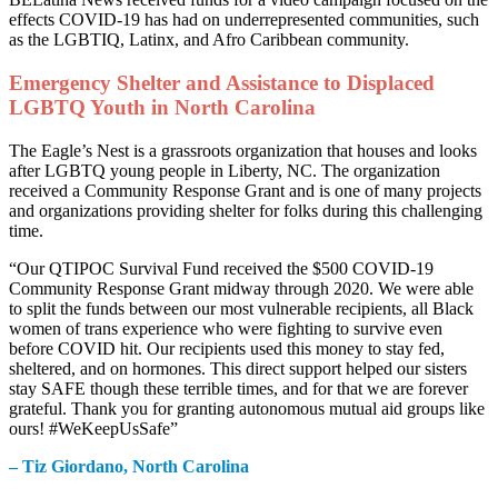
effects COVID-19 has had on underrepresented communities, such
as the LGBTIQ, Latinx, and Afro Caribbean community.
Emergency Shelter and Assistance to Displaced
LGBTQ Youth in North Carolina
The Eagle’s Nest is a grassroots organization that houses and looks
after LGBTQ young people in Liberty, NC. The organization
received a Community Response Grant and is one of many projects
and organizations providing shelter for folks during this challenging
time.
“Our QTIPOC Survival Fund received the $500 COVID-19
Community Response Grant midway through 2020. We were able
to split the funds between our most vulnerable recipients, all Black
women of trans experience who were fighting to survive even
before COVID hit. Our recipients used this money to stay fed,
sheltered, and on hormones. This direct support helped our sisters
stay SAFE though these terrible times, and for that we are forever
grateful. Thank you for granting autonomous mutual aid groups like
ours! #WeKeepUsSafe”
– Tiz Giordano, North Carolina