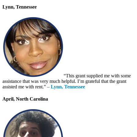
Lynn, Tennessee
“This grant supplied me with some
assistance that was very much helpful. I’m grateful that the grant
assisted me with rent.”
– Lynn, Tennessee
April, North Carolina