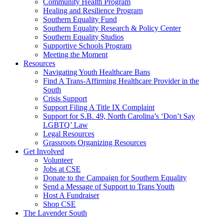
injustice
Community Health Program
is
Healing and Resilience Program
one
Southern Equality Fund
day
Southern Equality Research & Policy Center
too
Southern Equality Studios
long
Supportive Schools Program
Meeting the Moment
Resources
Navigating Youth Healthcare Bans
Find A Trans-Affirming Healthcare Provider in the
South
Crisis Support
Support Filing A Title IX Complaint
Support for S.B. 49, North Carolina’s ‘Don’t Say
LGBTQ’ Law
Legal Resources
Grassroots Organizing Resources
Get Involved
Volunteer
Jobs at CSE
Donate to the Campaign for Southern Equality
Send a Message of Support to Trans Youth
Host A Fundraiser
Shop CSE
The Lavender South