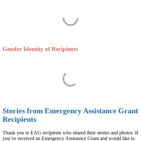
Gender Identity of Recipients
Stories from Emergency Assistance Grant
Recipients
Thank you to EAG recipients who shared their stories and photos. If
you’ve received an Emergency Assistance Grant and would like to