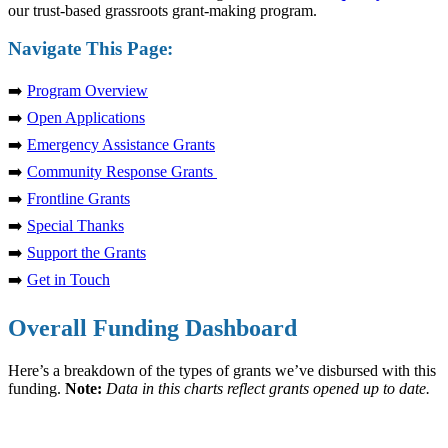
our trust-based grassroots grant-making program.
Navigate This Page:
➡️
Program Overview
➡️
Open Applications
➡️
Emergency Assistance Grants
➡️
Community Response Grants
➡️
Frontline Grants
➡️
Special Thanks
➡️
Support the Grants
➡️
Get in Touch
Overall Funding Dashboard
Here’s a breakdown of the types of grants we’ve disbursed with this
funding.
Note:
Data in this charts reflect grants opened up to date.