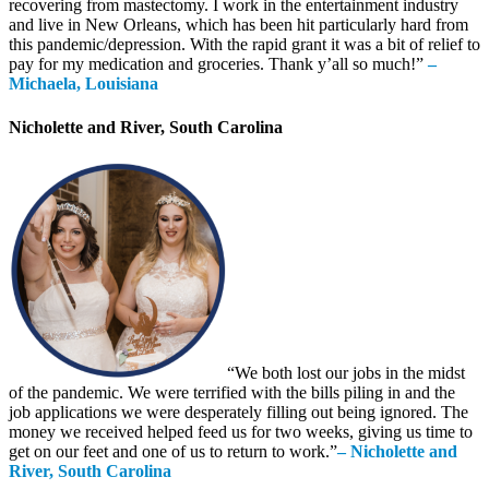
recovering from mastectomy. I work in the entertainment industry
and live in New Orleans, which has been hit particularly hard from
this pandemic/depression. With the rapid grant it was a bit of relief to
pay for my medication and groceries. Thank y’all so much!”
–
Michaela, Louisiana
Nicholette and River, South Carolina
“We both lost our jobs in the midst
of the pandemic. We were terrified with the bills piling in and the
job applications we were desperately filling out being ignored. The
money we received helped feed us for two weeks, giving us time to
get on our feet and one of us to return to work.”
– Nicholette and
River, South Carolina