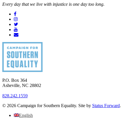
Every day that we live with injustice is one day too long.
P.O. Box 364
Asheville
,
NC
28802
828.242.1559
© 2026 Campaign for Southern Equality. Site by
Status Forward
.
English