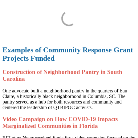
Examples of Community Response Grant
Projects Funded
Construction of Neighborhood Pantry in South
Carolina
One advocate built a neighborhood pantry in the quarters of Eau
Claire, a historically black neighborhood in Columbia, SC. The
pantry served as a hub for both resources and community and
centered the leadership of QTBIPOC activists.
Video Campaign on How COVID-19 Impacts
Marginalized Communities in Florida
BELatina News received funds for a video campaign focused on the