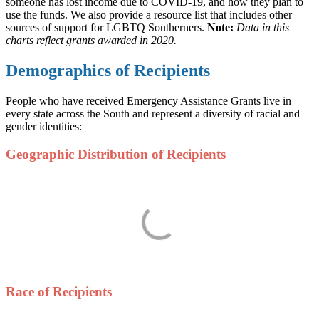
someone has lost income due to COVID-19, and how they plan to
use the funds. We also provide a resource list that includes other
sources of support for LGBTQ Southerners.
Note:
Data in this
charts reflect grants awarded in 2020.
Demographics of Recipients
People who have received Emergency Assistance Grants live in
every state across the South and represent a diversity of racial and
gender identities:
Geographic Distribution of Recipients
Race of Recipients