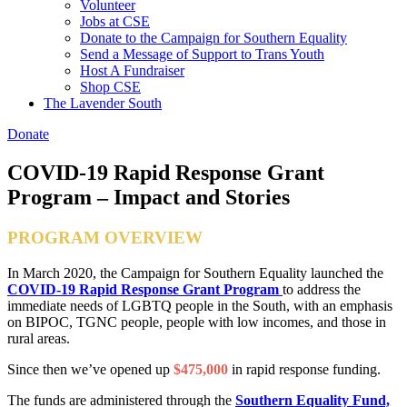
Volunteer
Jobs at CSE
Donate to the Campaign for Southern Equality
Send a Message of Support to Trans Youth
Host A Fundraiser
Shop CSE
The Lavender South
Donate
COVID-19 Rapid Response Grant
Program – Impact and Stories
PROGRAM OVERVIEW
In March 2020, the Campaign for Southern Equality launched the
COVID-19 Rapid Response Grant Program
to address the
immediate needs of LGBTQ people in the South, with an emphasis
on BIPOC, TGNC people, people with low incomes, and those in
rural areas.
Since then we’ve opened up
$475,000
in rapid response funding.
The funds are administered through the
Southern Equality Fund,