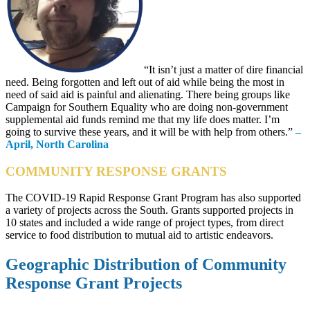
“It isn’t just a matter of dire financial
need. Being forgotten and left out of aid while being the most in
need of said aid is painful and alienating. There being groups like
Campaign for Southern Equality who are doing non-government
supplemental aid funds remind me that my life does matter. I’m
going to survive these years, and it will be with help from others.”
–
April, North Carolina
COMMUNITY RESPONSE GRANTS
The COVID-19 Rapid Response Grant Program has also supported
a variety of projects across the South. Grants supported projects in
10 states and included a wide range of project types, from direct
service to food distribution to mutual aid to artistic endeavors.
Geographic Distribution of Community
Response Grant Projects