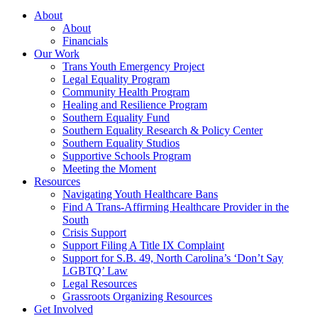
About
About
Financials
Our Work
Trans Youth Emergency Project
Legal Equality Program
Community Health Program
Healing and Resilience Program
Southern Equality Fund
Southern Equality Research & Policy Center
Southern Equality Studios
Supportive Schools Program
Meeting the Moment
Resources
Navigating Youth Healthcare Bans
Find A Trans-Affirming Healthcare Provider in the
South
Crisis Support
Support Filing A Title IX Complaint
Support for S.B. 49, North Carolina’s ‘Don’t Say
LGBTQ’ Law
Legal Resources
Grassroots Organizing Resources
Get Involved