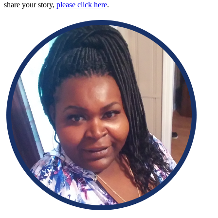
share your story,
please click here
.