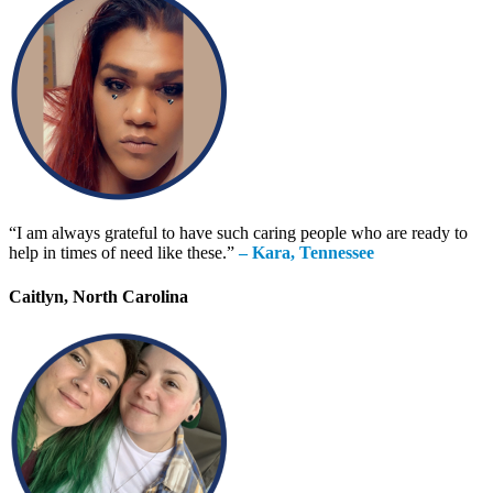
“I am always grateful to have such caring people who are ready to
help in times of need like these.”
– Kara, Tennessee
Caitlyn, North Carolina