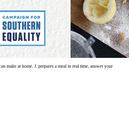
can make at home. J. prepares a meal in real time, answer your