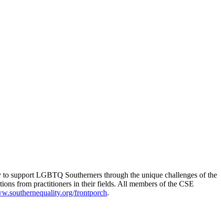
ty to support LGBTQ Southerners through the unique challenges of the
ns from practitioners in their fields. All members of the CSE
w.southernequality.org/frontporch
.