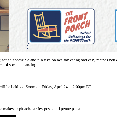
 for an accessible and fun take on healthy eating and easy recipes you 
ra of social distancing.
It will be held via Zoom on Friday, April 24 at 2:00pm ET.
e makes a spinach-parsley pesto and penne pasta.