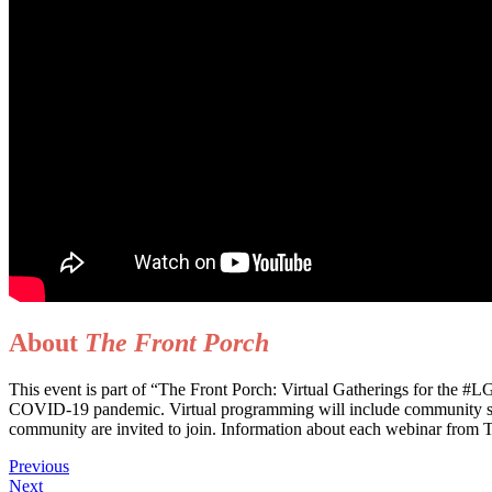
About
The Front Porch
This event is part of “The Front Porch: Virtual Gatherings for the 
COVID-19 pandemic. Virtual programming will include community suppor
community are invited to join. Information about each webinar from Th
Previous
Next