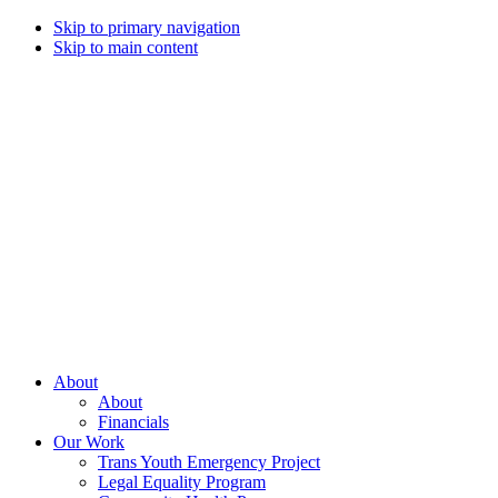
Skip to primary navigation
Skip to main content
Campaign
for
Southern
Equality
Every
About
day
About
that
Financials
we
Our Work
live
Trans Youth Emergency Project
with
Legal Equality Program