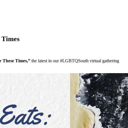
e Times
r These Times,”
the latest in our #LGBTQSouth virtual gathering