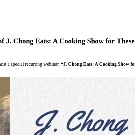
 of J. Chong Eats: A Cooking Show for Thes
ost a special recurring webinar,
“J. Chong Eats: A Cooking Show fo