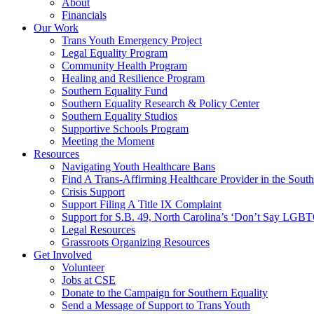
About
Financials
Our Work
Trans Youth Emergency Project
Legal Equality Program
Community Health Program
Healing and Resilience Program
Southern Equality Fund
Southern Equality Research & Policy Center
Southern Equality Studios
Supportive Schools Program
Meeting the Moment
Resources
Navigating Youth Healthcare Bans
Find A Trans-Affirming Healthcare Provider in the South
Crisis Support
Support Filing A Title IX Complaint
Support for S.B. 49, North Carolina’s ‘Don’t Say LGB
Legal Resources
Grassroots Organizing Resources
Get Involved
Volunteer
Jobs at CSE
Donate to the Campaign for Southern Equality
Send a Message of Support to Trans Youth