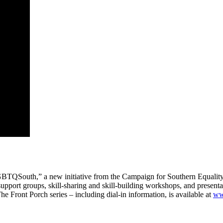
#LGBTQSouth,” a new initiative from the Campaign for Southern Equali
t groups, skill-sharing and skill-building workshops, and presentatio
e Front Porch series – including dial-in information, is available at
ww