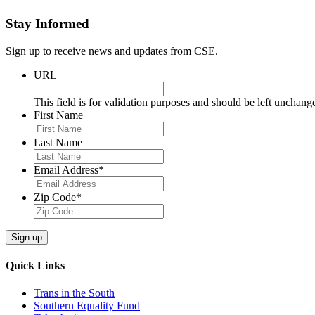
Stay Informed
Sign up to receive news and updates from CSE.
URL
This field is for validation purposes and should be left unchang
First Name
Last Name
Email Address
*
Zip Code
*
Sign up
Quick Links
Trans in the South
Southern Equality Fund