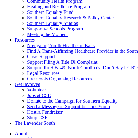
injustice
Community Health Program
is
Healing and Resilience Program
one
Southern Equality Fund
day
Southern Equality Research & Policy Center
too
Southern Equality Studios
long
Supportive Schools Program
Meeting the Moment
Resources
Navigating Youth Healthcare Bans
Find A Trans-Affirming Healthcare Provider in the South
Crisis Support
Support Filing A Title IX Complaint
Support for S.B. 49, North Carolina’s ‘Don’t Say LGB
Legal Resources
Grassroots Organizing Resources
Get Involved
Volunteer
Jobs at CSE
Donate to the Campaign for Southern Equality
Send a Message of Support to Trans Youth
Host A Fundraiser
Shop CSE
The Lavender South
About