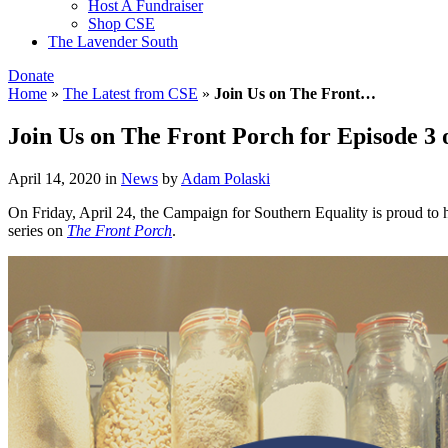
Host A Fundraiser
Shop CSE
The Lavender South
Donate
Home
»
The Latest from CSE
»
Join Us on The Front…
Join Us on The Front Porch for Episode 3
April 14, 2020
in
News
by
Adam Polaski
On Friday, April 24, the Campaign for Southern Equality is proud to h
series on
The Front Porch
.