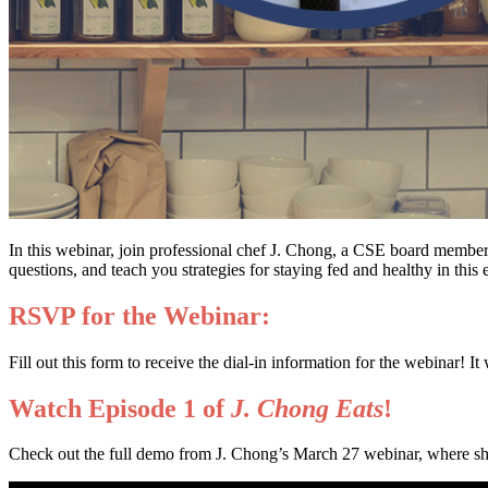
In this webinar, join professional chef J. Chong, a CSE board member,
questions, and teach you strategies for staying fed and healthy in this e
RSVP for the Webinar:
Fill out this form to receive the dial-in information for the webinar! 
Watch Episode 1 of
J. Chong Eats
!
Check out the full demo from J. Chong’s March 27 webinar, where sh