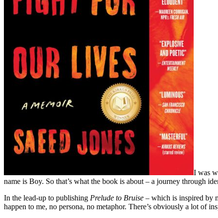
I was w
name is Boy. So that’s what the book is about – a journey through ide
In the lead-up to publishing
Prelude to Bruise
– which is inspired by m
happen to me, no persona, no metaphor. There’s obviously a lot of insp