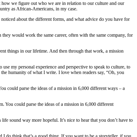
t how we figure out who we are in relation to our culture and our
ountry as African-Americans, in my case.
 noticed about the different forms, and what advice do you have for
n they would work the same career, often with the same company, for
nt things in our lifetime. And then through that work, a mission
to use my personal experience and perspective to speak to culture, to
 the humanity of what I write. I love when readers say, “Oh, you
 You could parse the ideas of a mission in 6,000 different ways – a
rm. You could parse the ideas of a mission in 6,000 different
s life sound way more hopeful. It’s nice to hear that you don’t have to
 I do think that’s a good thing. If you want to be a storyteller, if you