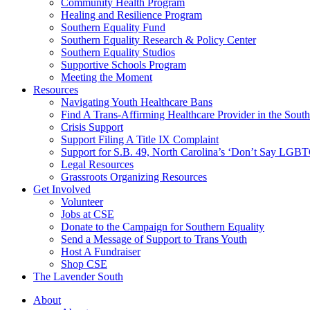
injustice
Community Health Program
is
Healing and Resilience Program
one
Southern Equality Fund
day
Southern Equality Research & Policy Center
too
Southern Equality Studios
long
Supportive Schools Program
Meeting the Moment
Resources
Navigating Youth Healthcare Bans
Find A Trans-Affirming Healthcare Provider in the South
Crisis Support
Support Filing A Title IX Complaint
Support for S.B. 49, North Carolina’s ‘Don’t Say LGB
Legal Resources
Grassroots Organizing Resources
Get Involved
Volunteer
Jobs at CSE
Donate to the Campaign for Southern Equality
Send a Message of Support to Trans Youth
Host A Fundraiser
Shop CSE
The Lavender South
About