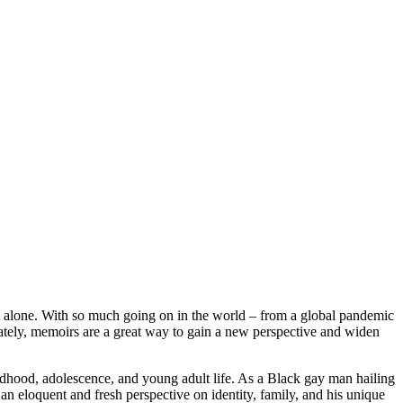
ot alone. With so much going on in the world – from a global pandemic
ately, memoirs are a great way to gain a new perspective and widen
ildhood, adolescence, and young adult life. As a Black gay man hailing
an eloquent and fresh perspective on identity, family, and his unique