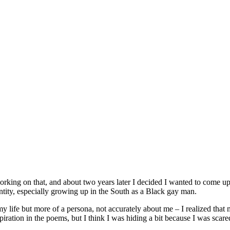
orking on that, and about two years later I decided I wanted to come up
ntity, especially growing up in the South as a Black gay man.
y life but more of a persona, not accurately about me – I realized that 
iration in the poems, but I think I was hiding a bit because I was scare