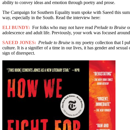
ability to convey ideas and emotion through poetry and prose.
The Campaign for Southern Equality team spoke with Saeed this summe
way, especially in the South. Read the interview here:
ELI BUNDY:
For folks who may not have read
Prelude to Bruise
o
adolescence and adult life. Previously, your work was focused aroun
SAEED JONES:
Prelude to Bruise
is my poetry collection that I pu
culture. It is a signifier of a time in our lives, it has gender and sexu
sign of disrespect.