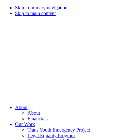
Skip to primary navigation
Skip to main content
Campaign
for
Southern
Equality
Every
About
day
About
that
Financials
we
Our Work
live
Trans Youth Emergency Project
with
Legal Equality Program