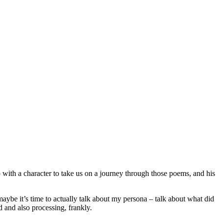
 with a character to take us on a journey through those poems, and his
maybe it’s time to actually talk about my persona – talk about what did
d and also processing, frankly.