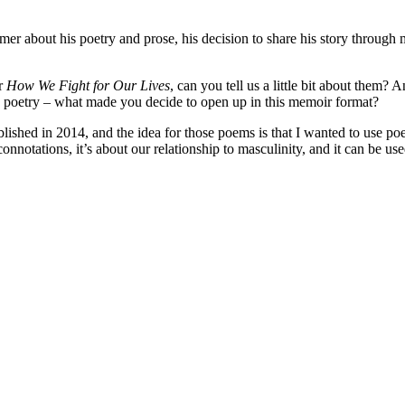
r about his poetry and prose, his decision to share his story through
r
How We Fight for Our Lives
, can you tell us a little bit about the
d poetry – what made you decide to open up in this memoir format?
blished in 2014, and the idea for those poems is that I wanted to use poe
al connotations, it’s about our relationship to masculinity, and it can be