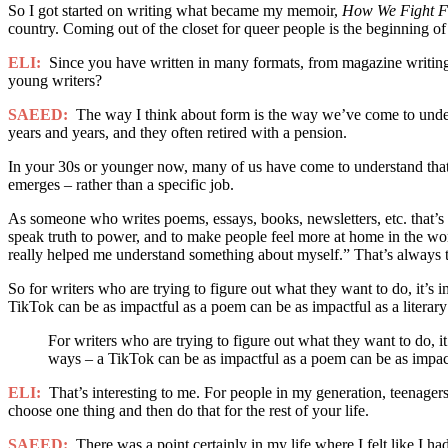
So I got started on writing what became my memoir,
How We Fight F
country. Coming out of the closet for queer people is the beginning o
ELI:
Since you have written in many formats, from magazine writing 
young writers?
SAEED:
The way I think about form is the way we’ve come to under
years and years, and they often retired with a pension.
In your 30s or younger now, many of us have come to understand that w
emerges – rather than a specific job.
As someone who writes poems, essays, books, newsletters, etc. that’s w
speak truth to power, and to make people feel more at home in the wor
really helped me understand something about myself.” That’s always t
So for writers who are trying to figure out what they want to do, it’s 
TikTok can be as impactful as a poem can be as impactful as a literary
For writers who are trying to figure out what they want to do, it
ways – a TikTok can be as impactful as a poem can be as impactf
ELI:
That’s interesting to me. For people in my generation, teenagers,
choose one thing and then do that for the rest of your life.
SAEED:
There was a point certainly in my life where I felt like I had