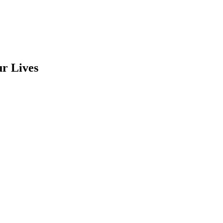
r Lives