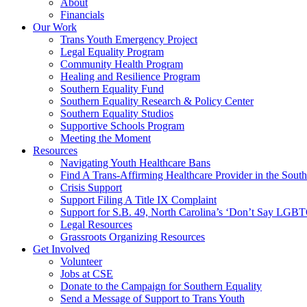
About
Financials
Our Work
Trans Youth Emergency Project
Legal Equality Program
Community Health Program
Healing and Resilience Program
Southern Equality Fund
Southern Equality Research & Policy Center
Southern Equality Studios
Supportive Schools Program
Meeting the Moment
Resources
Navigating Youth Healthcare Bans
Find A Trans-Affirming Healthcare Provider in the South
Crisis Support
Support Filing A Title IX Complaint
Support for S.B. 49, North Carolina’s ‘Don’t Say LGB
Legal Resources
Grassroots Organizing Resources
Get Involved
Volunteer
Jobs at CSE
Donate to the Campaign for Southern Equality
Send a Message of Support to Trans Youth