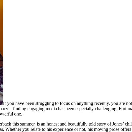
If you have been struggling to focus on anything recently, you are n
macy – finding engaging media has been especially challenging. Fortun
owerful one.
rback this summer, is an honest and beautifully told story of Jones’ ch
. Whether you relate to his experience or not, his moving prose offers 