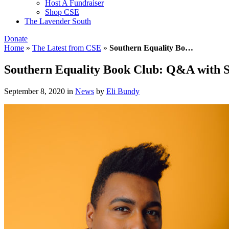
Host A Fundraiser
Shop CSE
The Lavender South
Donate
Home
»
The Latest from CSE
»
Southern Equality Bo…
Southern Equality Book Club: Q&A with S
September 8, 2020
in
News
by
Eli Bundy