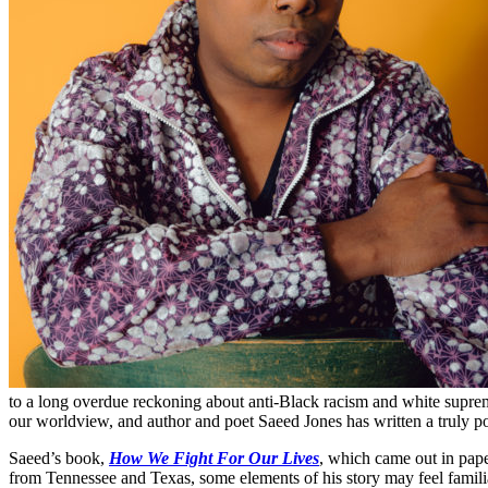
to a long overdue reckoning about anti-Black racism and white supre
our worldview, and author and poet Saeed Jones has written a truly p
Saeed’s book,
How We Fight For Our Lives
, which came out in pape
from Tennessee and Texas, some elements of his story may feel familiar