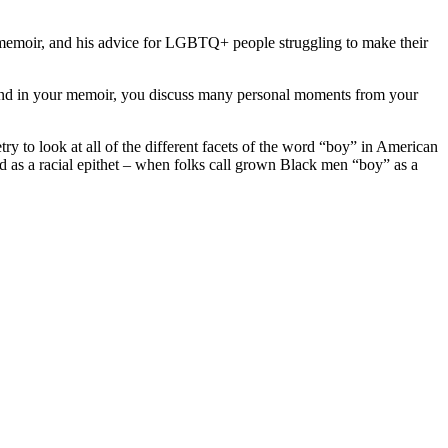
 memoir, and his advice for LGBTQ+ people struggling to make their
m? And in your memoir, you discuss many personal moments from your
try to look at all of the different facets of the word “boy” in American
 used as a racial epithet – when folks call grown Black men “boy” as a