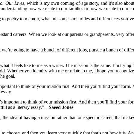
or Our Lives
, which is my own coming-of-age story, and it’s also abou
f understanding how we relate to our families or how we relate to our c
to poetry to memoir, what are some similarities and differences you’ve
stand careers. When we look at our parents or grandparents, very ofte
e’re going to have a bunch of different jobs, pursue a bunch of differe
hat it feels like to me as a writer. The mission is the same: I’m trying 
ld. Whether you identify with me or relate to me, I hope you recognize
he goal.
important to think of your mission first. And then you’ll find your form.
 essay.
’s important to think of your mission first. And then you’ll find your fo
ul as a literary essay.”
– Saeed Jones
 the idea of having a mission rather than one specific career, that make
 to choose, and then you learn very quickly that that’s not how it is. And