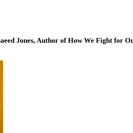
aeed Jones, Author of How We Fight for Ou