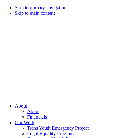
Skip to primary navigation
Skip to main content
Campaign
for
Southern
Equality
Every
About
day
About
that
Financials
we
Our Work
live
Trans Youth Emergency Project
with
Legal Equality Program