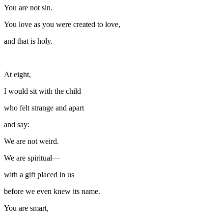
You are not sin.
You love as you were created to love,
and that is holy.
At eight,
I would sit with the child
who felt strange and apart
and say:
We are not weird.
We are spiritual—
with a gift placed in us
before we even knew its name.
You are smart,