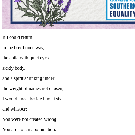
If I could return—
to the boy I once was,
the child with quiet eyes,
sickly body,
and a spirit shrinking under
the weight of names not chosen,
I would kneel beside him at six
and whisper:
You were not created wrong.
You are not an abomination.