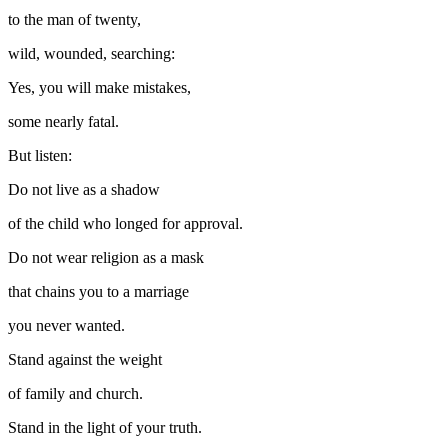
to the man of twenty,
wild, wounded, searching:
Yes, you will make mistakes,
some nearly fatal.
But listen:
Do not live as a shadow
of the child who longed for approval.
Do not wear religion as a mask
that chains you to a marriage
you never wanted.
Stand against the weight
of family and church.
Stand in the light of your truth.