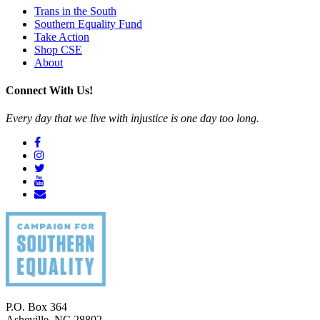
Trans in the South
Southern Equality Fund
Take Action
Shop CSE
About
Connect With Us!
Every day that we live with injustice is one day too long.
P.O. Box 364
Asheville
,
NC
28802