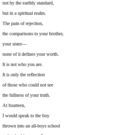
not by the earthly standard,
but in a spiritual realm.
The pain of rejection,
the comparisons to your brother,
your sister—
none of it defines your worth.
It is not who you are.
It is only the reflection
of those who could not see
the fullness of your truth.
At fourteen,
I would speak to the boy
thrown into an all-boys school