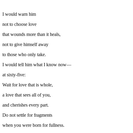
I would warn him
not to choose love
that wounds more than it heals,
not to give himself away
to those who only take.
I would tell him what I know now—
at sixty-five:
Wait for love that is whole,
a love that sees all of you,
and cherishes every part.
Do not settle for fragments
when you were born for fullness.