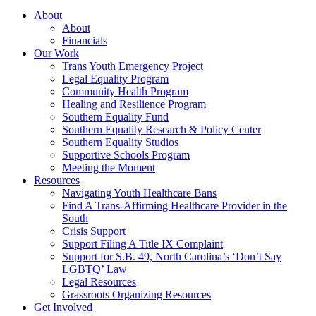
About
About
Financials
Our Work
Trans Youth Emergency Project
Legal Equality Program
Community Health Program
Healing and Resilience Program
Southern Equality Fund
Southern Equality Research & Policy Center
Southern Equality Studios
Supportive Schools Program
Meeting the Moment
Resources
Navigating Youth Healthcare Bans
Find A Trans-Affirming Healthcare Provider in the
South
Crisis Support
Support Filing A Title IX Complaint
Support for S.B. 49, North Carolina’s ‘Don’t Say
LGBTQ’ Law
Legal Resources
Grassroots Organizing Resources
Get Involved