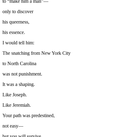
to “make him a man”—
only to discover
his queerness,
his essence.
I would tell him:
The snatching from New York City
to North Carolina
was not punishment.
It was a shaping.
Like Joseph.
Like Jeremiah.
Your path was predestined,
not easy—
but you will survive.