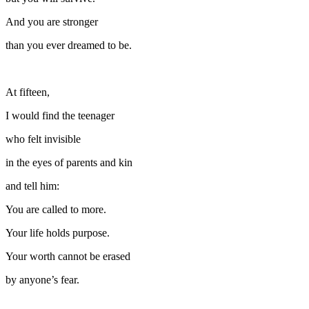
And you are stronger
than you ever dreamed to be.
At fifteen,
I would find the teenager
who felt invisible
in the eyes of parents and kin
and tell him:
You are called to more.
Your life holds purpose.
Your worth cannot be erased
by anyone’s fear.