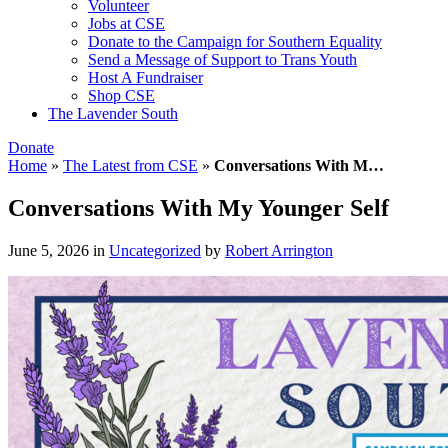
Volunteer
Jobs at CSE
Donate to the Campaign for Southern Equality
Send a Message of Support to Trans Youth
Host A Fundraiser
Shop CSE
The Lavender South
Donate
Home
»
The Latest from CSE
»
Conversations With M…
Conversations With My Younger Self
June 5, 2026
in
Uncategorized
by
Robert Arrington