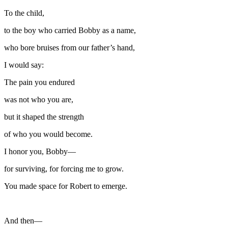
To the child,
to the boy who carried Bobby as a name,
who bore bruises from our father’s hand,
I would say:
The pain you endured
was not who you are,
but it shaped the strength
of who you would become.
I honor you, Bobby—
for surviving, for forcing me to grow.
You made space for Robert to emerge.
And then—