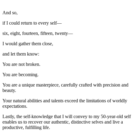
And so,
if I could return to every self—
six, eight, fourteen, fifteen, twenty—
I would gather them close,
and let them know:
You are not broken.
You are becoming.
You are a unique masterpiece, carefully crafted with precision and
beauty.
Your natural abilities and talents exceed the limitations of worldly
expectations.
Lastly, the self-knowledge that I will convey to my 50-year-old self
enables us to recover our authentic, distinctive selves and live a
productive, fulfilling life.