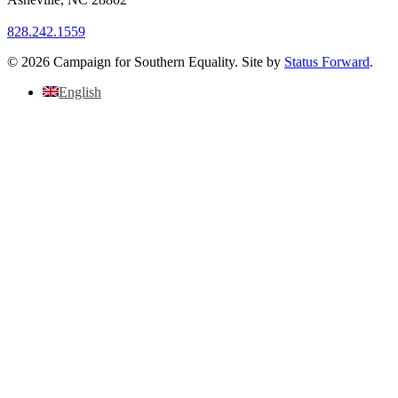
828.242.1559
© 2026 Campaign for Southern Equality. Site by
Status Forward
.
English