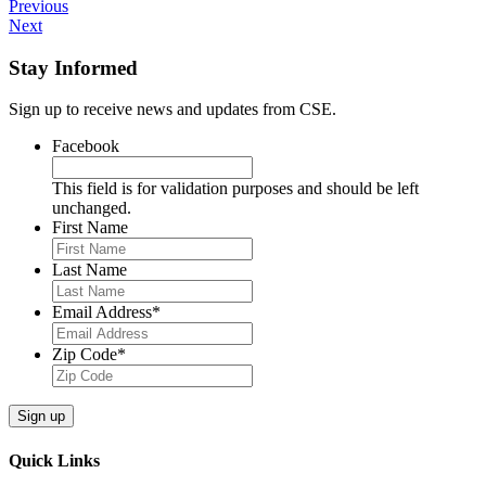
Previous
Next
Stay Informed
Sign up to receive news and updates from CSE.
Facebook
This field is for validation purposes and should be left
unchanged.
First Name
Last Name
Email Address
*
Zip Code
*
Quick Links