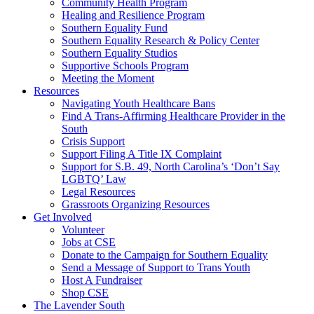
injustice
Community Health Program
is
Healing and Resilience Program
one
Southern Equality Fund
day
Southern Equality Research & Policy Center
too
Southern Equality Studios
long
Supportive Schools Program
Meeting the Moment
Resources
Navigating Youth Healthcare Bans
Find A Trans-Affirming Healthcare Provider in the
South
Crisis Support
Support Filing A Title IX Complaint
Support for S.B. 49, North Carolina’s ‘Don’t Say
LGBTQ’ Law
Legal Resources
Grassroots Organizing Resources
Get Involved
Volunteer
Jobs at CSE
Donate to the Campaign for Southern Equality
Send a Message of Support to Trans Youth
Host A Fundraiser
Shop CSE
The Lavender South