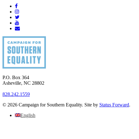
P.O. Box 364
Asheville
,
NC
28802
828.242.1559
© 2026 Campaign for Southern Equality. Site by
Status Forward
.
English