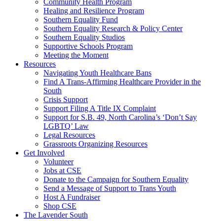
injustice
Community Health Program
is
Healing and Resilience Program
one
Southern Equality Fund
day
Southern Equality Research & Policy Center
too
Southern Equality Studios
long
Supportive Schools Program
Meeting the Moment
Resources
Navigating Youth Healthcare Bans
Find A Trans-Affirming Healthcare Provider in the
South
Crisis Support
Support Filing A Title IX Complaint
Support for S.B. 49, North Carolina’s ‘Don’t Say
LGBTQ’ Law
Legal Resources
Grassroots Organizing Resources
Get Involved
Volunteer
Jobs at CSE
Donate to the Campaign for Southern Equality
Send a Message of Support to Trans Youth
Host A Fundraiser
Shop CSE
The Lavender South