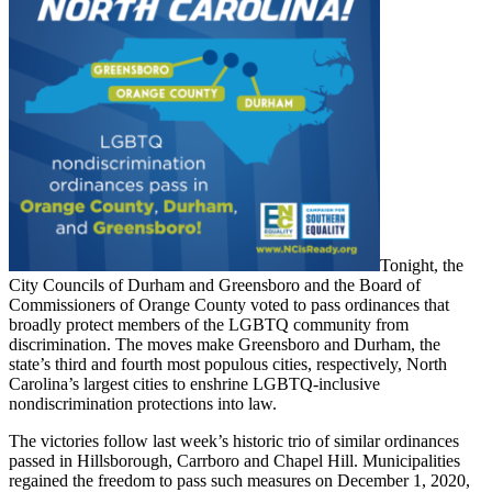
Tonight, the
City Councils of Durham and Greensboro and the Board of
Commissioners of Orange County voted to pass ordinances that
broadly protect members of the LGBTQ community from
discrimination. The moves make Greensboro and Durham, the
state’s third and fourth most populous cities, respectively, North
Carolina’s largest cities to enshrine LGBTQ-inclusive
nondiscrimination protections into law.
The victories follow last week’s historic trio of similar ordinances
passed in Hillsborough, Carrboro and Chapel Hill. Municipalities
regained the freedom to pass such measures on December 1, 2020,