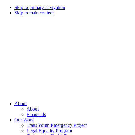
Skip to primary navigation
Skip to main content
Campaign
for
Southern
Equality
Every
About
day
About
that
Financials
we
Our Work
live
Trans Youth Emergency Project
with
Legal Equality Program