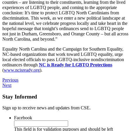
counties – are listening to their constituents, learning from the lived
experiences of LGBTQ people, and coming to the appropriate
conclusion: It’s time to protect LGBTQ North Carolinians from
discrimination. This week, as we enter a new political landscape at
the national level, we celebrate progress locally and take heart in the
hopeful message that tonight’s ordinances send to LGBTQ people
not just in Durham, Greensboro, and Orange County – but all across
North Carolina, and beyond.”
Equality North Carolina and the Campaign for Southern Equality,
NC-based organizations that work toward LGBTQ equality, urge
local elected officials to pass LGBTQ-inclusive nondiscrimination
ordinances through
NC is Ready for LGBTQ Protections
(
www.ncisready.org
).
Previous
Next
Stay Informed
Sign up to receive news and updates from CSE.
Facebook
This field is for validation purposes and should be left