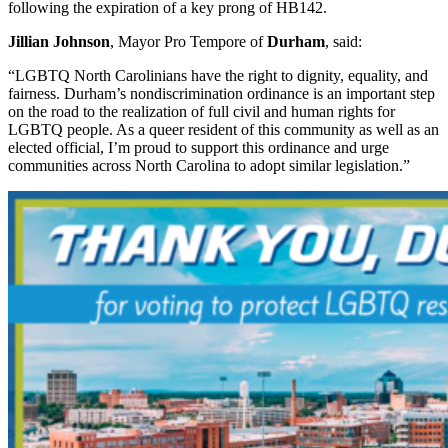
following the expiration of a key prong of HB142.
Jillian Johnson
, Mayor Pro Tempore of
Durham
, said:
“LGBTQ North Carolinians have the right to dignity, equality, and
fairness. Durham’s nondiscrimination ordinance is an important step
on the road to the realization of full civil and human rights for
LGBTQ people. As a queer resident of this community as well as an
elected official, I’m proud to support this ordinance and urge
communities across North Carolina to adopt similar legislation.”