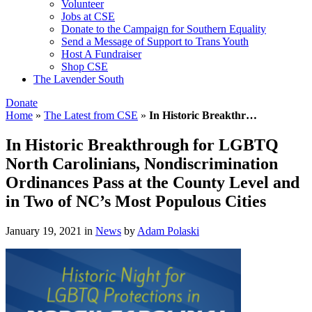
Volunteer
Jobs at CSE
Donate to the Campaign for Southern Equality
Send a Message of Support to Trans Youth
Host A Fundraiser
Shop CSE
The Lavender South
Donate
Home
»
The Latest from CSE
»
In Historic Breakthr…
In Historic Breakthrough for LGBTQ
North Carolinians, Nondiscrimination
Ordinances Pass at the County Level and
in Two of NC’s Most Populous Cities
January 19, 2021
in
News
by
Adam Polaski