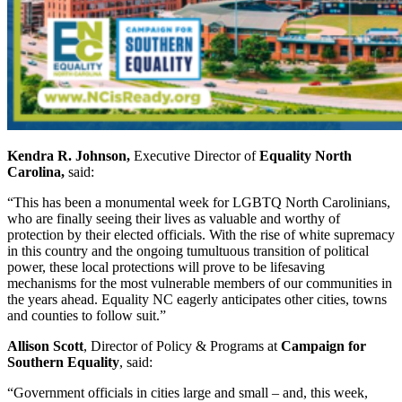
Kendra R. Johnson,
Executive Director of
Equality North
Carolina,
said:
“This has been a monumental week for LGBTQ North Carolinians,
who are finally seeing their lives as valuable and worthy of
protection by their elected officials. With the rise of white supremacy
in this country and the ongoing tumultuous transition of political
power, these local protections will prove to be lifesaving
mechanisms for the most vulnerable members of our communities in
the years ahead. Equality NC eagerly anticipates other cities, towns
and counties to follow suit.”
Allison Scott
, Director of Policy & Programs at
Campaign for
Southern Equality
, said:
“Government officials in cities large and small – and, this week,