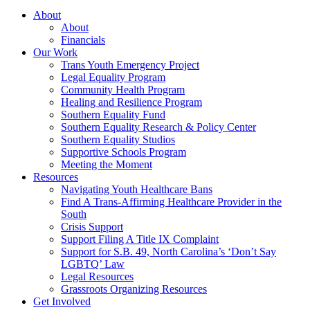
About
About
Financials
Our Work
Trans Youth Emergency Project
Legal Equality Program
Community Health Program
Healing and Resilience Program
Southern Equality Fund
Southern Equality Research & Policy Center
Southern Equality Studios
Supportive Schools Program
Meeting the Moment
Resources
Navigating Youth Healthcare Bans
Find A Trans-Affirming Healthcare Provider in the
South
Crisis Support
Support Filing A Title IX Complaint
Support for S.B. 49, North Carolina’s ‘Don’t Say
LGBTQ’ Law
Legal Resources
Grassroots Organizing Resources
Get Involved