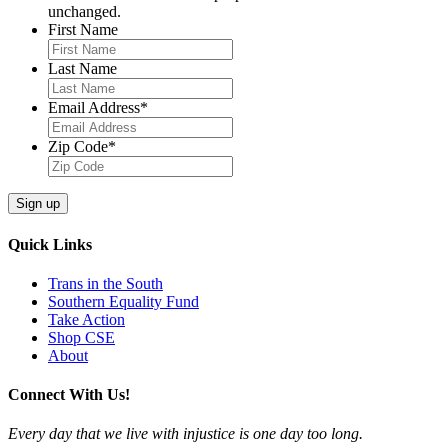
unchanged.
First Name
Last Name
Email Address
*
Zip Code
*
Quick Links
Trans in the South
Southern Equality Fund
Take Action
Shop CSE
About
Connect With Us!
Every day that we live with injustice is one day too long.