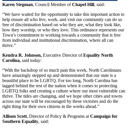
Karen Stegman
, Council Member of
Chapel Hill
, said:
“We have waited for the opportunity to take this important action to
help ensure all who live, work, and visit our community can do so
free of discrimination based on who they are, what they look like,
how they worship, or who they love. This ordinance represents our
Town’s commitment to working towards a community that is free
from individual and institutional discrimination, where all can
thrive.”
Kendra R. Johnson,
Executive Director of
Equality North
Carolina,
said today:
“With the backdrop of so much pain this week, North Carolinians
have amazingly stepped up and demonstrated that our state is a
beautiful place to be LGBTQ. For too long, North Carolina has
lagged behind the rest of the nation when it comes to protecting
LGBTQ folks and creating a culture where our most vulnerable can
thrive. The tides are changing, and we hope other cities and towns
across our state will be encouraged by these victories and do the
right thing for their own citizens in the weeks ahead.”
Allison Scott
, Director of Policy & Programs at
Campaign for
Southern Equality
, said: