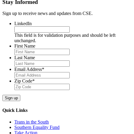
Stay Informed
Sign up to receive news and updates from CSE.
LinkedIn
This field is for validation purposes and should be left
unchanged.
First Name
Last Name
Email Address
*
Zip Code
*
Sign up
Quick Links
Trans in the South
Southern Equality Fund
Take Action