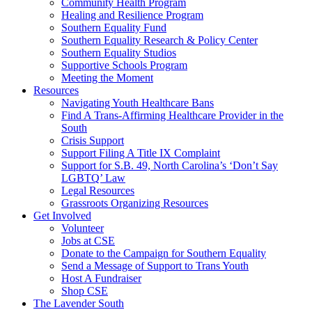
injustice
Community Health Program
is
Healing and Resilience Program
one
Southern Equality Fund
day
Southern Equality Research & Policy Center
too
Southern Equality Studios
long
Supportive Schools Program
Meeting the Moment
Resources
Navigating Youth Healthcare Bans
Find A Trans-Affirming Healthcare Provider in the
South
Crisis Support
Support Filing A Title IX Complaint
Support for S.B. 49, North Carolina’s ‘Don’t Say
LGBTQ’ Law
Legal Resources
Grassroots Organizing Resources
Get Involved
Volunteer
Jobs at CSE
Donate to the Campaign for Southern Equality
Send a Message of Support to Trans Youth
Host A Fundraiser
Shop CSE
The Lavender South