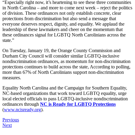
“Especially right now, it’s heartening to see these three communities
in North Carolina – and more to come next week – reject the politics
of division. These ordinances not only establish concrete, clear
protections from discrimination but also send a message that
everyone deserves respect, dignity, and equality. We applaud the
leadership of these lawmakers and cheer on the momentum that
these ordinances signal for LGBTQ North Carolinians across the
state.”
On Tuesday, January 19, the Orange County Commission and
Durham City Council will consider similar LGBTQ-inclusive
nondiscrimination ordinances, as momentum for non-discrimination
protections continues to build across the state, According to polling,
more than 67% of North Carolinians support non-discrimination
measures.
Equality North Carolina and the Campaign for Southern Equality,
NC-based organizations that work toward LGBTQ equality, urge
local elected officials to pass LGBTQ-inclusive nondiscrimination
ordinances through
NC is Ready for LGBTQ Protections
(
www.ncisready.org
).
Previous
Next