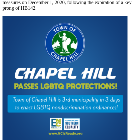
measures on December 1, 2020, following the expiration of a key
prong of HB142.