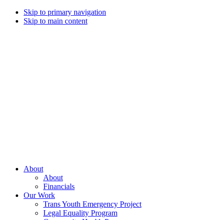
Skip to primary navigation
Skip to main content
Campaign
for
Southern
Equality
Every
About
day
About
that
Financials
we
Our Work
live
Trans Youth Emergency Project
with
Legal Equality Program