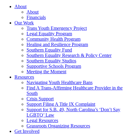
About
About
Financials
Our Work
Trans Youth Emergency Project
Legal Equality Program
Community Health Program
Healing and Resilience Program
Southern Equality Fund
Southern Equality Research & Policy Center
Southern Equality Studios
Supportive Schools Program
Meeting the Moment
Resources
Navigating Youth Healthcare Bans
Find A Trans-Affirming Healthcare Provider in the
South
Crisis Support
Support Filing A Title IX Complaint
Support for S.B. 49, North Carolina’s ‘Don’t Say
LGBTQ’ Law
Legal Resources
Grassroots Organizing Resources
Get Involved