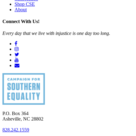
Shop CSE
About
Connect With Us!
Every day that we live with injustice is one day too long.
P.O. Box 364
Asheville
,
NC
28802
828.242.1559