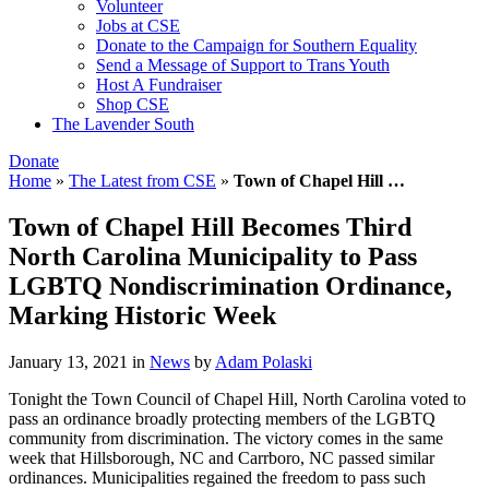
Volunteer
Jobs at CSE
Donate to the Campaign for Southern Equality
Send a Message of Support to Trans Youth
Host A Fundraiser
Shop CSE
The Lavender South
Donate
Home
»
The Latest from CSE
»
Town of Chapel Hill …
Town of Chapel Hill Becomes Third
North Carolina Municipality to Pass
LGBTQ Nondiscrimination Ordinance,
Marking Historic Week
January 13, 2021
in
News
by
Adam Polaski
Tonight the Town Council of Chapel Hill, North Carolina voted to
pass an ordinance broadly protecting members of the LGBTQ
community from discrimination. The victory comes in the same
week that Hillsborough, NC and Carrboro, NC passed similar
ordinances. Municipalities regained the freedom to pass such