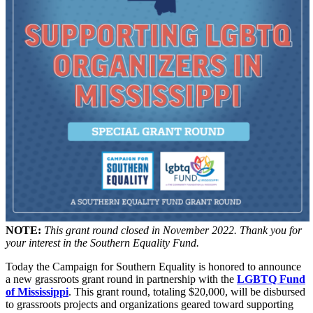
NOTE:
This grant round closed in November 2022. Thank you for
your interest in the Southern Equality Fund.
Today the Campaign for Southern Equality is honored to announce
a new grassroots grant round in partnership with the
LGBTQ Fund
of Mississippi
. This grant round, totaling $20,000, will be disbursed
to grassroots projects and organizations geared toward supporting