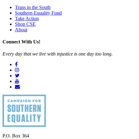
Trans in the South
Southern Equality Fund
Take Action
Shop CSE
About
Connect With Us!
Every day that we live with injustice is one day too long.
P.O. Box 364