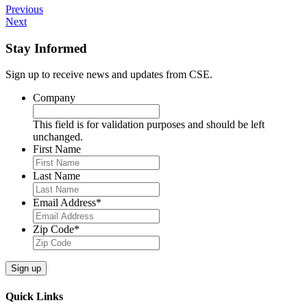
Previous
Next
Stay Informed
Sign up to receive news and updates from CSE.
Company
This field is for validation purposes and should be left
unchanged.
First Name
Last Name
Email Address
*
Zip Code
*
Sign up
Quick Links