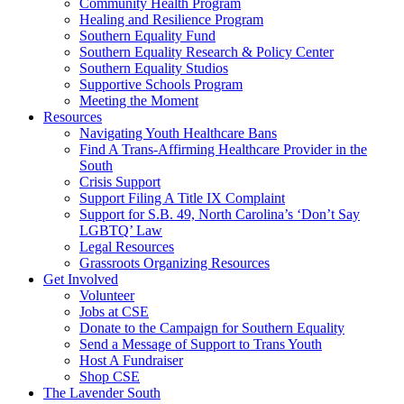
injustice
Community Health Program
is
Healing and Resilience Program
one
Southern Equality Fund
day
Southern Equality Research & Policy Center
too
Southern Equality Studios
long
Supportive Schools Program
Meeting the Moment
Resources
Navigating Youth Healthcare Bans
Find A Trans-Affirming Healthcare Provider in the
South
Crisis Support
Support Filing A Title IX Complaint
Support for S.B. 49, North Carolina’s ‘Don’t Say
LGBTQ’ Law
Legal Resources
Grassroots Organizing Resources
Get Involved
Volunteer
Jobs at CSE
Donate to the Campaign for Southern Equality
Send a Message of Support to Trans Youth
Host A Fundraiser
Shop CSE
The Lavender South