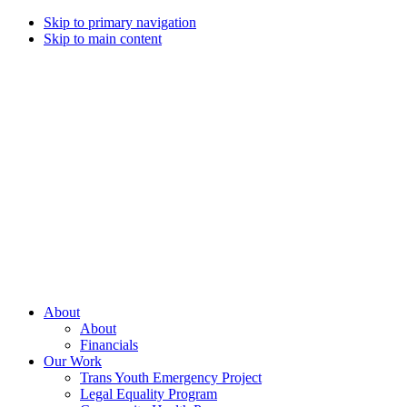
Skip to primary navigation
Skip to main content
Campaign
for
Southern
Equality
Every
About
day
About
that
Financials
we
Our Work
live
Trans Youth Emergency Project
with
Legal Equality Program