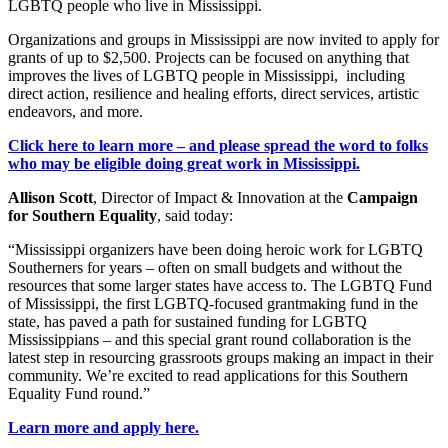
LGBTQ people who live in Mississippi.
Organizations and groups in Mississippi are now invited to apply for
grants of up to $2,500. Projects can be focused on anything that
improves the lives of LGBTQ people in Mississippi,
including
direct action, resilience and healing efforts, direct services, artistic
endeavors, and more.
Click here to learn more – and please spread the word to folks
who may be eligible doing great work in Mississippi.
Allison Scott
, Director of Impact & Innovation at the
Campaign
for Southern Equality
, said today:
“Mississippi organizers have been doing heroic work for LGBTQ
Southerners for years – often on small budgets and without the
resources that some larger states have access to. The LGBTQ Fund
of Mississippi, the first LGBTQ-focused grantmaking fund in the
state, has paved a path for sustained funding for LGBTQ
Mississippians – and this special grant round collaboration is the
latest step in resourcing grassroots groups making an impact in their
community. We’re excited to read applications for this Southern
Equality Fund round.”
Learn more and apply here.