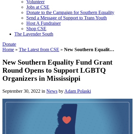
Volunteer
Jobs at CSE
Donate to the Campaign for Southern Equality
Send a Message of Support to Trans Youth
Host A Fundraiser
Shop CSE
The Lavender South
Donate
Home
»
The Latest from CSE
»
New Southern Equalit…
New Southern Equality Fund Grant
Round Opens to Support LGBTQ
Organizers in Mississippi
September 30, 2022
in
News
by
Adam Polaski