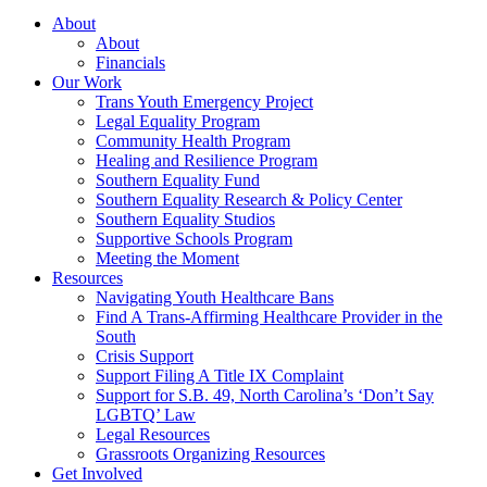
About
About
Financials
Our Work
Trans Youth Emergency Project
Legal Equality Program
Community Health Program
Healing and Resilience Program
Southern Equality Fund
Southern Equality Research & Policy Center
Southern Equality Studios
Supportive Schools Program
Meeting the Moment
Resources
Navigating Youth Healthcare Bans
Find A Trans-Affirming Healthcare Provider in the
South
Crisis Support
Support Filing A Title IX Complaint
Support for S.B. 49, North Carolina’s ‘Don’t Say
LGBTQ’ Law
Legal Resources
Grassroots Organizing Resources
Get Involved