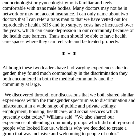
endocrinologist or gynecologist who is familiar and feels
comfortable with trans male bodies. Many doctors may not be in
network or may not accept insurance. I can only name about two
doctors that I can refer a trans man to that we have vetted out for
reproductive health. SRS and top surgery costs have increased over
the years, which can cause depression in our community because of
the health care barriers. Trans men should be able to have health
care spaces where they can feel safe and be treated properly.”
* * *
Although these two leaders have had varying experiences due to
gender, they found much commonality in the discrimination they
both encountered in both the medical community and the
community at large.
“We discovered through our discussions that we both shared similar
experiences within the transgender spectrum as to discrimination and
mistreatment in a wide range of public and private settings:
employment, housing, healthcare, and social services which
presently exist today,” Williams said. “We also shared our
experiences of attending community groups which did not represent
people who looked like us, which is why we decided to create a
group that was inclusive and welcoming to people of color.”