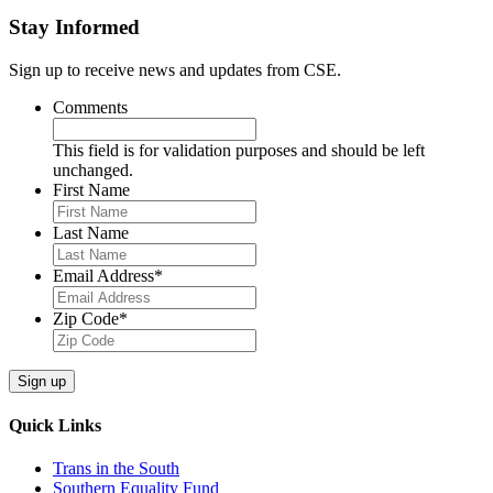
Stay Informed
Sign up to receive news and updates from CSE.
Comments
This field is for validation purposes and should be left
unchanged.
First Name
Last Name
Email Address
*
Zip Code
*
Quick Links
Trans in the South
Southern Equality Fund