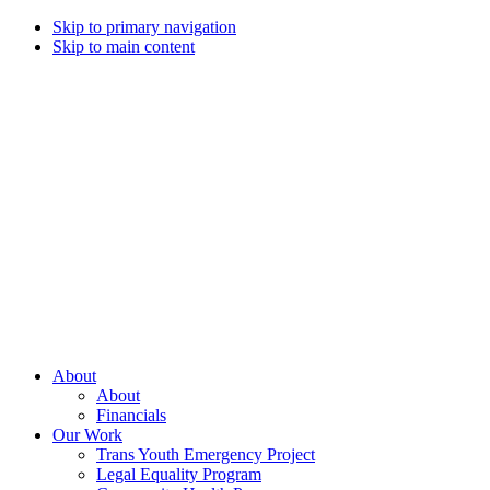
Skip to primary navigation
Skip to main content
Campaign
for
Southern
Equality
Every
About
day
About
that
Financials
we
Our Work
live
Trans Youth Emergency Project
with
Legal Equality Program