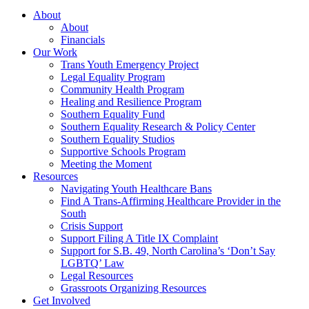
About
About
Financials
Our Work
Trans Youth Emergency Project
Legal Equality Program
Community Health Program
Healing and Resilience Program
Southern Equality Fund
Southern Equality Research & Policy Center
Southern Equality Studios
Supportive Schools Program
Meeting the Moment
Resources
Navigating Youth Healthcare Bans
Find A Trans-Affirming Healthcare Provider in the
South
Crisis Support
Support Filing A Title IX Complaint
Support for S.B. 49, North Carolina’s ‘Don’t Say
LGBTQ’ Law
Legal Resources
Grassroots Organizing Resources
Get Involved