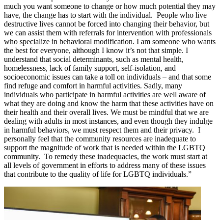
much you want someone to change or how much potential they may
have, the change has to start with the individual. People who live
destructive lives cannot be forced into changing their behavior, but
we can assist them with referrals for intervention with professionals
who specialize in behavioral modification. I am someone who wants
the best for everyone, although I know it’s not that simple. I
understand that social determinants, such as mental health,
homelessness, lack of family support, self-isolation, and
socioeconomic issues can take a toll on individuals – and that some
find refuge and comfort in harmful activities. Sadly, many
individuals who participate in harmful activities are well aware of
what they are doing and know the harm that these activities have on
their health and their overall lives. We must be mindful that we are
dealing with adults in most instances, and even though they indulge
in harmful behaviors, we must respect them and their privacy. I
personally feel that the community resources are inadequate to
support the magnitude of work that is needed within the LGBTQ
community. To remedy these inadequacies, the work must start at
all levels of government in efforts to address many of these issues
that contribute to the quality of life for LGBTQ individuals.”