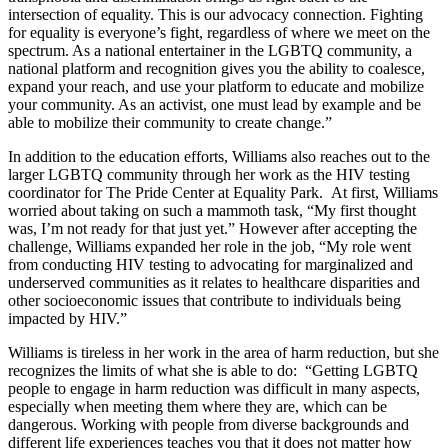
intersection of equality. This is our advocacy connection. Fighting
for equality is everyone’s fight, regardless of where we meet on the
spectrum. As a national entertainer in the LGBTQ community, a
national platform and recognition gives you the ability to coalesce,
expand your reach, and use your platform to educate and mobilize
your community. As an activist, one must lead by example and be
able to mobilize their community to create change.”
In addition to the education efforts, Williams also reaches out to the
larger LGBTQ community through her work as the HIV testing
coordinator for The Pride Center at Equality Park. At first, Williams
worried about taking on such a mammoth task, “My first thought
was, I’m not ready for that just yet.” However after accepting the
challenge, Williams expanded her role in the job, “My role went
from conducting HIV testing to advocating for marginalized and
underserved communities as it relates to healthcare disparities and
other socioeconomic issues that contribute to individuals being
impacted by HIV.”
Williams is tireless in her work in the area of harm reduction, but she
recognizes the limits of what she is able to do: “Getting LGBTQ
people to engage in harm reduction was difficult in many aspects,
especially when meeting them where they are, which can be
dangerous. Working with people from diverse backgrounds and
different life experiences teaches you that it does not matter how