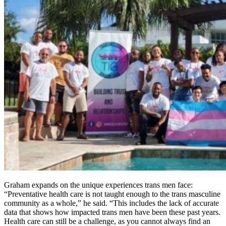
Graham expands on the unique experiences trans men face:
“Preventative health care is not taught enough to the trans masculine
community as a whole,” he said. “This includes the lack of accurate
data that shows how impacted trans men have been these past years.
Health care can still be a challenge, as you cannot always find an