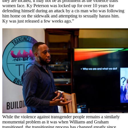
they are located, it may not be as prominent as the violence trans
women face. Ky Peterson was locked up for over 10 years for
defending himself during an attack by a cis man who was following
him home on the sidewalk and attempting to sexually harass him.
Ky was just released a few weeks ago.”
While the violence against transgender people remains a similarly
monumental problem as it was when Williams and Graham
transitioned, the transitioning process has changed greatly since