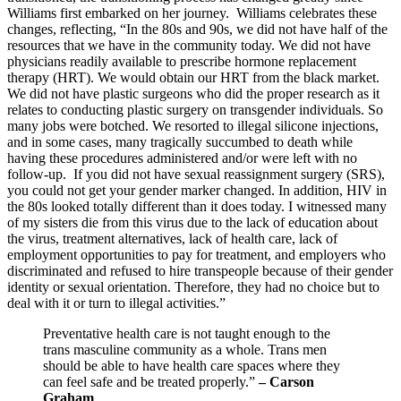
Williams first embarked on her journey. Williams celebrates these
changes, reflecting, “In the 80s and 90s, we did not have half of the
resources that we have in the community today. We did not have
physicians readily available to prescribe hormone replacement
therapy (HRT). We would obtain our HRT from the black market.
We did not have plastic surgeons who did the proper research as it
relates to conducting plastic surgery on transgender individuals. So
many jobs were botched. We resorted to illegal silicone injections,
and in some cases, many tragically succumbed to death while
having these procedures administered and/or were left with no
follow-up. If you did not have sexual reassignment surgery (SRS),
you could not get your gender marker changed. In addition, HIV in
the 80s looked totally different than it does today. I witnessed many
of my sisters die from this virus due to the lack of education about
the virus, treatment alternatives, lack of health care, lack of
employment opportunities to pay for treatment, and employers who
discriminated and refused to hire transpeople because of their gender
identity or sexual orientation. Therefore, they had no choice but to
deal with it or turn to illegal activities.”
Preventative health care is not taught enough to the
trans masculine community as a whole. Trans men
should be able to have health care spaces where they
can feel safe and be treated properly.”
– Carson
Graham