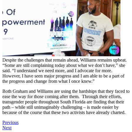
Despite the challenges that remain ahead, Williams remains upbeat.
“Some are still complaining today about what we don’t have,” she
said. “I understand we need more, and I advocate for more.
However, I have seen major progress and I am able to be a part of
the progress and change from what I once knew.”
Both Graham and Williams are using the hardships that they faced to
ease the way for those coming after them. Through their efforts,
transgender people throughout South Florida are finding that their
path – while still unimaginably challenging – is made easier by
because of the course that these two activists have already charted.
Previous
Next