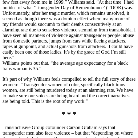
few feet away from me in 1999,” Williams said. “At that time, I had
no idea of what ‘Transgender Day of Remembrance’ (TDOR) was.
Unfortunately, after her tragic murder, which remains unsolved, it
seemed as though there was a domino effect where many more of
my friends would succumb to their deaths consecutively at an
alarming rate due to senseless violence stemming from transphobia. I
have seen all manners of violence against transgender people: abuse
from domestic partners, jumps from cars while fleeing attackers,
rapes at gunpoint, and actual gunshots from attackers. I could have
easily been one of those ladies. It’s by the grace of God I’m still
here.”
Williams points out that, “the average age expectancy for a black
trans woman is 35.”
It’s part of why Williams feels compelled to tell the full story of these
women: “Transgender women of color, specifically black trans
women, are still being murdered today at an alarming rate. We have
to make sure our voices are being heard and the correct narratives
are being told. This is the root of my work.”
* * *
Transinclusive Group cofounder Carson Graham says that
transgender men also face violence – but that “depending on where