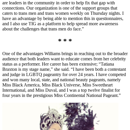
are leaders in the community in order to help fix that gap with
connections. Our organization is one of the support groups that
caters to trans men and trans women weekly on Thursday nights. I
have an advantage by being able to mention this in questionnaires,
and I also use TIG as a platform to help spread more awareness
about the challenges that trans men do face.”
* * *
One of the advantages Williams brings in reaching out to the broader
audience that both leaders want to educate comes from her celebrity
status as a performer. Her career has been extensive; “Tatiana
Braxton is my stage name,” she said. “I have been both a contestant
and judge in LGBTQ pageantry for over 24 years. I have competed
and won many local, state, and national beauty pageants, namely
Miss Black America, Miss Black Universe, Miss Sweetheart
International, and Miss Duval, and I was a top twelve finalist for
four years in the prestigious Miss Continental National Pageant.”