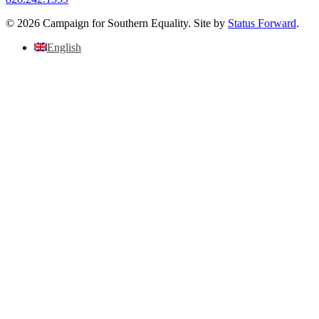
© 2026 Campaign for Southern Equality. Site by
Status Forward
.
English