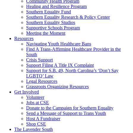
injustice
Community Health Program
is
Healing and Resilience Program
one
Southern Equality Fund
day
Southern Equality Research & Policy Center
too
Southern Equality Studios
long
Supportive Schools Program
Meeting the Moment
Resources
Navigating Youth Healthcare Bans
Find A Trans-Affirming Healthcare Provider in the
South
Crisis Support
Support Filing A Title IX Complaint
Support for S.B. 49, North Carolina’s ‘Don’t Say
LGBTQ’ Law
Legal Resources
Grassroots Organizing Resources
Get Involved
Volunteer
Jobs at CSE
Donate to the Campaign for Southern Equality
Send a Message of Support to Trans Youth
Host A Fundraiser
Shop CSE
The Lavender South