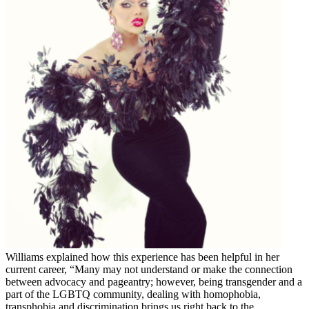
Williams explained how this experience has been helpful in her
current career, “Many may not understand or make the connection
between advocacy and pageantry; however, being transgender and a
part of the LGBTQ community, dealing with homophobia,
transphobia and discrimination brings us right back to the