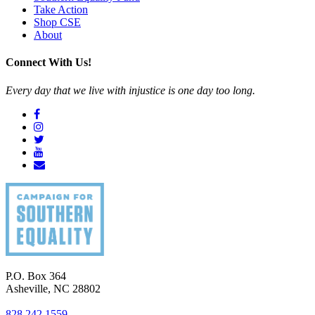
Take Action
Shop CSE
About
Connect With Us!
Every day that we live with injustice is one day too long.
P.O. Box 364
Asheville
,
NC
28802
828.242.1559