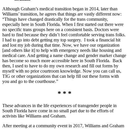
Although Graham’s medical transition began in 2014, later than
Williams’ transition, he agrees that things are vastly different now:
“Things have changed drastically for the trans community,
especially here in South Florida. When I first started out there were
no specific trans groups here on a consistent basis. Doctors were
hard to find because they didn’t feel comfortable serving trans folks.
I had to go into debt getting my top surgery. I took a financial hit
and lost my job during that time. Now, we have our organization
[and others like it] to help with emergency needs like housing and
medical care. And getting a name change and gender marker change
has become so much more accessible here in South Florida. Back
then, I used to have to do my own research and fill out forms by
myself with no prior courtroom knowledge. Now you can call us,
TIG or other organizations that can help fill out these forms with
you and go to the courthouse.”
* * *
These advances in the life experiences of transgender people in
South Florida have come in no small part due to the efforts of
activists like Williams and Graham.
After meeting at a community event in 2017, Williams and Graham