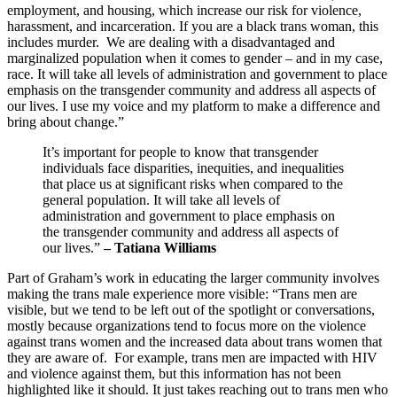
employment, and housing, which increase our risk for violence,
harassment, and incarceration. If you are a black trans woman, this
includes murder. We are dealing with a disadvantaged and
marginalized population when it comes to gender – and in my case,
race. It will take all levels of administration and government to place
emphasis on the transgender community and address all aspects of
our lives. I use my voice and my platform to make a difference and
bring about change.”
It’s important for people to know that transgender
individuals face disparities, inequities, and inequalities
that place us at significant risks when compared to the
general population. It will take all levels of
administration and government to place emphasis on
the transgender community and address all aspects of
our lives.”
– Tatiana Williams
Part of Graham’s work in educating the larger community involves
making the trans male experience more visible: “Trans men are
visible, but we tend to be left out of the spotlight or conversations,
mostly because organizations tend to focus more on the violence
against trans women and the increased data about trans women that
they are aware of. For example, trans men are impacted with HIV
and violence against them, but this information has not been
highlighted like it should. It just takes reaching out to trans men who