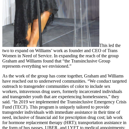
This led the
two to expand on Williams’ work as founder and CEO of Trans
Women in Need of Service. In expanding the reach of the group
Graham and Williams found that “the Transinclusive Group
represents everything we envisioned.”
As the work of the group has come together, Graham and Williams
have reached out to underserved communities. “We conduct targeted
outreach to transgender communities of color to include sex
workers, intravenous drug users, formerly incarcerated individuals
and transgender youth that are experiencing homelessness,” they
said. “In 2019 we implemented the Transinclusive Emergency Crisis
Fund (TECF). This program is uniquely tailored to provide
transgender individuals with immediate assistance in their time of
need, inclusive of financial aid for prescription drug cost; lab work
for hormone replacement therapy (HRT); transportation assistance in
the form of bus passes, UBER, and LYFT to medical appointments;