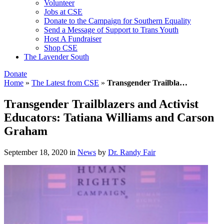
Volunteer
Jobs at CSE
Donate to the Campaign for Southern Equality
Send a Message of Support to Trans Youth
Host A Fundraiser
Shop CSE
The Lavender South
Donate
Home
»
The Latest from CSE
»
Transgender Trailbla…
Transgender Trailblazers and Activist
Educators: Tatiana Williams and Carson
Graham
September 18, 2020
in
News
by
Dr. Randy Fair