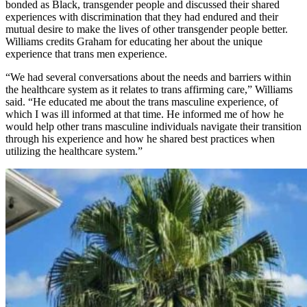
bonded as Black, transgender people and discussed their shared
experiences with discrimination that they had endured and their
mutual desire to make the lives of other transgender people better.
Williams credits Graham for educating her about the unique
experience that trans men experience.
“We had several conversations about the needs and barriers within
the healthcare system as it relates to trans affirming care,” Williams
said. “He educated me about the trans masculine experience, of
which I was ill informed at that time. He informed me of how he
would help other trans masculine individuals navigate their transition
through his experience and how he shared best practices when
utilizing the healthcare system.”