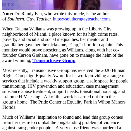
Note:
Dr. Randy Fair, who wrote this article, is the author
of
Southern. Gay. Teacher.
https://southerngayteacher.com
.
When Tatiana Williams was growing up in the Liberty City
neighborhood of Miami, a place known for its high crime rates,
poverty, and racial and social inequalities, her mentor and
grandfather gave her the nickname, “Cap,” short for captain. This
moniker would prove prescient, as Williams, along with her co-
founder Carson Graham, have gone on to manage the helm of the
award winning,
Transinclusive Group
.
Most recently, Transinclusive Group has received the 2020 Human
Rights Campaign Equality Award for its work providing a range of
services that include a weekly support group, a safe space for people
transitioning, HIV prevention and education, case management,
substance abuse treatment, support needs, transitional housing, and
in-home HIV testing. All of this work is carried out from the
group’s home, The Pride Center at Equality Park in Wilton Manors,
Florida.
Much of Williams’ inspiration to found and lead this group comes
from her desire to combat the longstanding problem of violence
against transgender people. “A very close friend was murdered a