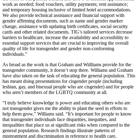
work as needed; food vouchers, utility payments; rent assistance;
and temporary housing inclusive of limited hotel accommodations.
We also provide technical assistance and financial support with
gender affirming documents, such as name and gender marker
change, assistance with updating birth certificates, social security
cards and other related documents. TIG’s tailored services decrease
barriers to healthcare, increase the availability and accessibility to
essential support services that are crucial to improving the overall
quality of life for transgender and gender non-conforming
individuals.”
As broad as the work is that Graham and Wiilliams provide for the
transgender community, it doesn’t stop there. Williams and Graham
have also taken on the task of educating the general population. This
has meant doing presentations for cisgender people (including
lesbian, gay, and bisexual people who are cisgender) and for people
who aren’t members of the LGBTQ community at all.
“I truly believe knowledge is power and educating others who are
not transgender gives me the ability to plant the seed in efforts to
help them grow,” Williams said. “It’s important for people to know
that transgender individuals face disparities, inequities, and
inequalities that place us at significant risks when compared to the
general population. Research findings illustrate patterns of
mistreatment and discrimination in reference to health care,