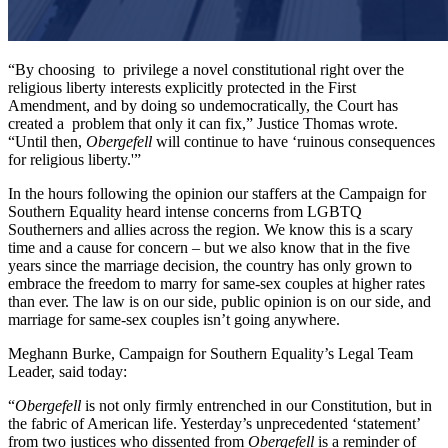
“By choosing to privilege a novel constitutional right over the
religious liberty interests explicitly protected in the First
Amendment, and by doing so undemocratically, the Court has
created a problem that only it can fix,” Justice Thomas wrote.
“Until then,
Obergefell
will continue to have ‘ruinous consequences
for religious liberty.'”
In the hours following the opinion our staffers at the Campaign for
Southern Equality heard intense concerns from LGBTQ
Southerners and allies across the region. We know this is a scary
time and a cause for concern – but we also know that in the five
years since the marriage decision, the country has only grown to
embrace the freedom to marry for same-sex couples at higher rates
than ever. The law is on our side, public opinion is on our side, and
marriage for same-sex couples isn’t going anywhere.
Meghann Burke, Campaign for Southern Equality’s Legal Team
Leader, said today:
“
Obergefell
is not only firmly entrenched in our Constitution, but in
the fabric of American life. Yesterday’s unprecedented ‘statement’
from two justices who dissented from
Obergefell
is a reminder of