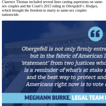
Clarence Thomas included several lines casting aspersions on same-
sex couples and the Court’s 2015 ruling in
Obergefell v. Hodges
,
which brought the freedom to marry to same-sex couples
nationwide.