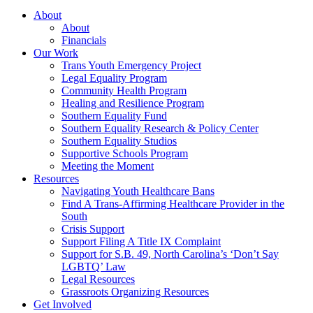
About
About
Financials
Our Work
Trans Youth Emergency Project
Legal Equality Program
Community Health Program
Healing and Resilience Program
Southern Equality Fund
Southern Equality Research & Policy Center
Southern Equality Studios
Supportive Schools Program
Meeting the Moment
Resources
Navigating Youth Healthcare Bans
Find A Trans-Affirming Healthcare Provider in the
South
Crisis Support
Support Filing A Title IX Complaint
Support for S.B. 49, North Carolina’s ‘Don’t Say
LGBTQ’ Law
Legal Resources
Grassroots Organizing Resources
Get Involved