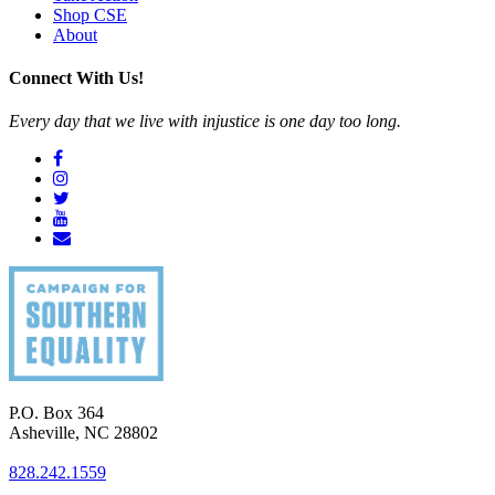
Shop CSE
About
Connect With Us!
Every day that we live with injustice is one day too long.
P.O. Box 364
Asheville
,
NC
28802
828.242.1559