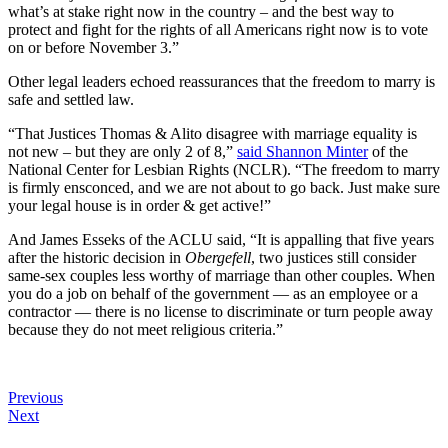
what’s at stake right now in the country – and the best way to
protect and fight for the rights of all Americans right now is to vote
on or before November 3.”
Other legal leaders echoed reassurances that the freedom to marry is
safe and settled law.
“That Justices Thomas & Alito disagree with marriage equality is
not new – but they are only 2 of 8,”
said Shannon Minter
of the
National Center for Lesbian Rights (NCLR). “The freedom to marry
is firmly ensconced, and we are not about to go back. Just make sure
your legal house is in order & get active!”
And James Esseks of the ACLU said, “It is appalling that five years
after the historic decision in
Obergefell
, two justices still consider
same-sex couples less worthy of marriage than other couples. When
you do a job on behalf of the government — as an employee or a
contractor — there is no license to discriminate or turn people away
because they do not meet religious criteria.”
Previous
Next