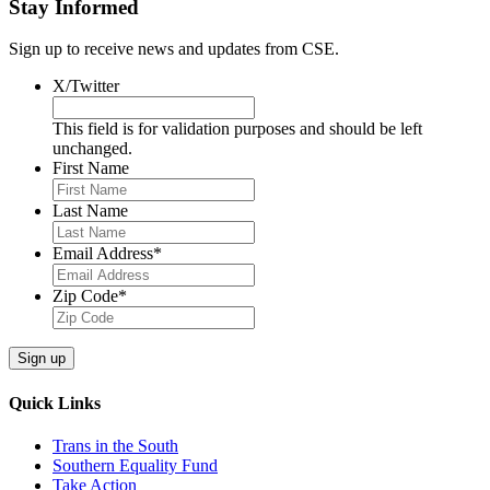
Stay Informed
Sign up to receive news and updates from CSE.
X/Twitter
This field is for validation purposes and should be left
unchanged.
First Name
Last Name
Email Address
*
Zip Code
*
Quick Links
Trans in the South
Southern Equality Fund
Take Action