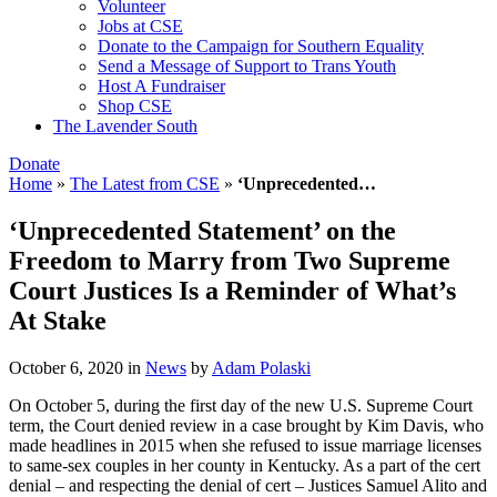
Volunteer
Jobs at CSE
Donate to the Campaign for Southern Equality
Send a Message of Support to Trans Youth
Host A Fundraiser
Shop CSE
The Lavender South
Donate
Home
»
The Latest from CSE
»
‘Unprecedented…
‘Unprecedented Statement’ on the
Freedom to Marry from Two Supreme
Court Justices Is a Reminder of What’s
At Stake
October 6, 2020
in
News
by
Adam Polaski
On October 5, during the first day of the new U.S. Supreme Court
term, the Court denied review in a case brought by Kim Davis, who
made headlines in 2015 when she refused to issue marriage licenses
to same-sex couples in her county in Kentucky. As a part of the cert
denial – and respecting the denial of cert – Justices Samuel Alito and