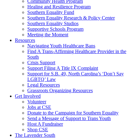
injustice
Community Health Program
is
Healing and Resilience Program
one
Southern Equality Fund
day
Southern Equality Research & Policy Center
too
Southern Equality Studios
long
Supportive Schools Program
Meeting the Moment
Resources
Navigating Youth Healthcare Bans
Find A Trans-Affirming Healthcare Provider in the
South
Crisis Support
Support Filing A Title IX Complaint
Support for S.B. 49, North Carolina’s ‘Don’t Say
LGBTQ’ Law
Legal Resources
Grassroots Organizing Resources
Get Involved
Volunteer
Jobs at CSE
Donate to the Campaign for Southern Equality
Send a Message of Support to Trans Youth
Host A Fundraiser
Shop CSE
The Lavender South