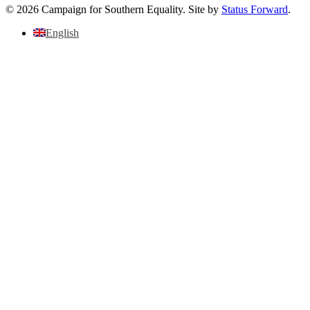
© 2026 Campaign for Southern Equality. Site by
Status Forward
.
English