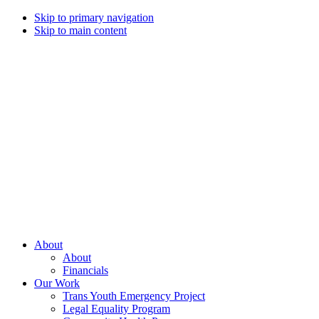
Skip to primary navigation
Skip to main content
Campaign
for
Southern
Equality
Every
About
day
About
that
Financials
we
Our Work
live
Trans Youth Emergency Project
with
Legal Equality Program