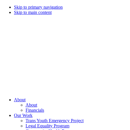
Skip to primary navigation
Skip to main content
Campaign
for
Southern
Equality
Every
About
day
About
that
Financials
we
Our Work
live
Trans Youth Emergency Project
with
Legal Equality Program