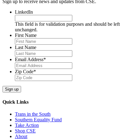
Sign up to receive news and updates from CSE.
LinkedIn
This field is for validation purposes and should be left
unchanged.
First Name
Last Name
Email Address
*
Zip Code
*
Sign up
Quick Links
Trans in the South
Southern Equality Fund
Take Action
Shop CSE
About