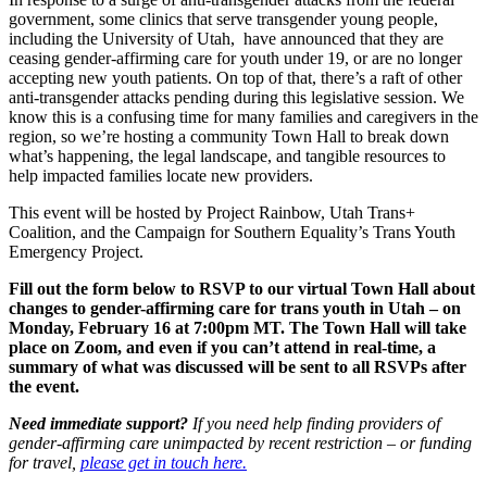
government, some clinics that serve transgender young people,
including the University of Utah, have announced that they are
ceasing gender-affirming care for youth under 19, or are no longer
accepting new youth patients. On top of that, there’s a raft of other
anti-transgender attacks pending during this legislative session.
We
know this is a confusing time for many families and caregivers in the
region, so we’re hosting a community Town Hall to break down
what’s happening, the legal landscape, and tangible resources to
help impacted families locate new providers.
This event will be hosted by Project Rainbow, Utah Trans+
Coalition, and the Campaign for Southern Equality’s Trans Youth
Emergency Project.
Fill out the form below to RSVP to our virtual Town Hall about
changes to gender-affirming care for trans youth in Utah – on
Monday, February 16 at 7:00pm MT. The Town Hall will take
place on Zoom, and even if you can’t attend in real-time, a
summary of what was discussed will be sent to all RSVPs after
the event.
Need immediate support?
If you need help finding providers of
gender-affirming care unimpacted by recent restriction – or funding
for travel,
please get in touch here.