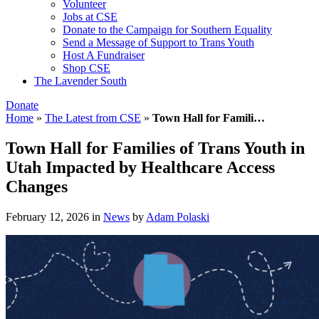
Volunteer
Jobs at CSE
Donate to the Campaign for Southern Equality
Send a Message of Support to Trans Youth
Host A Fundraiser
Shop CSE
The Lavender South
Donate
Home
»
The Latest from CSE
»
Town Hall for Famili…
Town Hall for Families of Trans Youth in
Utah Impacted by Healthcare Access
Changes
February 12, 2026
in
News
by
Adam Polaski