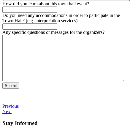
How did you learn about this town hall event?
Do you need any accommodations in order to participate in the
Town Hall? (e.g. interpretation services)
Any specific questions or messages for the organizers?
Submit
Previous
Next
Stay Informed