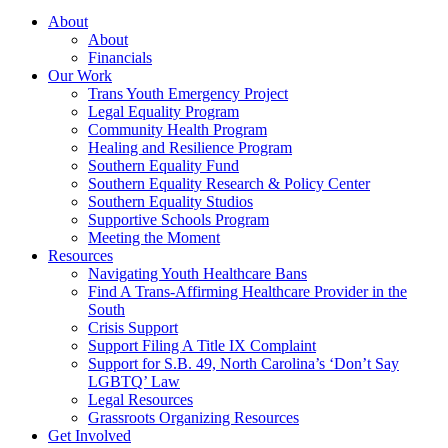
About
About
Financials
Our Work
Trans Youth Emergency Project
Legal Equality Program
Community Health Program
Healing and Resilience Program
Southern Equality Fund
Southern Equality Research & Policy Center
Southern Equality Studios
Supportive Schools Program
Meeting the Moment
Resources
Navigating Youth Healthcare Bans
Find A Trans-Affirming Healthcare Provider in the
South
Crisis Support
Support Filing A Title IX Complaint
Support for S.B. 49, North Carolina’s ‘Don’t Say
LGBTQ’ Law
Legal Resources
Grassroots Organizing Resources
Get Involved