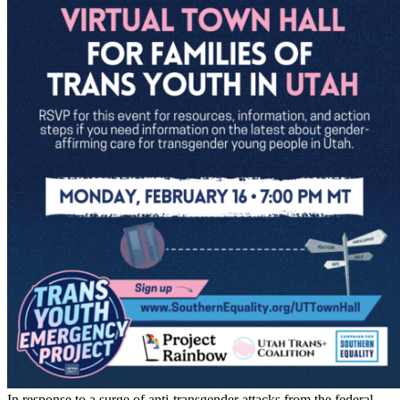
In response to a surge of anti-transgender attacks from the federal