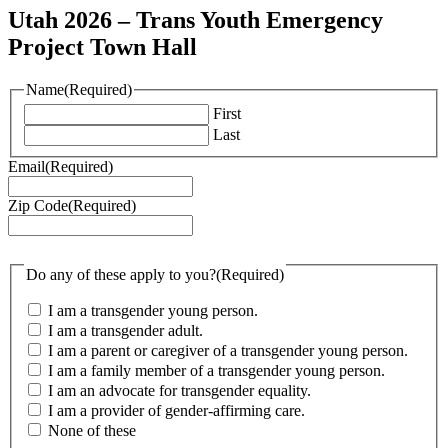
Utah 2026 – Trans Youth Emergency
Project Town Hall
Name
(Required)
First
Last
Email
(Required)
Zip Code
(Required)
Do any of these apply to you?
(Required)
I am a transgender young person.
I am a transgender adult.
I am a parent or caregiver of a transgender young person.
I am a family member of a transgender young person.
I am an advocate for transgender equality.
I am a provider of gender-affirming care.
None of these