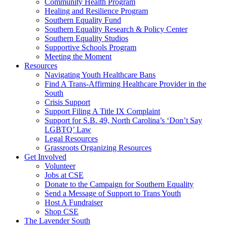
injustice
Community Health Program
is
Healing and Resilience Program
one
Southern Equality Fund
day
Southern Equality Research & Policy Center
too
Southern Equality Studios
long
Supportive Schools Program
Meeting the Moment
Resources
Navigating Youth Healthcare Bans
Find A Trans-Affirming Healthcare Provider in the
South
Crisis Support
Support Filing A Title IX Complaint
Support for S.B. 49, North Carolina’s ‘Don’t Say
LGBTQ’ Law
Legal Resources
Grassroots Organizing Resources
Get Involved
Volunteer
Jobs at CSE
Donate to the Campaign for Southern Equality
Send a Message of Support to Trans Youth
Host A Fundraiser
Shop CSE
The Lavender South