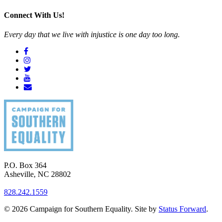
Connect With Us!
Every day that we live with injustice is one day too long.
P.O. Box 364
Asheville
,
NC
28802
828.242.1559
© 2026 Campaign for Southern Equality. Site by
Status Forward
.