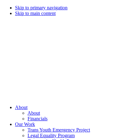
Skip to primary navigation
Skip to main content
Campaign
for
Southern
Equality
Every
About
day
About
that
Financials
we
Our Work
live
Trans Youth Emergency Project
with
Legal Equality Program