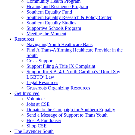
injustice
Community Health Program
is
Healing and Resilience Program
one
Southern Equality Fund
day
Southern Equality Research & Policy Center
too
Southern Equality Studios
long
Supportive Schools Program
Meeting the Moment
Resources
Navigating Youth Healthcare Bans
Find A Trans-Affirming Healthcare Provider in the
South
Crisis Support
Support Filing A Title IX Complaint
Support for S.B. 49, North Carolina’s ‘Don’t Say
LGBTQ’ Law
Legal Resources
Grassroots Organizing Resources
Get Involved
Volunteer
Jobs at CSE
Donate to the Campaign for Southern Equality
Send a Message of Support to Trans Youth
Host A Fundraiser
Shop CSE
The Lavender South