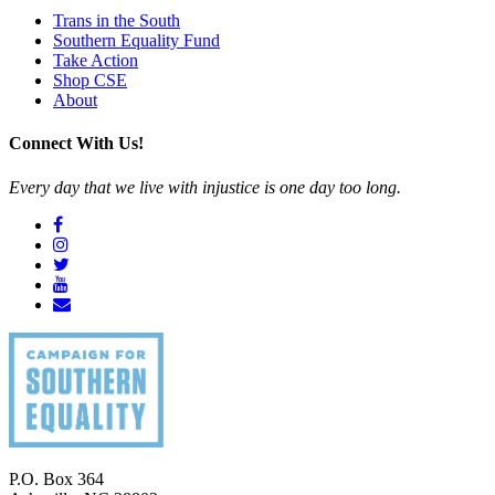
Trans in the South
Southern Equality Fund
Take Action
Shop CSE
About
Connect With Us!
Every day that we live with injustice is one day too long.
P.O. Box 364