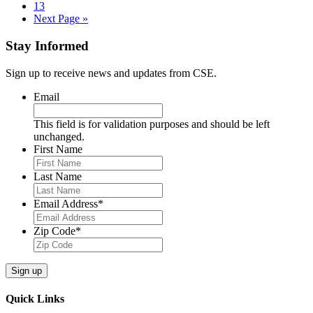
pages
Page
13
omitted
Go
Next Page »
to
Stay Informed
Sign up to receive news and updates from CSE.
Email
This field is for validation purposes and should be left
unchanged.
First Name
Last Name
Email Address
*
Zip Code
*
Sign up
Quick Links