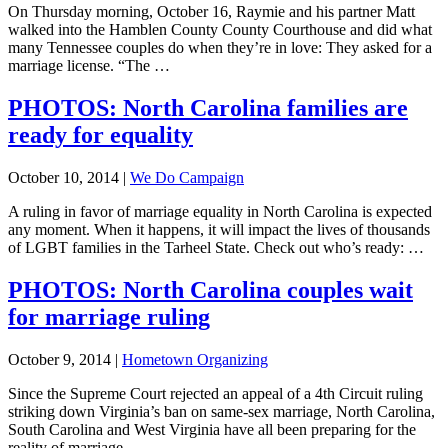
On Thursday morning, October 16, Raymie and his partner Matt
walked into the Hamblen County County Courthouse and did what
many Tennessee couples do when they’re in love: They asked for a
marriage license. “The …
PHOTOS: North Carolina families are
ready for equality
October 10, 2014
|
We Do Campaign
A ruling in favor of marriage equality in North Carolina is expected
any moment. When it happens, it will impact the lives of thousands
of LGBT families in the Tarheel State. Check out who’s ready: …
PHOTOS: North Carolina couples wait
for marriage ruling
October 9, 2014
|
Hometown Organizing
Since the Supreme Court rejected an appeal of a 4th Circuit ruling
striking down Virginia’s ban on same-sex marriage, North Carolina,
South Carolina and West Virginia have all been preparing for the
reality of marriage …