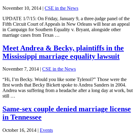
November 10, 2014
|
CSE in the News
UPDATE 1/7/15: On Friday, January 9, a three-judge panel of the
Fifth Circuit Court of Appeals in New Orleans will hear an appeal
in Campaign for Southern Equality v. Bryant, alongside other
marriage cases from Texas …
Meet Andrea & Becky, plaintiffs in the
Mississippi marriage equality lawsuit
November 7, 2014
|
CSE in the News
“Hi, I’m Becky. Would you like some Tylenol?” Those were the
first words that Becky Bickett spoke to Andrea Sanders in 2004.
Andrea was suffering from a headache after a long day at work, but
still …
Same-sex couple denied marriage license
in Tennessee
October 16, 2014
|
Events