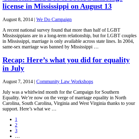
license in Mississippi on August 13
August 8, 2014
|
We Do Campaign
A recent national survey found that more than half of LGBT
Mississippians are in a long-term relationship, but for LGBT couples
in Mississippi, marriage is only available across state lines. In 2004,
same-sex marriage was banned by Mississippi …
Recap: Here’s what you did for equality
in July
August 7, 2014
|
Community Law Workshops
July was a whirlwind month for the Campaign for Southern
Equality. We’re now on the verge of marriage equality in North
Carolina, South Carolina, Virginia and West Virginia thanks to your
support. Here’s what we …
Page
1
Page
2
Page
3
Interim
…