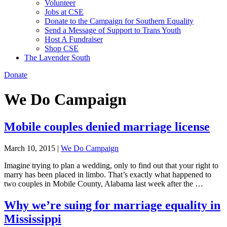
Volunteer
Jobs at CSE
Donate to the Campaign for Southern Equality
Send a Message of Support to Trans Youth
Host A Fundraiser
Shop CSE
The Lavender South
Donate
We Do Campaign
Mobile couples denied marriage license
March 10, 2015
|
We Do Campaign
Imagine trying to plan a wedding, only to find out that your right to
marry has been placed in limbo. That’s exactly what happened to
two couples in Mobile County, Alabama last week after the …
Why we’re suing for marriage equality in
Mississippi