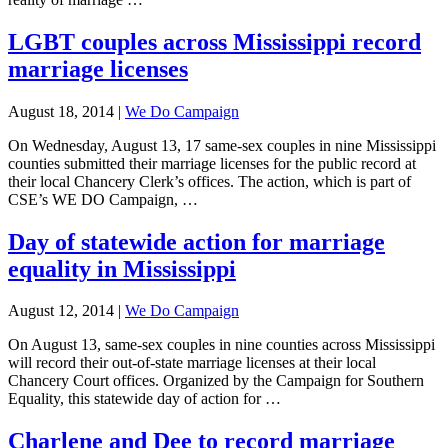
LGBT couples across Mississippi record
marriage licenses
August 18, 2014
|
We Do Campaign
On Wednesday, August 13, 17 same-sex couples in nine Mississippi
counties submitted their marriage licenses for the public record at
their local Chancery Clerk’s offices. The action, which is part of
CSE’s WE DO Campaign, …
Day of statewide action for marriage
equality in Mississippi
August 12, 2014
|
We Do Campaign
On August 13, same-sex couples in nine counties across Mississippi
will record their out-of-state marriage licenses at their local
Chancery Court offices. Organized by the Campaign for Southern
Equality, this statewide day of action for …
Charlene and Dee to record marriage