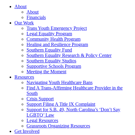
About
About
Financials
Our Work
Trans Youth Emergency Project
Legal Equality Program
Community Health Program
Healing and Resilience Program
Southern Equality Fund
Southern Equality Research & Policy Center
Southern Equality Studios
Supportive Schools Program
Meeting the Moment
Resources
Navigating Youth Healthcare Bans
Find A Trans-Affirming Healthcare Provider in the
South
Crisis Support
Support Filing A Title IX Complaint
Support for S.B. 49, North Carolina’s ‘Don’t Say
LGBTQ’ Law
Legal Resources
Grassroots Organizing Resources
Get Involved